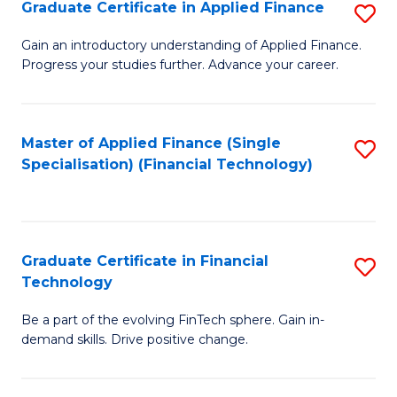
Graduate Certificate in Applied Finance
S
Sp
G
Gain an introductory understanding of Applied Finance.
to
Progress your studies further. Advance your career.
Ce
C
in
Fa
A
Master of Applied Finance (Single
S
Specialisation) (Financial Technology)
F
to
to
C
C
Fa
Graduate Certificate in Financial
S
Fa
Technology
G
Be a part of the evolving FinTech sphere. Gain in-
Ce
demand skills. Drive positive change.
in
Fi