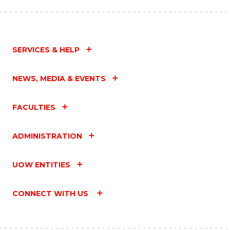
SERVICES & HELP
NEWS, MEDIA & EVENTS
FACULTIES
ADMINISTRATION
UOW ENTITIES
CONNECT WITH US