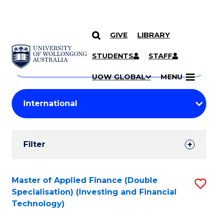
GIVE
LIBRARY
Search
SKIP TO CONTENT
Courses
STUDENTS
STAFF
Search
courses
Searc
UOW GLOBAL
MENU
by
Student
keyword
Filters
Filter
Results
Search
Master of Applied Finance (Double
S
Specialisation) (Investing and Financial
Results
to
Technology)
C