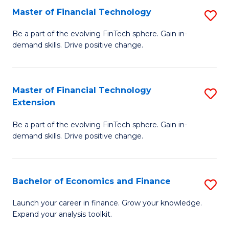
Master of Financial Technology
S
T
M
to
Be a part of the evolving FinTech sphere. Gain in-
demand skills. Drive positive change.
of
C
Fi
Fa
T
Master of Financial Technology
S
Extension
to
M
C
Be a part of the evolving FinTech sphere. Gain in-
of
demand skills. Drive positive change.
Fa
Fi
T
Bachelor of Economics and Finance
S
E
B
to
Launch your career in finance. Grow your knowledge.
Expand your analysis toolkit.
of
C