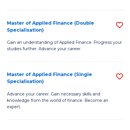
Fa
Master of Applied Finance (Double
S
Specialisation)
M
Gain an understanding of Applied Finance. Progress your
of
studies further. Advance your career.
A
F
Master of Applied Finance (Single
S
(
Specialisation)
M
Sp
Advance your career. Gain necessary skills and
of
to
knowledge from the world of finance. Become an
A
C
expert.
F
Fa
(S