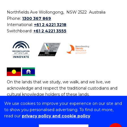
Northfields Ave Wollongong, NSW 2522 Australia
Phone:
1300 367 869
International:
+61 2 4221 3218
Switchboard:
+61 2 4221 3555
On the lands that we study, we walk, and we live, we
acknowledge and respect the traditional custodians and
cultural knowledge holders of these lands.
We use cookies to improve your experience on our site and
Copyright © 2026 University of Wollongong
to show you personalised advertising. To find out more,
CRICOS Provider No: 00102E | TEQSA Provider ID:
read our
privacy policy and cookie policy
PRV12062 | ABN: 61 060 567 686