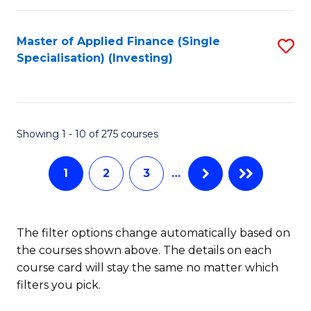
E
Fa
a
Master of Applied Finance (Single
S
Specialisation) (Investing)
F
to
to
C
C
Fa
Showing 1 - 10 of 275 courses
Fa
1
2
3
…
The filter options change automatically based on
the courses shown above. The details on each
course card will stay the same no matter which
filters you pick.