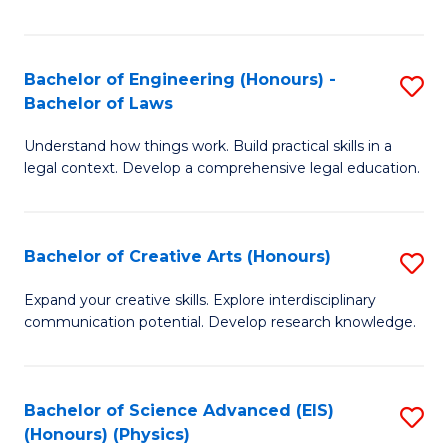
Fa
Bachelor of Engineering (Honours) -
S
Bachelor of Laws
B
Understand how things work. Build practical skills in a
of
legal context. Develop a comprehensive legal education.
E
(
Bachelor of Creative Arts (Honours)
S
-
B
B
Expand your creative skills. Explore interdisciplinary
communication potential. Develop research knowledge.
of
of
Cr
L
Ar
to
Bachelor of Science Advanced (EIS)
S
(Honours) (Physics)
(
C