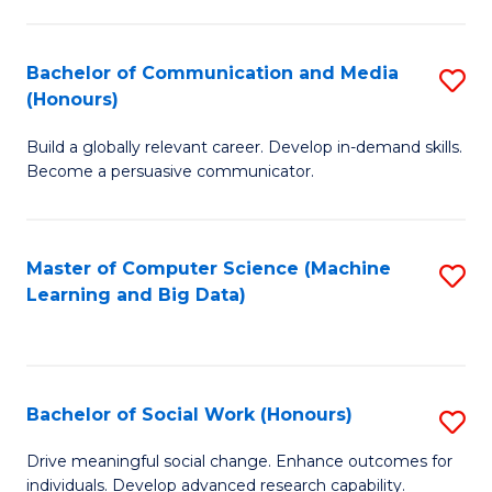
N
(
Bachelor of Communication and Media
S
(Honours)
to
B
C
Build a globally relevant career. Develop in-demand skills.
of
Become a persuasive communicator.
Fa
C
a
Master of Computer Science (Machine
S
M
Learning and Big Data)
to
(
C
to
Fa
C
Bachelor of Social Work (Honours)
S
Fa
B
Drive meaningful social change. Enhance outcomes for
individuals. Develop advanced research capability.