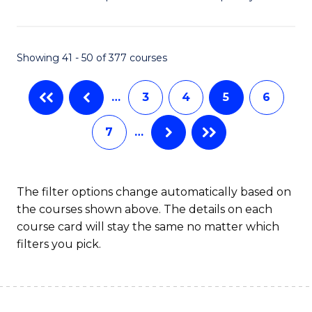
of
So
W
Showing 41 - 50 of 377 courses
(
…
3
4
5
6
to
C
7
…
Fa
The filter options change automatically based on
the courses shown above. The details on each
course card will stay the same no matter which
filters you pick.