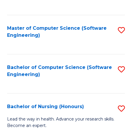
to
to
Fa
C
C
Fa
Master of Computer Science (Software
S
Fa
Engineering)
to
C
Fa
Bachelor of Computer Science (Software
S
Engineering)
to
C
Fa
Bachelor of Nursing (Honours)
S
B
Lead the way in health. Advance your research skills.
Become an expert.
of