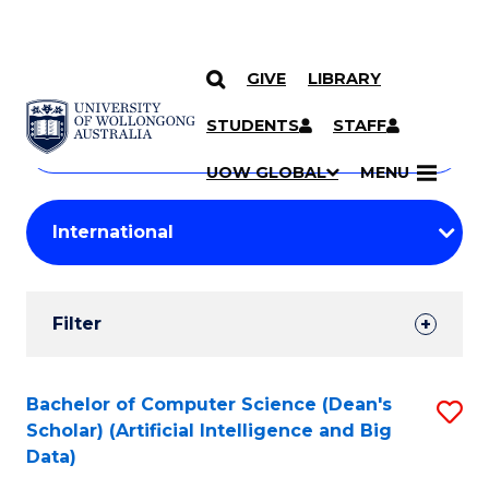
GIVE
LIBRARY
Search
SKIP TO CONTENT
Courses
STUDENTS
STAFF
Search
courses
Searc
UOW GLOBAL
MENU
by
Student
keyword
Filters
Filter
Results
Search
Bachelor of Computer Science (Dean's
S
Scholar) (Artificial Intelligence and Big
Results
to
Data)
C