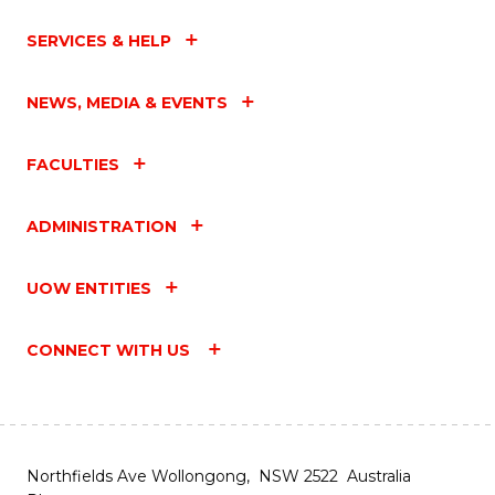
SERVICES & HELP
NEWS, MEDIA & EVENTS
FACULTIES
ADMINISTRATION
UOW ENTITIES
CONNECT WITH US
Northfields Ave Wollongong, NSW 2522 Australia