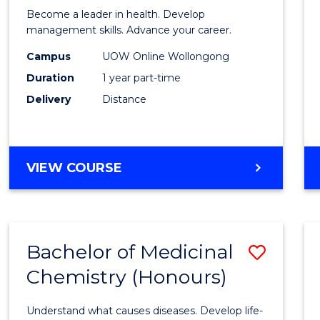
in
Become a leader in health. Develop
Medic
management skills. Advance your career.
and
Campus
UOW Online Wollongong
Duration
1 year part-time
Healt
Delivery
Distance
Leade
to
Cours
GRADUATE
VIEW COURSE
Favour
CERTIFICATE
IN
MEDICAL
AND
Bachelor of Medicinal
Save
HEALTH
LEADERSHIP
Chemistry (Honours)
Bache
of
Understand what causes diseases. Develop life-