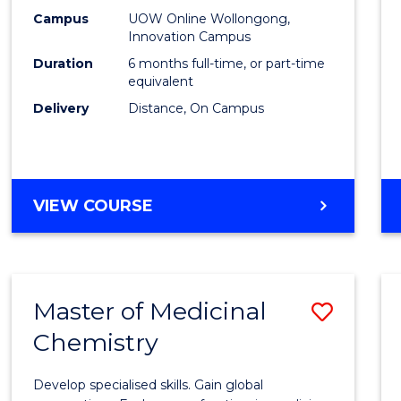
E
E
E
E
Law
Campus
UOW Online Wollongong,
"
"
"
"
Innovation Campus
of
Duration
6 months full-time, or part-time
the
equivalent
Delivery
Distance, On Campus
Sea
to
Cours
GRADUATE
VIEW COURSE
Favour
CERTIFICATE
IN
LAW
OF
Master of Medicinal
Save
THE
SEA
Chemistry
Maste
of
Develop specialised skills. Gain global