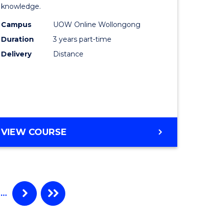
knowledge.
e
Science
Campus
UOW Online Wollongong
ce
to
Duration
3 years part-time
Course
Delivery
Distance
e
Favourite
ites
MASTER
VIEW COURSE
OF
SCIENCE
…