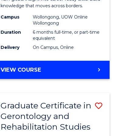
Internati
knowledge that moves across borders.
Relations
Campus
Wollongong, UOW Online
Wollongong
to
Duration
6 months full-time, or part-time
Course
equivalent
Delivery
On Campus, Online
Favourite
e
GRADUATE
VIEW COURSE
ites
CERTIFICATE
IN
INTERNATIONAL
RELATIONS
Graduate Certificate in
Save
Gerontology and
r
Graduate
Rehabilitation Studies
Certificat