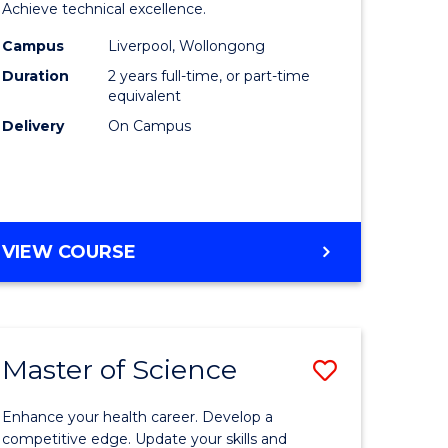
inal
Compute
Achieve technical excellence.
stry
Science
Campus
Liverpool, Wollongong
Duration
2 years full-time, or part-time
urs)
to
equivalent
Course
Delivery
On Campus
e
Favourite
ites
MASTER
VIEW COURSE
OF
COMPUTER
SCIENCE
Master of Science
ve
Save
lor
Master
Enhance your health career. Develop a
of
competitive edge. Update your skills and