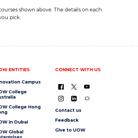
 courses shown above. The details on each
you pick.
OW ENTITIES
CONNECT WITH US
nnovation Campus
OW College
stralia
OW College Hong
Contact us
ong
Feedback
OW in Dubai
Give to UOW
OW Global
terprises