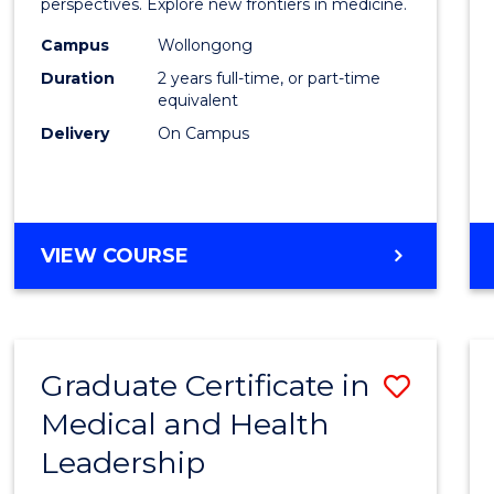
Medic
perspectives. Explore new frontiers in medicine.
Chemi
Campus
Wollongong
Duration
2 years full-time, or part-time
to
equivalent
Cours
Delivery
On Campus
Favour
MASTER
VIEW COURSE
OF
MEDICINAL
CHEMISTRY
Graduate Certificate in
Save
Medical and Health
Gradu
Leadership
Certif