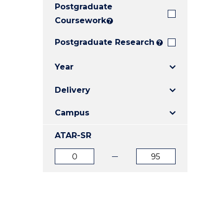
Postgraduate
E
E
E
"
"
"
Coursework
?
Postgraduate Research
?
Year
Delivery
Campus
ATAR-SR
ATAR
ATAR
from
to