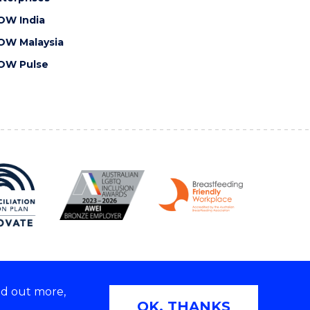
OW India
OW Malaysia
OW Pulse
nd out more,
Copyright © 2026 University of Wollongong
OK, THANKS