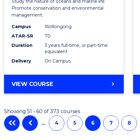
Study the nature of oceans and marine life.
Marin
Promote conservation and environmental
management.
Scien
Campus
Wollongong
from
ATAR-SR
70
Cours
Duration
3 years full-time, or part-time
equivalent
Favour
Delivery
On Campus
BACHELOR
VIEW COURSE
OF
MARINE
SCIENCE
Showing 51 - 60 of 373 courses
…
4
5
6
7
8