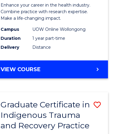
inal
in
Enhance your career in the health industry.
stry
Gerontol
Combine practice with research expertise.
Make a life-changing impact.
and
Campus
UOW Online Wollongong
e
Rehabilit
Duration
1 year part-time
ites
Studies
Delivery
Distance
to
Course
GRADUATE
VIEW COURSE
Favourite
CERTIFICATE
IN
GERONTOLOGY
AND
Graduate Certificate in
Save
REHABILITATION
STUDIES
Indigenous Trauma
ate
Graduate
and Recovery Practice
icate
Certificat