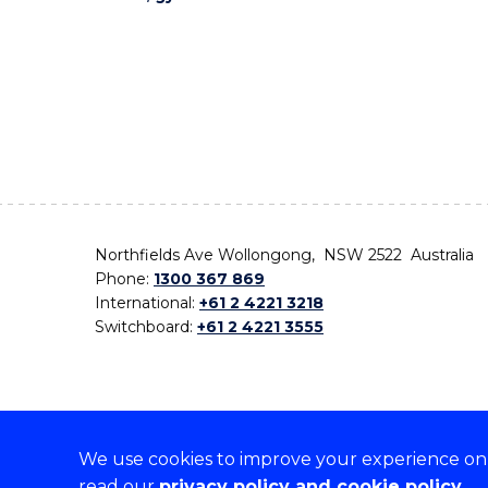
Northfields Ave Wollongong, NSW 2522 Australia
Phone:
1300 367 869
International:
+61 2 4221 3218
Switchboard:
+61 2 4221 3555
We use cookies to improve your experience on o
On the lands that we study, we walk, and we live,
read our
privacy policy and cookie policy