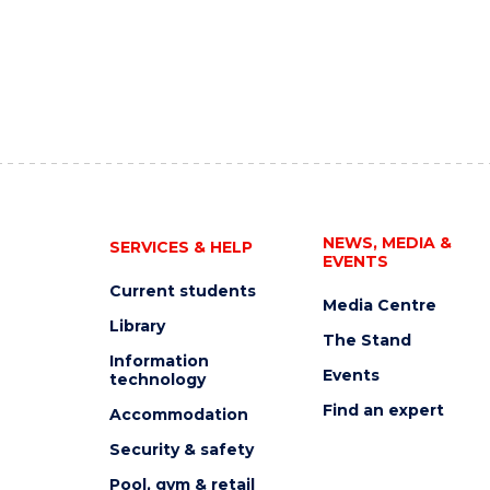
NEWS, MEDIA &
SERVICES & HELP
EVENTS
Current students
Media Centre
Library
The Stand
Information
Events
technology
Find an expert
Accommodation
Security & safety
Pool, gym & retail