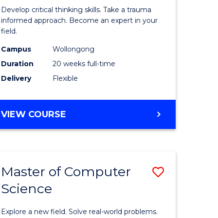
in
Develop critical thinking skills. Take a trauma
al
Indigeno
informed approach. Become an expert in your
field.
Trauma
Campus
Wollongong
h
and
Duration
20 weeks full-time
rship
Recovery
Delivery
Flexible
Practice
e
to
GRADUATE
VIEW COURSE
ites
Course
CERTIFICATE
IN
Favourite
INDIGENOUS
TRAUMA
Master of Computer
Save
AND
RECOVERY
Science
lor
Master
PRACTICE
of
Explore a new field. Solve real-world problems.