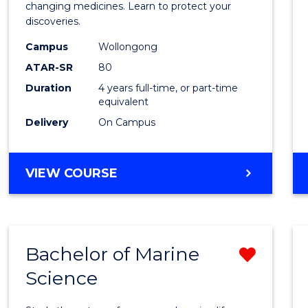
Medic
changing medicines. Learn to protect your
discoveries.
Chemi
Campus
Wollongong
(Hono
ATAR-SR
80
to
Duration
4 years full-time, or part-time
equivalent
Cours
Delivery
On Campus
Favour
BACHELOR
VIEW COURSE
OF
MEDICINAL
CHEMISTRY
(HONOURS)
Bachelor of Marine
Remo
Science
Bache
of