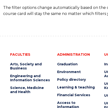
The filter options change automatically based on the
course card will stay the same no matter which filters 
FACULTIES
ADMINISTRATION
U
Arts, Society and
Graduation
I
Business
Environment
U
Engineering and
Au
Policy directory
Information Sciences
U
Learning & teaching
Science, Medicine
K
and Health
Financial Services
U
Access to
U
information
En