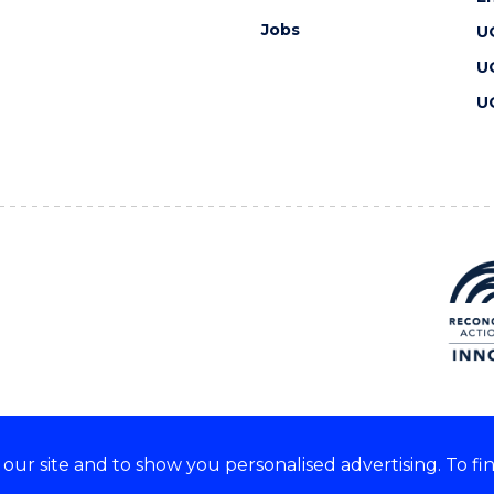
Jobs
U
U
U
ur site and to show you personalised advertising. To fi
 we acknowledge and respect