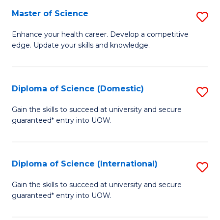
S
Master of Science
S
f
M
Enhance your health career. Develop a competitive
C
edge. Update your skills and knowledge.
of
Fa
S
to
Diploma of Science (Domestic)
S
C
D
Gain the skills to succeed at university and secure
Fa
guaranteed* entry into UOW.
of
S
(
Diploma of Science (International)
S
to
D
Gain the skills to succeed at university and secure
C
guaranteed* entry into UOW.
of
Fa
S