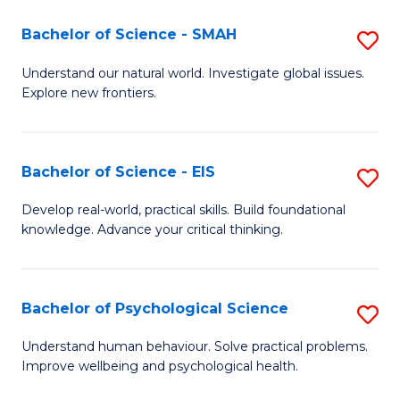
(I
Bachelor of Science - SMAH
S
to
B
Understand our natural world. Investigate global issues.
C
Explore new frontiers.
of
Fa
S
-
Bachelor of Science - EIS
S
S
B
Develop real-world, practical skills. Build foundational
to
knowledge. Advance your critical thinking.
of
C
S
Fa
-
Bachelor of Psychological Science
S
E
B
Understand human behaviour. Solve practical problems.
to
Improve wellbeing and psychological health.
of