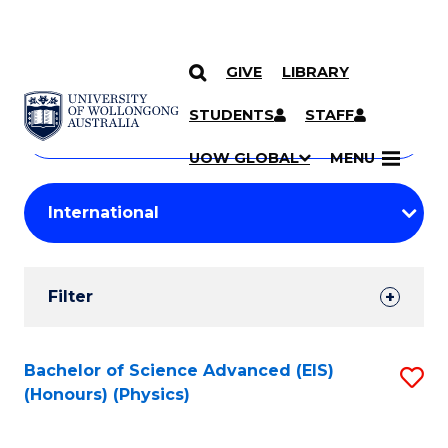
GIVE
LIBRARY
Search
SKIP TO CONTENT
Courses
STUDENTS
STAFF
Search
courses
Searc
UOW GLOBAL
MENU
by
Student
keyword
Filters
Filter
Results
Search
Bachelor of Science Advanced (EIS)
S
(Honours) (Physics)
Results
to
C