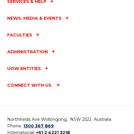
SERVICES & HELP
NEWS, MEDIA & EVENTS
FACULTIES
ADMINISTRATION
UOW ENTITIES
CONNECT WITH US
Northfields Ave Wollongong, NSW 2522 Australia
Phone:
1300 367 869
International:
+61 2 4221 3218