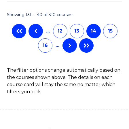
C
P
Fa
S
Showing 131 - 140 of 310 courses
to
…
12
13
14
15
C
Fa
16
…
The filter options change automatically based on
the courses shown above. The details on each
course card will stay the same no matter which
filters you pick.