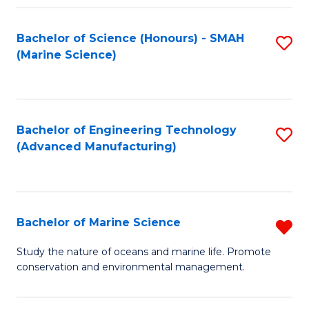
Fa
Bachelor of Science (Honours) - SMAH
S
(Marine Science)
to
C
Fa
Bachelor of Engineering Technology
S
(Advanced Manufacturing)
to
C
Fa
Bachelor of Marine Science
R
B
Study the nature of oceans and marine life. Promote
conservation and environmental management.
of
M