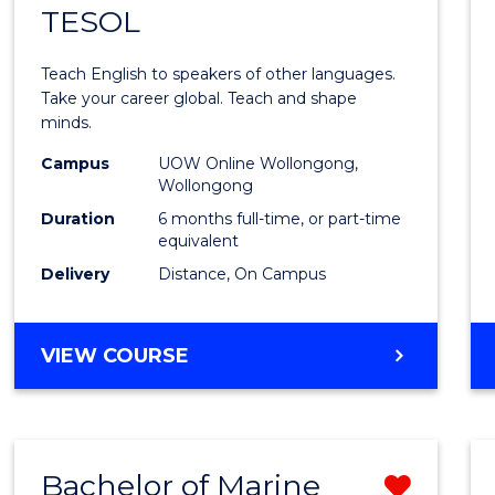
TESOL
Gradu
Certif
Teach English to speakers of other languages.
in
Take your career global. Teach and shape
minds.
TESO
Campus
UOW Online Wollongong,
to
Wollongong
Cours
Duration
6 months full-time, or part-time
equivalent
Favour
Delivery
Distance, On Campus
GRADUATE
VIEW COURSE
CERTIFICATE
IN
TESOL
Bachelor of Marine
Remo