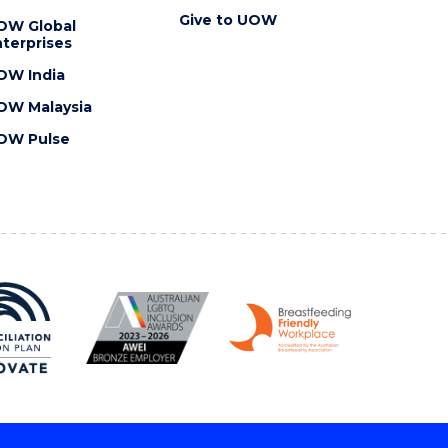
Give to UOW
OW Global
terprises
OW India
OW Malaysia
OW Pulse