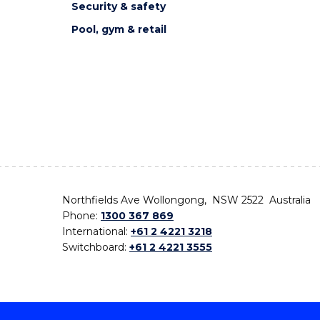
Security & safety
Pool, gym & retail
Northfields Ave Wollongong, NSW 2522 Australia
Phone:
1300 367 869
International:
+61 2 4221 3218
Switchboard:
+61 2 4221 3555