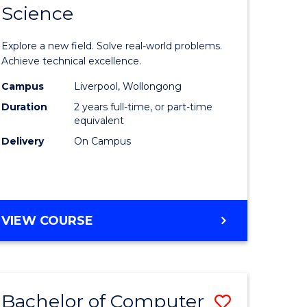
Science
ate
Master
icate
of
Explore a new field. Solve real-world problems.
Compute
Achieve technical excellence.
L
Science
Campus
Liverpool, Wollongong
Duration
2 years full-time, or part-time
to
equivalent
e
Course
Delivery
On Campus
ites
Favourite
MASTER
VIEW COURSE
OF
COMPUTER
SCIENCE
Bachelor of Computer
ve
Save