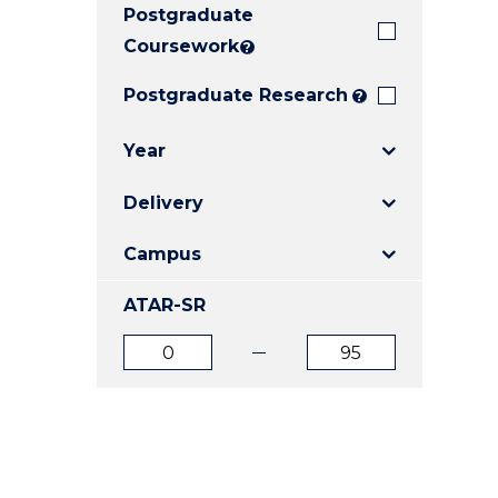
Postgraduate
E
E
E
"
"
"
Coursework
?
Postgraduate Research
?
Year
Delivery
Campus
ATAR-SR
ATAR
ATAR
from
to