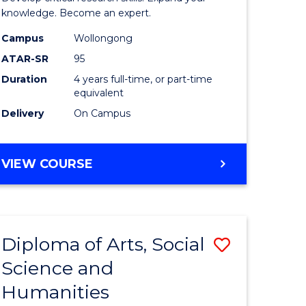
urs)
Advance
knowledge. Become an expert.
s
(EIS)
Campus
Wollongong
ATAR-SR
95
r)
(Honours
Duration
4 years full-time, or part-time
to
equivalent
Course
Delivery
On Campus
Favourite
e
BACHELOR
VIEW COURSE
OF
ites
SCIENCE
ADVANCED
(EIS)
Diploma of Arts, Social
Save
(HONOURS)
Science and
r
Diploma
Humanities
of