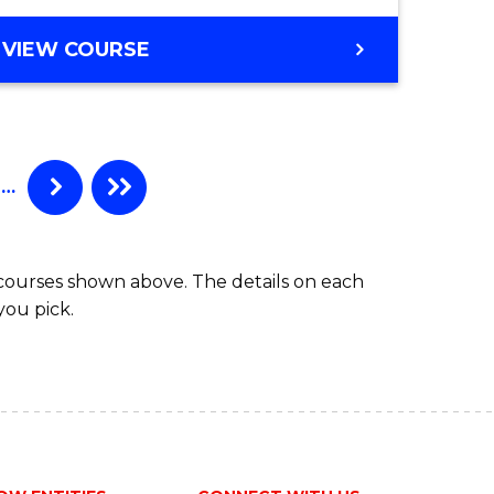
to
DIPLOMA
VIEW COURSE
Course
OF
Favourite
ARTS,
SOCIAL
SCIENCE
AND
…
HUMANITIES
FAST
TRACK
 courses shown above. The details on each
you pick.