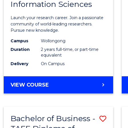
Information Sciences
Resea
-
Launch your research career. Join a passionate
Facult
community of world-leading researchers.
Pursue new knowledge.
of
Campus
Wollongong
Engin
Duration
2 years full-time, or part-time
and
equivalent
Delivery
On Campus
Infor
Scien
MASTER
VIEW COURSE
to
OF
Cours
RESEARCH
-
Favour
FACULTY
Bachelor of Business -
Save
OF
ENGINEERING