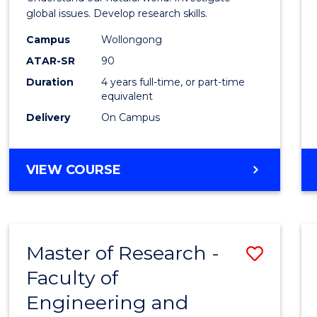
E
E
E
E
(Hono
global issues. Develop research skills.
"
"
"
"
(Dean'
Campus
Wollongong
ATAR-SR
90
Schola
Duration
4 years full-time, or part-time
-
equivalent
SMAH
Delivery
On Campus
to
Cours
BACHELOR
VIEW COURSE
OF
Favour
SCIENCE
(HONOURS)
(DEAN'S
Master of Research -
Save
SCHOLAR)
-
Faculty of
Maste
SMAH
Engineering and
of