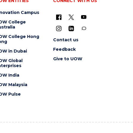
OW ENTITIES
CONNECT WITH US
nnovation Campus
OW College
stralia
OW College Hong
Contact us
ong
Feedback
OW in Dubai
Give to UOW
OW Global
terprises
OW India
OW Malaysia
OW Pulse