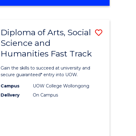
OF
MATHEMATICS
-
BACHELOR
Diploma of Arts, Social
Save
OF
SCIENCE
Science and
Diploma
(PHYSICS)
Humanities Fast Track
e
of
ites
Arts,
Gain the skills to succeed at university and
Social
secure guaranteed* entry into UOW.
Science
Campus
UOW College Wollongong
Delivery
On Campus
and
Humanit
Fast
Track