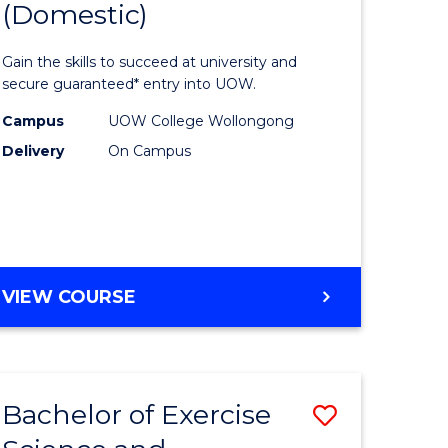
(Domestic)
rch
Arts,
Social
Gain the skills to succeed at university and
y
Science
secure guaranteed* entry into UOW.
and
Campus
UOW College Wollongong
Delivery
On Campus
eering
Humanit
(Domesti
mation
to
ces
Course
DIPLOMA
VIEW COURSE
Favourite
OF
e
ARTS,
SOCIAL
ites
SCIENCE
Bachelor of Exercise
Save
AND
HUMANITIES