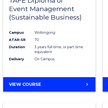
TAFE Diploma of
to
AND
Event Management
Cours
INFORMATION
SCIENCES
(Sustainable Business)
Favour
Campus
Wollongong
ATAR-SR
70
Duration
3 years full-time, or part-time
equivalent
Delivery
On Campus
VIEW COURSE