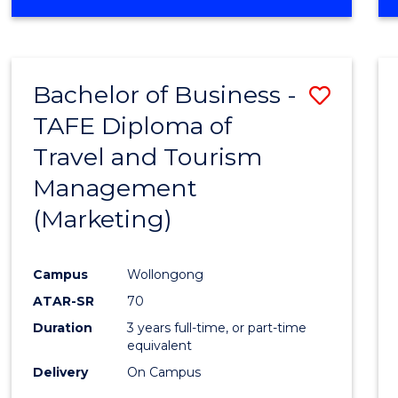
Bachelor of Business -
Save
TAFE Diploma of
to
Travel and Tourism
Cours
Management
Favour
(Marketing)
Campus
Wollongong
ATAR-SR
70
Duration
3 years full-time, or part-time
equivalent
Delivery
On Campus