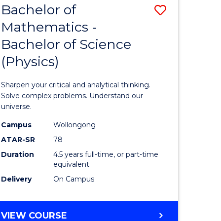
Bachelor of
Save
REHABILITATION
Mathematics -
Bachelor
Bachelor of Science
e
of
(Physics)
ites
Mathema
-
Sharpen your critical and analytical thinking.
Bachelor
Solve complex problems. Understand our
universe.
of
Campus
Wollongong
Science
ATAR-SR
78
(Physics)
Duration
4.5 years full-time, or part-time
equivalent
to
Delivery
On Campus
Course
Favourite
BACHELOR
VIEW COURSE