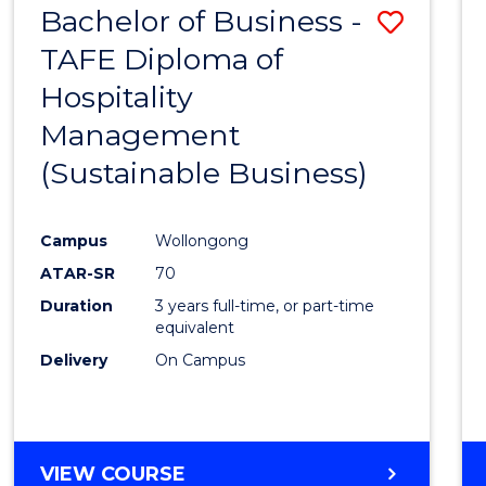
Bachelor of Business -
Save
TAFE Diploma of
to
Hospitality
Cours
Management
Favour
(Sustainable Business)
Campus
Wollongong
ATAR-SR
70
Duration
3 years full-time, or part-time
equivalent
Delivery
On Campus
VIEW COURSE