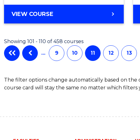
VIEW COURSE
Showing 101 - 110 of 458 courses
…
9
10
11
12
13
The filter options change automatically based on the
course card will stay the same no matter which filters 