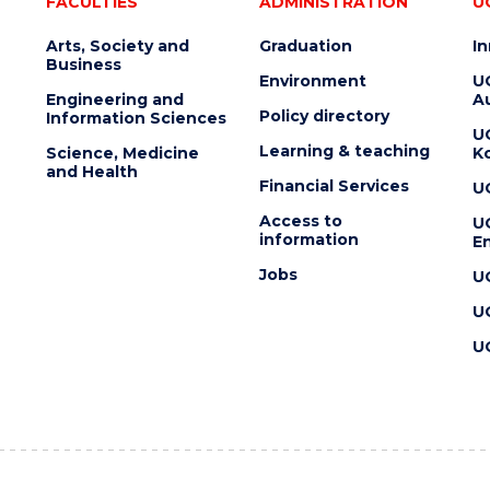
FACULTIES
ADMINISTRATION
U
Arts, Society and
Graduation
I
Business
Environment
U
Engineering and
Au
Policy directory
Information Sciences
U
Learning & teaching
Science, Medicine
K
and Health
Financial Services
U
Access to
U
information
En
Jobs
U
U
U