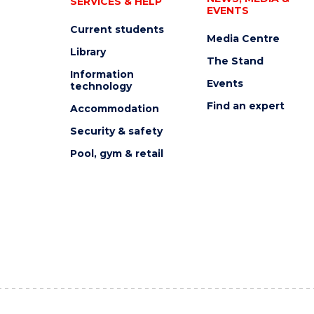
SERVICES & HELP
EVENTS
Current students
Media Centre
Library
The Stand
Information
Events
technology
Find an expert
Accommodation
Security & safety
Pool, gym & retail