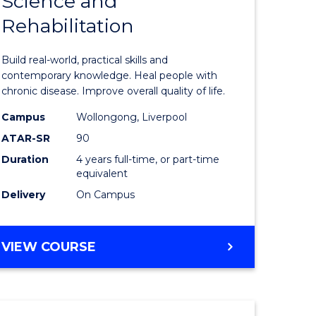
Science and
Bachelor
(DOMESTIC)
Rehabilitation
e
of
ites
Exercise
Build real-world, practical skills and
Science
contemporary knowledge. Heal people with
chronic disease. Improve overall quality of life.
and
Campus
Wollongong, Liverpool
Rehabilit
ATAR-SR
90
to
Duration
4 years full-time, or part-time
equivalent
Course
Delivery
On Campus
Favourite
BACHELOR
VIEW COURSE
OF
EXERCISE
SCIENCE
AND