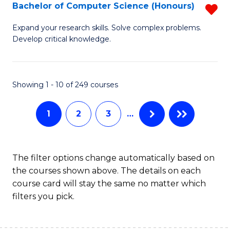
S
Bachelor of Computer Science (Honours)
R
to
B
Expand your research skills. Solve complex problems.
C
Develop critical knowledge.
of
Fa
C
S
Showing 1 - 10 of 249 courses
(
1
2
3
…
f
C
Fa
The filter options change automatically based on
the courses shown above. The details on each
course card will stay the same no matter which
filters you pick.