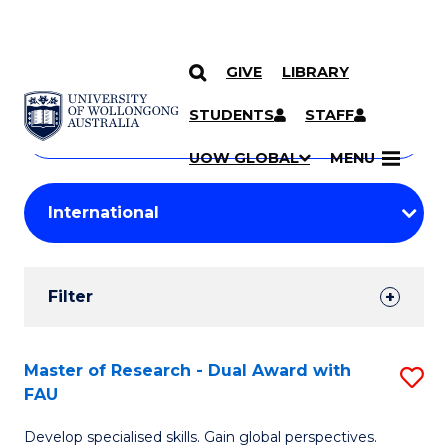
GIVE
LIBRARY
Search
SKIP TO CONTENT
Courses
STUDENTS
STAFF
Search
courses
Searc
UOW GLOBAL
MENU
by
Student
keyword
Filters
Filter
Results
Search
Master of Research - Dual Award with
S
FAU
Results
M
Develop specialised skills. Gain global perspectives.
of