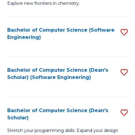
Explore new frontiers in chemistry.
R
-
Bachelor of Computer Science (Software
S
D
Engineering)
to
A
C
w
Fa
F
Bachelor of Computer Science (Dean's
S
to
Scholar) (Software Engineering)
to
C
C
Fa
Fa
Bachelor of Computer Science (Dean's
S
Scholar)
B
Stretch your programming skills. Expand your design
of