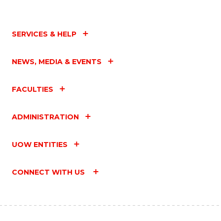
SERVICES & HELP
NEWS, MEDIA & EVENTS
FACULTIES
ADMINISTRATION
UOW ENTITIES
CONNECT WITH US