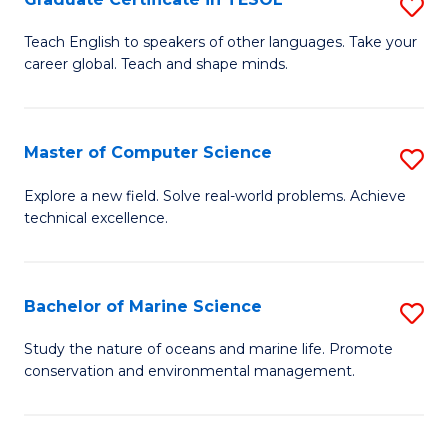
S
to
G
Teach English to speakers of other languages. Take your
C
career global. Teach and shape minds.
Ce
Fa
in
T
Master of Computer Science
S
to
M
Explore a new field. Solve real-world problems. Achieve
C
technical excellence.
of
Fa
C
S
Bachelor of Marine Science
S
to
B
Study the nature of oceans and marine life. Promote
C
conservation and environmental management.
of
Fa
M