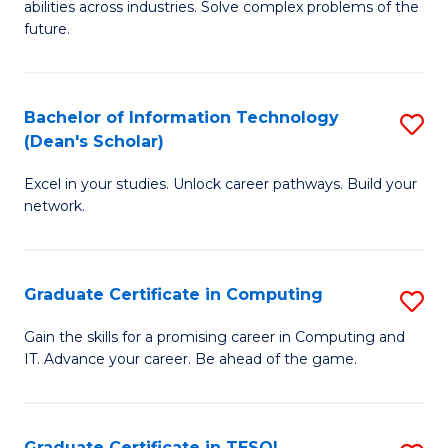
abilities across industries. Solve complex problems of the
C
future.
S
(
Bachelor of Information Technology
S
Sc
(Dean's Scholar)
B
to
Excel in your studies. Unlock career pathways. Build your
of
C
network.
I
Fa
T
Graduate Certificate in Computing
S
(
G
Sc
Gain the skills for a promising career in Computing and
IT. Advance your career. Be ahead of the game.
Ce
to
in
C
C
Fa
Graduate Certificate in TESOL