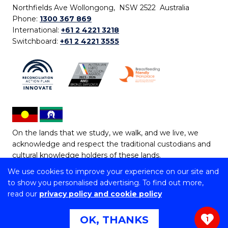
Northfields Ave Wollongong, NSW 2522 Australia
Phone:
1300 367 869
International:
+61 2 4221 3218
Switchboard:
+61 2 4221 3555
On the lands that we study, we walk, and we live, we
acknowledge and respect the traditional custodians and
cultural knowledge holders of these lands.
We use cookies to improve your experience on our site and
Copyright © 2026 University of Wollongong
to show you personalised advertising. To find out more,
CRICOS Provider No: 00102E | TEQSA Provider ID:
read our
privacy policy and cookie policy
PRV12062 | ABN: 61 060 567 686
Copyright & disclaimer
|
Privacy & cookie usage
|
Web
OK, THANKS
1
Accessibility Statement