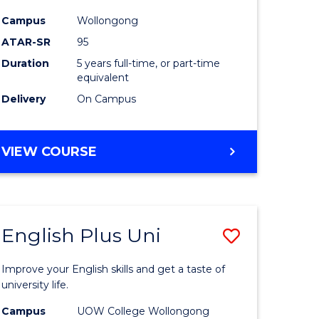
e
(Double
Campus
Wollongong
ATAR-SR
95
ites
Major)
Duration
5 years full-time, or part-time
to
equivalent
Course
Delivery
On Campus
Favourite
BACHELOR
VIEW COURSE
OF
ENGINEERING
(HONOURS)
(SCHOLAR)
English Plus Uni
Save
(DOUBLE
MAJOR)
lor
English
Improve your English skills and get a taste of
Plus
university life.
Uni
Campus
UOW College Wollongong