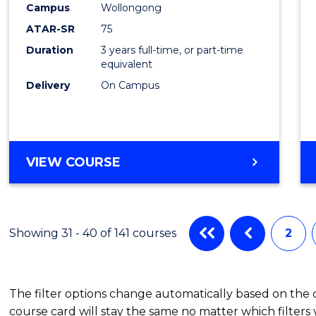
Campus
Wollongong
from
ATAR-SR
75
Cours
Duration
3 years full-time, or part-time
equivalent
Favour
Delivery
On Campus
BACHELOR
VIEW COURSE
OF
PSYCHOLOGICAL
SCIENCE
Showing 31 - 40 of 141 courses
2
The filter options change automatically based on the
course card will stay the same no matter which filters 