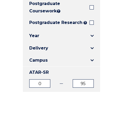
Postgraduate
E
E
E
"
"
"
Coursework
?
Postgraduate Research
?
Year
Delivery
Campus
ATAR-SR
ATAR
ATAR
from
to