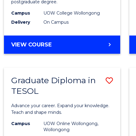
postgraduate degree.
Studi
Campus
UOW College Wollongong
(ETS18
Delivery
On Campus
to
Cours
ENGLISH
VIEW COURSE
Favour
FOR
TERTIARY
STUDIES
(ETS18)
Graduate Diploma in
Save
TESOL
Gradu
Diplo
Advance your career. Expand your knowledge.
in
Teach and shape minds.
TESO
Campus
UOW Online Wollongong,
Wollongong
to