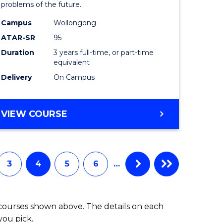
problems of the future.
(Dean's
Campus
Wollongong
e
Scholar)
ATAR-SR
95
ites
to
Duration
3 years full-time, or part-time
equivalent
Course
Delivery
On Campus
Favourite
BACHELOR
VIEW COURSE
OF
COMPUTER
SCIENCE
(DEAN'S
3
4
5
6
…
SCHOLAR)
 courses shown above. The details on each
you pick.