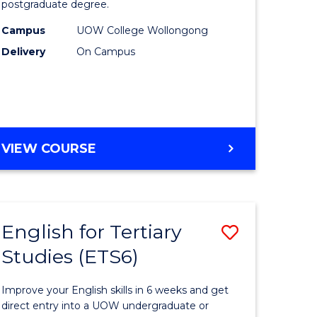
postgraduate degree.
urs)
Studies
Campus
UOW College Wollongong
t
(ETS12)
Delivery
On Campus
to
Course
e
Favourite
ites
ENGLISH
VIEW COURSE
FOR
TERTIARY
STUDIES
(ETS12)
English for Tertiary
Save
Studies (ETS6)
h
English
for
Improve your English skills in 6 weeks and get
ry
Tertiary
direct entry into a UOW undergraduate or