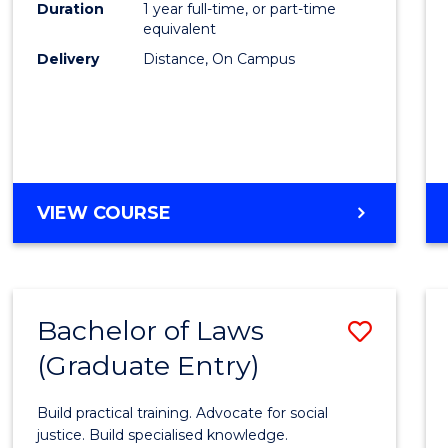
Duration
1 year full-time, or part-time
Cours
equivalent
Delivery
Distance, On Campus
Favour
GRADUATE
VIEW COURSE
DIPLOMA
IN
TESOL
Bachelor of Laws
Save
(Graduate Entry)
Bache
of
Build practical training. Advocate for social
Laws
justice. Build specialised knowledge.