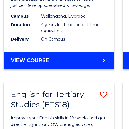
E
E
E
E
(Hono
justice. Develop specialised knowledge.
"
"
"
"
(Direc
Campus
Wollongong, Liverpool
Duration
4 years full-time, or part-time
Entry)
equivalent
to
Delivery
On Campus
Cours
Favour
BACHELOR
VIEW COURSE
OF
LAWS
(HONOURS)
(DIRECT
English for Tertiary
Save
ENTRY)
Studies (ETS18)
Englis
for
Improve your English skills in 18 weeks and get
Tertia
direct entry into a UOW undergraduate or