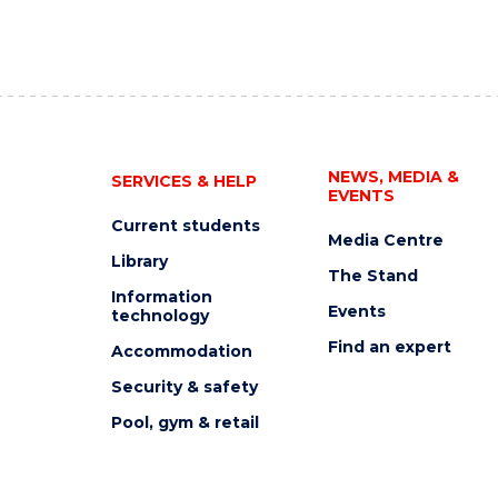
NEWS, MEDIA &
SERVICES & HELP
EVENTS
Current students
Media Centre
Library
The Stand
Information
Events
technology
Find an expert
Accommodation
Security & safety
Pool, gym & retail