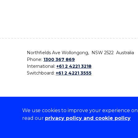
Northfields Ave Wollongong, NSW 2522 Australia
Phone:
1300 367 869
International:
+61 2 4221 3218
Switchboard:
+61 2 4221 3555
We use cookies to improve your experience on o
On the lands that we study, we walk, and we live,
read our
privacy policy and cookie policy
the traditional custodians and cultural knowledge ho