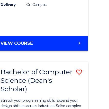
Delivery
On Campus
uate
to
Course
Favourite
e
ites
ENGLISH
VIEW COURSE
PLUS
UNI
Bachelor of Computer
ve
Save
Science (Dean's
lor
Bachelor
Scholar)
of
logical
Compute
Stretch your programming skills. Expand your
ce
Science
design abilities across industries. Solve complex