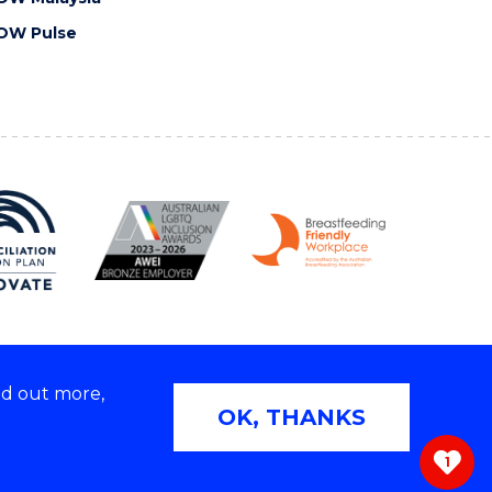
OW Pulse
nd out more,
Copyright © 2026 University of Wollongong
OK, THANKS
 | TEQSA Provider ID: PRV12062 | ABN: 61 060 567
686
1
ivacy & cookie usage
|
Web Accessibility Statement