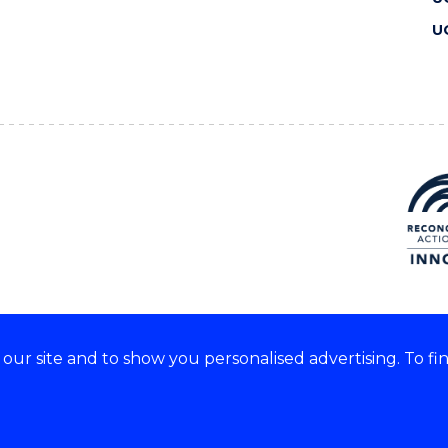
U
ur site and to show you personalised advertising. To fi
 we acknowledge and respect
lders of these lands.
CRICOS Provider No: 00102E
Copyright & disclaimer
|
Pr