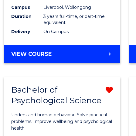
(Grad
Campus
Liverpool, Wollongong
Duration
3 years full-time, or part-time
Entry)
equivalent
to
Delivery
On Campus
Cours
Favour
BACHELOR
VIEW COURSE
OF
LAWS
(GRADUATE
ENTRY)
Bachelor of
Remo
Psychological Science
Bache
of
Understand human behaviour. Solve practical
Psycho
problems. Improve wellbeing and psychological
health.
Scien