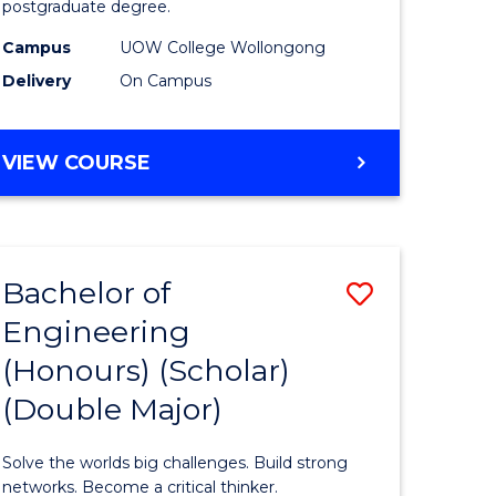
postgraduate degree.
es
Studies
Campus
UOW College Wollongong
)
(ETS6)
Delivery
On Campus
to
e
Course
ENGLISH
VIEW COURSE
ites
Favourite
FOR
TERTIARY
STUDIES
(ETS6)
Bachelor of
Save
Engineering
ate
Bachelor
(Honours) (Scholar)
ma
of
(Double Major)
Engineer
L
(Honours
Solve the worlds big challenges. Build strong
(Scholar)
networks. Become a critical thinker.