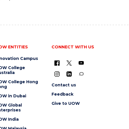
OW ENTITIES
CONNECT WITH US
nnovation Campus
OW College
stralia
OW College Hong
Contact us
ong
Feedback
OW in Dubai
Give to UOW
OW Global
terprises
OW India
OW Malaysia