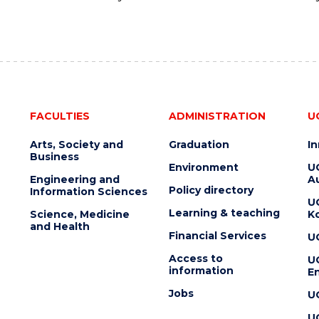
FACULTIES
ADMINISTRATION
U
Arts, Society and
Graduation
I
Business
Environment
U
Engineering and
Au
Policy directory
Information Sciences
U
Learning & teaching
Science, Medicine
K
and Health
Financial Services
U
Access to
U
information
En
Jobs
U
U