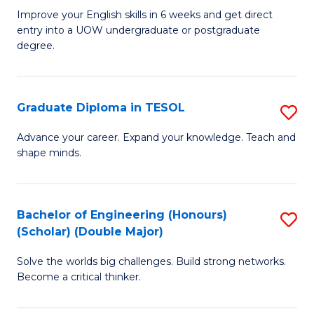
E
to
Improve your English skills in 6 weeks and get direct
entry into a UOW undergraduate or postgraduate
fo
C
degree.
Te
Fa
S
Graduate Diploma in TESOL
S
(
G
to
Advance your career. Expand your knowledge. Teach and
shape minds.
D
C
in
Fa
T
Bachelor of Engineering (Honours)
S
(Scholar) (Double Major)
to
B
C
Solve the worlds big challenges. Build strong networks.
of
Become a critical thinker.
Fa
E