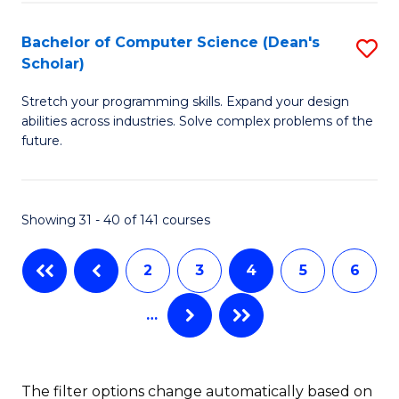
P
S
Bachelor of Computer Science (Dean's
S
Scholar)
to
B
C
Stretch your programming skills. Expand your design
of
abilities across industries. Solve complex problems of the
Fa
C
future.
S
(
Showing 31 - 40 of 141 courses
Sc
to
2
3
4
5
6
C
…
Fa
The filter options change automatically based on