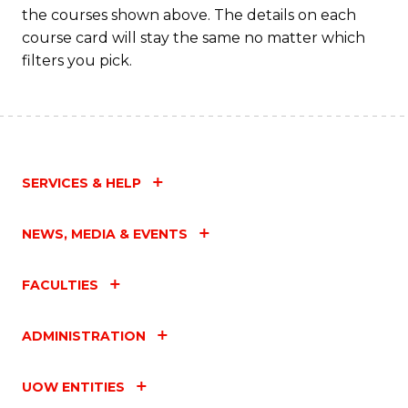
the courses shown above. The details on each
course card will stay the same no matter which
filters you pick.
SERVICES & HELP
NEWS, MEDIA & EVENTS
FACULTIES
ADMINISTRATION
UOW ENTITIES