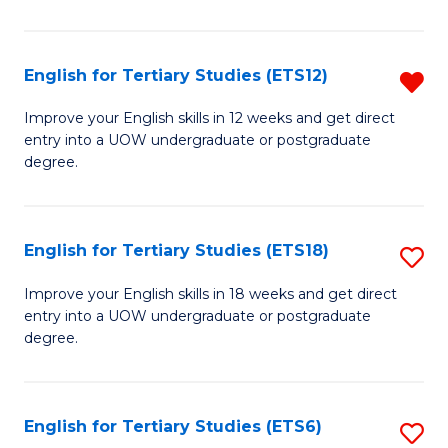
L
(
English for Tertiary Studies (ETS12)
R
(D
E
Improve your English skills in 12 weeks and get direct
En
entry into a UOW undergraduate or postgraduate
fo
degree.
to
Te
C
S
Fa
English for Tertiary Studies (ETS18)
S
(E
E
f
Improve your English skills in 18 weeks and get direct
entry into a UOW undergraduate or postgraduate
fo
C
degree.
Te
Fa
S
English for Tertiary Studies (ETS6)
S
(E