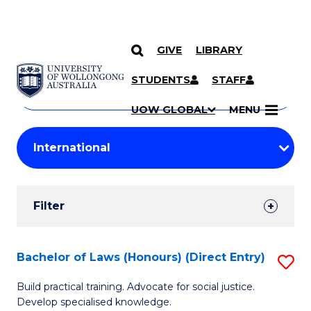
GIVE
LIBRARY
Search
SKIP TO CONTENT
Courses
STUDENTS
STAFF
Search
courses
Searc
UOW GLOBAL
MENU
by
Student
keyword
Filters
Filter
Results
Search
Bachelor of Laws (Honours) (Direct Entry)
S
Results
B
Build practical training. Advocate for social justice.
Develop specialised knowledge.
of