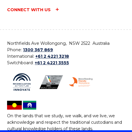
CONNECT WITH US
Northfields Ave Wollongong, NSW 2522 Australia
Phone:
1300 367 869
International:
+61 2 4221 3218
Switchboard:
+61 2 4221 3555
On the lands that we study, we walk, and we live, we
acknowledge and respect the traditional custodians and
cultural knowledge holders of these lands.