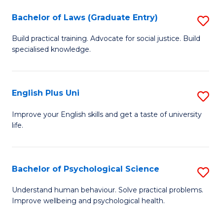
(
Bachelor of Laws (Graduate Entry)
S
(S
B
(
Build practical training. Advocate for social justice. Build
specialised knowledge.
of
M
L
to
(
C
English Plus Uni
S
En
Fa
E
Improve your English skills and get a taste of university
to
life.
P
C
U
Fa
to
Bachelor of Psychological Science
S
C
B
Understand human behaviour. Solve practical problems.
Fa
Improve wellbeing and psychological health.
of