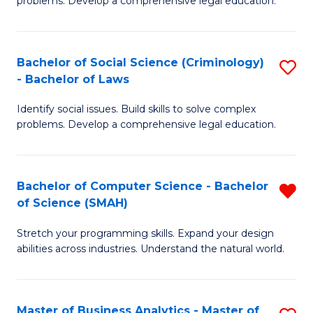
problems. Develop a comprehensive legal education.
So
So
S
S
Bachelor of Social Science (Criminology)
S
-
to
- Bachelor of Laws
B
B
C
Identify social issues. Build skills to solve complex
of
of
Fa
problems. Develop a comprehensive legal education.
So
L
S
to
Bachelor of Computer Science - Bachelor
R
(C
C
of Science (SMAH)
B
-
Fa
Stretch your programming skills. Expand your design
of
B
abilities across industries. Understand the natural world.
C
of
S
L
Master of Business Analytics - Master of