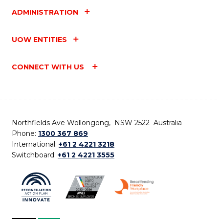
ADMINISTRATION
UOW ENTITIES
CONNECT WITH US
Northfields Ave Wollongong, NSW 2522 Australia
Phone:
1300 367 869
International:
+61 2 4221 3218
Switchboard:
+61 2 4221 3555