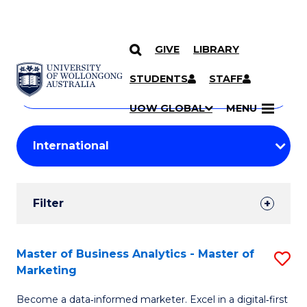
GIVE
LIBRARY
Search
SKIP TO CONTENT
Courses
STUDENTS
STAFF
Search
courses
Searc
UOW GLOBAL
MENU
by
Student
keyword
Filters
Filter
Results
Search
Master of Business Analytics - Master of
S
Marketing
Results
M
Become a data‑informed marketer. Excel in a digital‑first
of