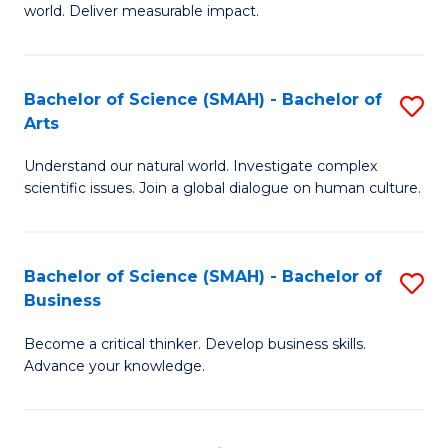
world. Deliver measurable impact.
B
An
Bachelor of Science (SMAH) - Bachelor of
S
-
Arts
B
M
Understand our natural world. Investigate complex
of
of
scientific issues. Join a global dialogue on human culture.
S
M
(
to
Bachelor of Science (SMAH) - Bachelor of
S
-
C
Business
B
B
Fa
Become a critical thinker. Develop business skills.
of
of
Advance your knowledge.
S
Ar
(
to