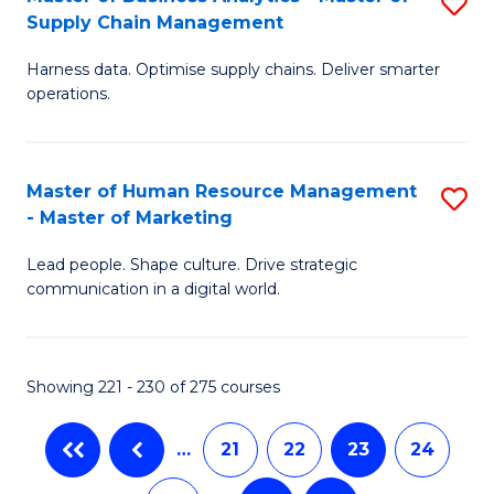
S
-
to
Supply Chain Management
M
B
C
Harness data. Optimise supply chains. Deliver smarter
of
of
Fa
operations.
B
S
An
(
Master of Human Resource Management
S
-
f
- Master of Marketing
M
M
C
Lead people. Shape culture. Drive strategic
of
of
Fa
communication in a digital world.
H
S
R
C
Showing 221 - 230 of 275 courses
M
M
-
to
…
21
22
23
24
M
C