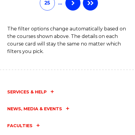
25
…
of
Fa
M
to
The filter options change automatically based on
the courses shown above. The details on each
C
course card will stay the same no matter which
Fa
filters you pick.
SERVICES & HELP
NEWS, MEDIA & EVENTS
FACULTIES