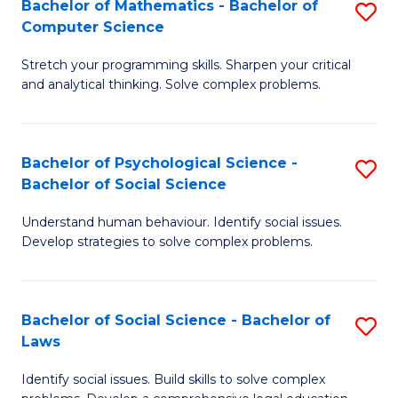
Bachelor of Mathematics - Bachelor of
S
-
C
Computer Science
B
B
Fa
Stretch your programming skills. Sharpen your critical
of
of
and analytical thinking. Solve complex problems.
M
B
-
to
Bachelor of Psychological Science -
S
B
C
Bachelor of Social Science
B
of
Fa
Understand human behaviour. Identify social issues.
of
C
Develop strategies to solve complex problems.
P
S
S
to
Bachelor of Social Science - Bachelor of
S
-
C
Laws
B
B
Fa
Identify social issues. Build skills to solve complex
of
of