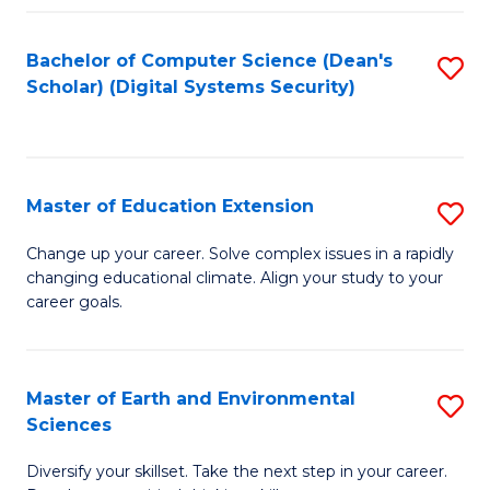
Fa
Bachelor of Computer Science (Dean's
S
Scholar) (Digital Systems Security)
to
C
Fa
Master of Education Extension
S
M
Change up your career. Solve complex issues in a rapidly
changing educational climate. Align your study to your
of
career goals.
E
E
Master of Earth and Environmental
S
to
Sciences
M
C
Diversify your skillset. Take the next step in your career.
of
Fa