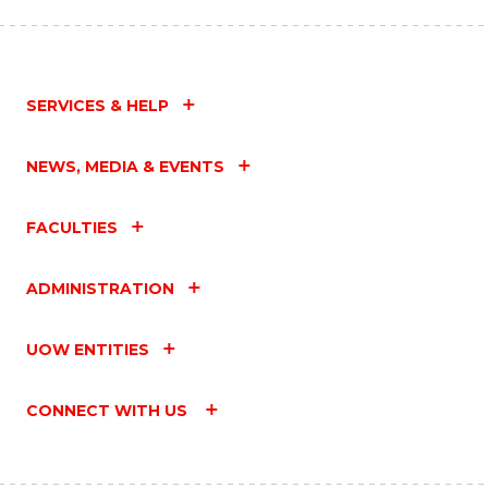
SERVICES & HELP
NEWS, MEDIA & EVENTS
FACULTIES
ADMINISTRATION
UOW ENTITIES
CONNECT WITH US