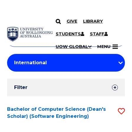
GIVE
LIBRARY
Search
SKIP TO CONTENT
Courses
STUDENTS
STAFF
Search
courses
Searc
UOW GLOBAL
MENU
by
Student
keyword
Filters
Filter
Results
Search
Bachelor of Computer Science (Dean's
S
Scholar) (Software Engineering)
Results
to
C