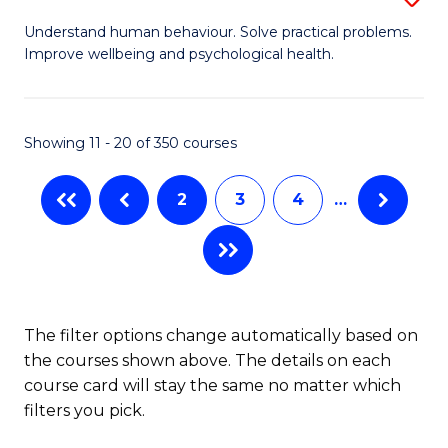
to
B
Understand human behaviour. Solve practical problems.
C
Improve wellbeing and psychological health.
of
Fa
P
S
Showing 11 - 20 of 350 courses
to
2
3
4
…
C
Fa
The filter options change automatically based on
the courses shown above. The details on each
course card will stay the same no matter which
filters you pick.