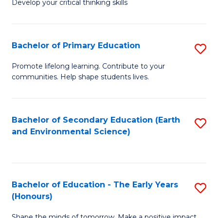
Develop your critical thinking skills
E
a
Bachelor of Primary Education
S
E
B
S
Promote lifelong learning. Contribute to your
communities. Help shape students lives.
of
to
P
C
E
Fa
Bachelor of Secondary Education (Earth
S
and Environmental Science)
to
to
C
C
Fa
Fa
Bachelor of Education - The Early Years
S
(Honours)
B
Shape the minds of tomorrow. Make a positive impact