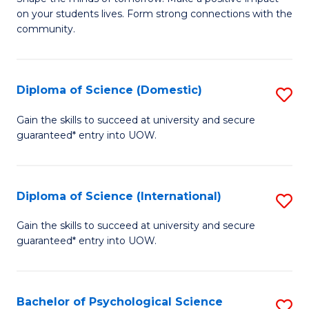
of
on your students lives. Form strong connections with the
E
community.
-
T
Diploma of Science (Domestic)
S
Ea
D
Gain the skills to succeed at university and secure
Y
guaranteed* entry into UOW.
of
(
S
to
(
Diploma of Science (International)
S
C
to
D
Gain the skills to succeed at university and secure
Fa
C
guaranteed* entry into UOW.
of
Fa
S
(I
Bachelor of Psychological Science
S