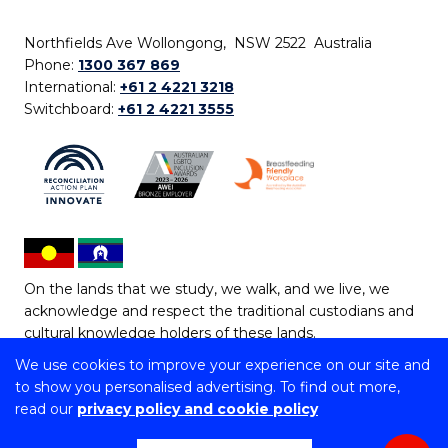
Northfields Ave Wollongong, NSW 2522 Australia
Phone:
1300 367 869
International:
+61 2 4221 3218
Switchboard:
+61 2 4221 3555
On the lands that we study, we walk, and we live, we
acknowledge and respect the traditional custodians and
cultural knowledge holders of these lands.
We use cookies to improve your experience on our site and
Copyright © 2026 University of Wollongong
to show you personalised advertising. To find out more,
CRICOS Provider No: 00102E | TEQSA Provider ID:
read our
privacy policy and cookie policy
PRV12062 | ABN: 61 060 567 686