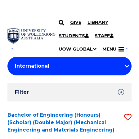
GIVE
LIBRARY
Search
SKIP TO CONTENT
Courses
STUDENTS
STAFF
Search
courses
Searc
UOW GLOBAL
MENU
by
Student
keyword
Filters
Filter
Results
Search
Bachelor of Engineering (Honours)
S
(Scholar) (Double Major) (Mechanical
Results
to
Engineering and Materials Engineering)
C