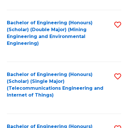
Fa
Bachelor of Engineering (Honours)
S
(Scholar) (Double Major) (Mining
to
Engineering and Environmental
Engineering)
C
Fa
Bachelor of Engineering (Honours)
S
(Scholar) (Single Major)
to
(Telecommunications Engineering and
Internet of Things)
C
Fa
Bachelor of Engineering (Honours)
S