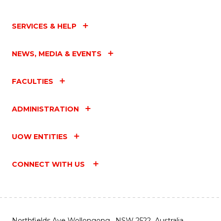
SERVICES & HELP
NEWS, MEDIA & EVENTS
FACULTIES
ADMINISTRATION
UOW ENTITIES
CONNECT WITH US
Northfields Ave Wollongong, NSW 2522 Australia