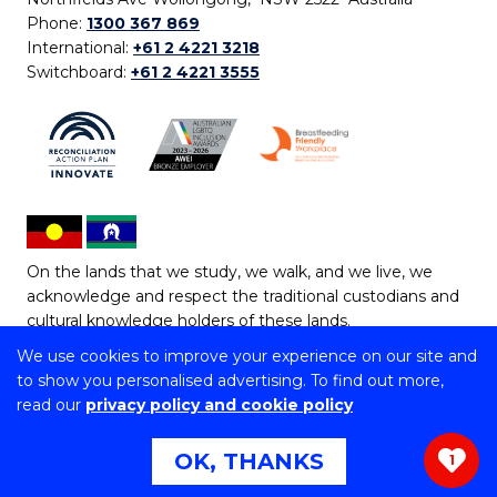
Phone:
1300 367 869
International:
+61 2 4221 3218
Switchboard:
+61 2 4221 3555
On the lands that we study, we walk, and we live, we
acknowledge and respect the traditional custodians and
cultural knowledge holders of these lands.
We use cookies to improve your experience on our site and
Copyright © 2026 University of Wollongong
to show you personalised advertising. To find out more,
CRICOS Provider No: 00102E | TEQSA Provider ID:
read our
privacy policy and cookie policy
PRV12062 | ABN: 61 060 567 686
Copyright & disclaimer
|
Privacy & cookie usage
|
Web
OK, THANKS
1
Accessibility Statement