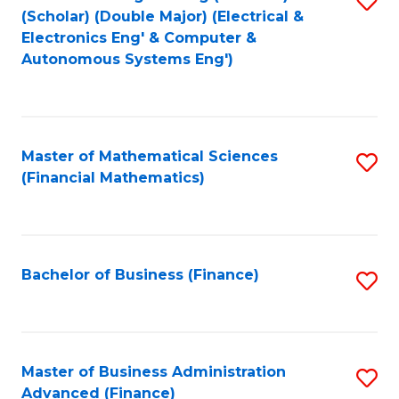
(Scholar) (Double Major) (Electrical &
to
Electronics Eng' & Computer &
Autonomous Systems Eng')
C
Fa
Master of Mathematical Sciences
S
(Financial Mathematics)
to
C
Fa
Bachelor of Business (Finance)
S
to
C
Fa
Master of Business Administration
S
Advanced (Finance)