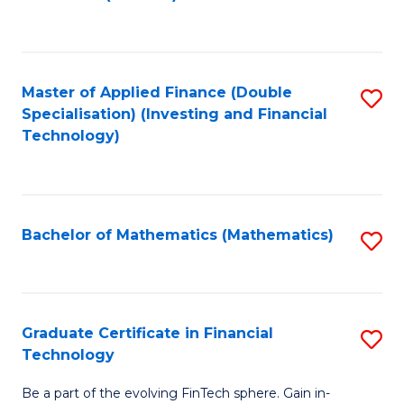
to
C
Fa
Master of Applied Finance (Double
S
Specialisation) (Investing and Financial
to
Technology)
C
Fa
Bachelor of Mathematics (Mathematics)
S
to
C
Fa
Graduate Certificate in Financial
S
Technology
G
Be a part of the evolving FinTech sphere. Gain in-
Ce