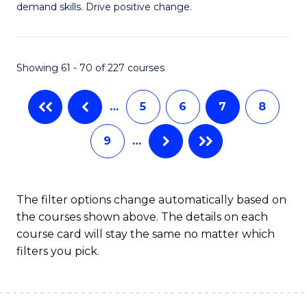
demand skills. Drive positive change.
in
Fi
Showing 61 - 70 of 227 courses
T
to
…
5
6
7
8
C
9
…
Fa
The filter options change automatically based on
the courses shown above. The details on each
course card will stay the same no matter which
filters you pick.