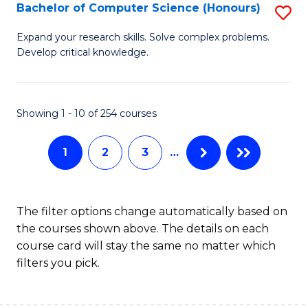
S
Bachelor of Computer Science (Honours)
S
to
B
Expand your research skills. Solve complex problems.
C
Develop critical knowledge.
of
Fa
C
S
Showing 1 - 10 of 254 courses
(
1
2
3
…
to
C
Fa
The filter options change automatically based on
the courses shown above. The details on each
course card will stay the same no matter which
filters you pick.