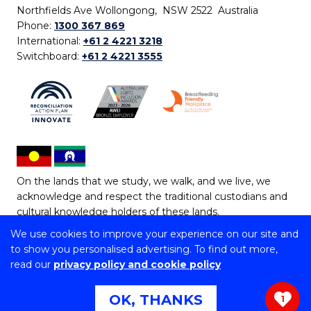
Northfields Ave Wollongong, NSW 2522 Australia
Phone:
1300 367 869
International:
+61 2 4221 3218
Switchboard:
+61 2 4221 3555
On the lands that we study, we walk, and we live, we
acknowledge and respect the traditional custodians and
cultural knowledge holders of these lands.
We use cookies to improve your experience on our site and
Copyright © 2026 University of Wollongong
to show you personalised advertising. To find out more,
CRICOS Provider No: 00102E | TEQSA Provider ID:
read our
privacy policy and cookie policy
PRV12062 | ABN: 61 060 567 686
Copyright & disclaimer
|
Privacy & cookie usage
|
Web
OK, THANKS
1
Accessibility Statement