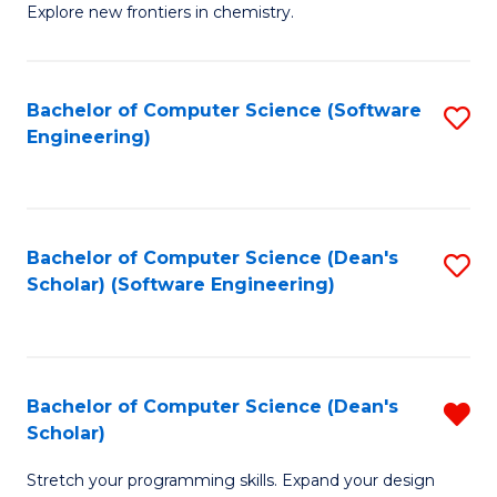
Explore new frontiers in chemistry.
R
-
Bachelor of Computer Science (Software
S
D
Engineering)
to
A
C
w
Fa
F
Bachelor of Computer Science (Dean's
S
to
Scholar) (Software Engineering)
to
C
C
Fa
Fa
Bachelor of Computer Science (Dean's
R
Scholar)
B
Stretch your programming skills. Expand your design
of