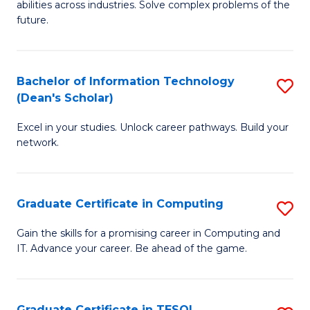
abilities across industries. Solve complex problems of the
C
future.
S
(
Bachelor of Information Technology
S
Sc
(Dean's Scholar)
B
f
Excel in your studies. Unlock career pathways. Build your
of
C
network.
I
Fa
T
Graduate Certificate in Computing
S
(
G
Sc
Gain the skills for a promising career in Computing and
IT. Advance your career. Be ahead of the game.
Ce
to
in
C
C
Fa
Graduate Certificate in TESOL