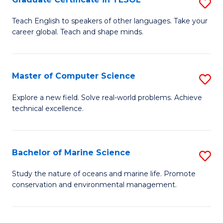
S
to
G
Teach English to speakers of other languages. Take your
C
career global. Teach and shape minds.
Ce
Fa
in
T
Master of Computer Science
S
to
M
Explore a new field. Solve real-world problems. Achieve
C
technical excellence.
of
Fa
C
S
Bachelor of Marine Science
S
to
B
Study the nature of oceans and marine life. Promote
C
conservation and environmental management.
of
Fa
M