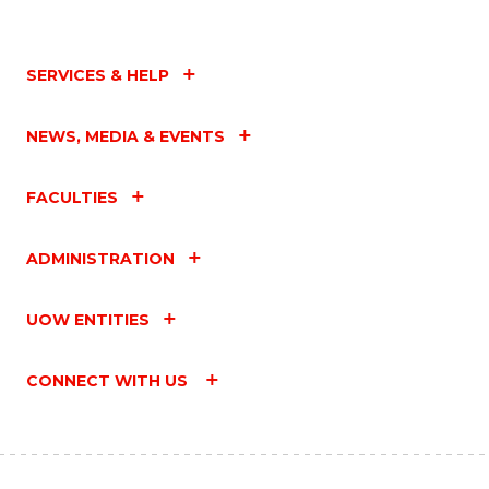
SERVICES & HELP
NEWS, MEDIA & EVENTS
FACULTIES
ADMINISTRATION
UOW ENTITIES
CONNECT WITH US