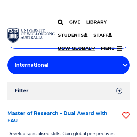
GIVE
LIBRARY
Search
SKIP TO CONTENT
Courses
STUDENTS
STAFF
Search
courses
Searc
UOW GLOBAL
MENU
by
Student
keyword
Filters
Filter
Results
Search
Master of Research - Dual Award with
S
FAU
Results
M
Develop specialised skills. Gain global perspectives.
of