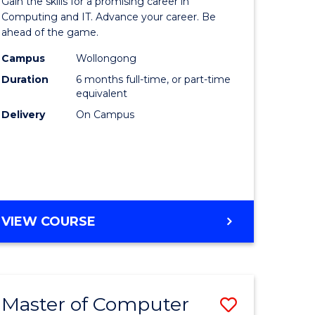
Gain the skills for a promising career in
mation
in
Computing and IT. Advance your career. Be
ahead of the game.
ology
Computi
Campus
Wollongong
s
to
Duration
6 months full-time, or part-time
r)
Course
equivalent
Delivery
On Campus
Favourite
e
ites
GRADUATE
VIEW COURSE
CERTIFICATE
IN
COMPUTING
Master of Computer
Save