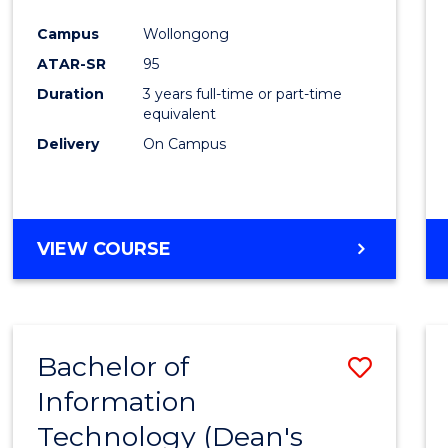
Campus
Wollongong
ATAR-SR
95
Duration
3 years full-time or part-time
equivalent
Delivery
On Campus
VIEW COURSE
Bachelor of
Save
Information
Bache
Technology (Dean's
of