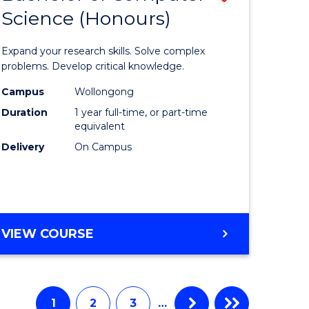
Science (Honours)
lor
Bachelor
of
Expand your research skills. Solve complex
e
Compute
problems. Develop critical knowledge.
ce
Science
Campus
Wollongong
Duration
1 year full-time, or part-time
(Honours
equivalent
e
to
Delivery
On Campus
ites
Course
Favourite
BACHELOR
VIEW COURSE
OF
COMPUTER
SCIENCE
(HONOURS)
1
2
3
…