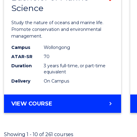
Science
Bache
of
Study the nature of oceans and marine life.
Marin
Promote conservation and environmental
management.
Scien
Campus
Wollongong
to
ATAR-SR
70
Cours
Duration
3 years full-time, or part-time
equivalent
Favour
Delivery
On Campus
BACHELOR
VIEW COURSE
OF
MARINE
SCIENCE
Showing 1 - 10 of 261 courses