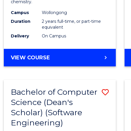
chemistry.
E
E
E
E
-
"
"
"
"
Campus
Wollongong
Dual
Duration
2 years full-time, or part-time
Award
equivalent
Delivery
On Campus
with
FAU
MASTER
VIEW COURSE
to
OF
Cours
RESEARCH
-
Favour
DUAL
Bachelor of Computer
Save
AWARD
WITH
Science (Dean's
to
FAU
Scholar) (Software
Cours
Engineering)
Favour