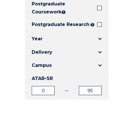
Postgraduate
E
E
E
"
"
"
Coursework
?
Postgraduate Research
?
Year
Delivery
Campus
ATAR-SR
ATAR
ATAR
from
to