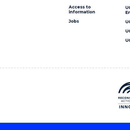
Access to
U
information
En
Jobs
U
U
U