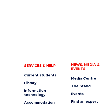
NEWS, MEDIA &
SERVICES & HELP
EVENTS
Current students
Media Centre
Library
The Stand
Information
Events
technology
Find an expert
Accommodation