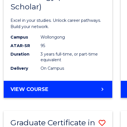
Scholar)
Infor
Techn
Excel in your studies. Unlock career pathways.
(Dean'
Build your network.
Schola
Campus
Wollongong
ATAR-SR
95
to
Duration
3 years full-time, or part-time
Cours
equivalent
Favour
Delivery
On Campus
BACHELOR
VIEW COURSE
OF
INFORMATION
TECHNOLOGY
(DEAN'S
Graduate Certificate in
Save
SCHOLAR)