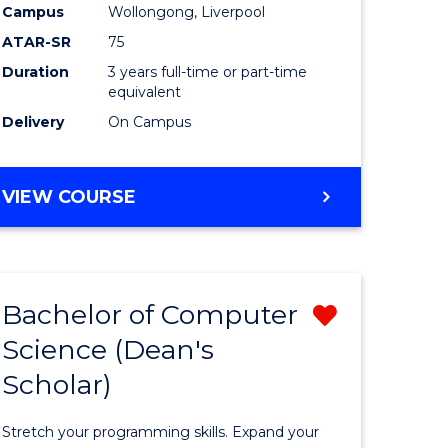
Campus
Wollongong, Liverpool
ATAR-SR
75
Duration
3 years full-time or part-time
equivalent
Delivery
On Campus
VIEW COURSE
e
ites
Bachelor of Computer
Remove
Science (Dean's
Bachelor
Scholar)
e
of
ites
Compute
Stretch your programming skills. Expand your