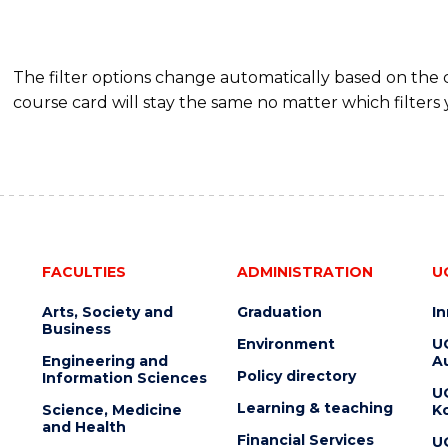
The filter options change automatically based on the
course card will stay the same no matter which filters 
FACULTIES
ADMINISTRATION
U
Arts, Society and
Graduation
I
Business
Environment
U
Engineering and
Au
Policy directory
Information Sciences
U
Learning & teaching
Science, Medicine
K
and Health
Financial Services
U