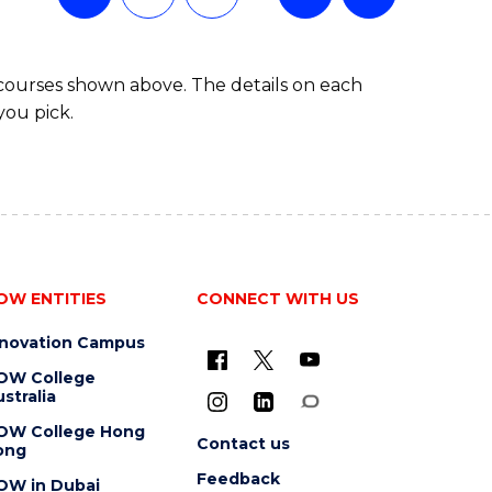
 courses shown above. The details on each
you pick.
OW ENTITIES
CONNECT WITH US
nnovation Campus
OW College
stralia
OW College Hong
Contact us
ong
Feedback
OW in Dubai