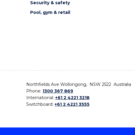
Security & safety
Pool, gym & retail
Northfields Ave Wollongong, NSW 2522 Australia
Phone:
1300 367 869
International:
+61 2 4221 3218
Switchboard:
+61 2 4221 3555