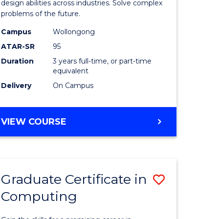
Science
design abilities across industries. Solve complex
problems of the future.
(Dean's
Campus
Wollongong
Scholar)
ATAR-SR
95
from
Duration
3 years full-time, or part-time
equivalent
Course
Delivery
On Campus
Favourite
BACHELOR
VIEW COURSE
OF
COMPUTER
SCIENCE
(DEAN'S
Graduate Certificate in
Save
SCHOLAR)
Computing
lor
Graduate
Certificat