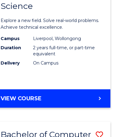
Science
ate
Master
icate
of
Explore a new field. Solve real-world problems.
Compute
Achieve technical excellence.
L
Science
Campus
Liverpool, Wollongong
Duration
2 years full-time, or part-time
to
equivalent
e
Course
Delivery
On Campus
ites
Favourite
MASTER
VIEW COURSE
OF
COMPUTER
SCIENCE
Bachelor of Computer
Save