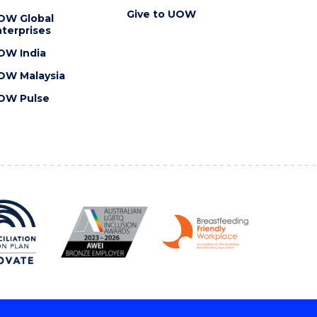
Give to UOW
OW Global
terprises
OW India
OW Malaysia
OW Pulse