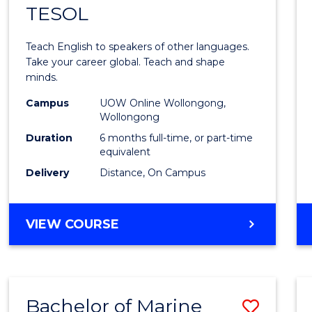
TESOL
Gradu
Certif
Teach English to speakers of other languages.
in
Take your career global. Teach and shape
minds.
TESO
Campus
UOW Online Wollongong,
to
Wollongong
Cours
Duration
6 months full-time, or part-time
equivalent
Favour
Delivery
Distance, On Campus
GRADUATE
VIEW COURSE
CERTIFICATE
IN
TESOL
Bachelor of Marine
Save