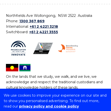
Northfields Ave Wollongong, NSW 2522 Australia
Phone:
1300 367 869
International:
+61 2 4221 3218
Switchboard:
+61 2 4221 3555
On the lands that we study, we walk, and we live, we
acknowledge and respect the traditional custodians and
cultural knowledge holders of these lands.
We use cookies to improve your experience on our site and
Copyright © 2026 University of Wollongong
to show you personalised advertising. To find out more,
CRICOS Provider No: 00102E | TEQSA Provider ID:
read our
privacy policy and cookie policy