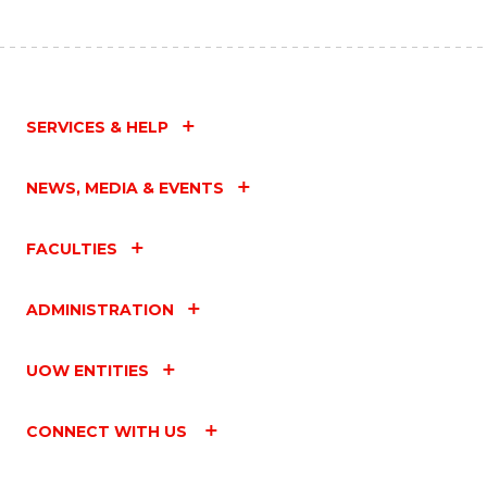
SERVICES & HELP
NEWS, MEDIA & EVENTS
FACULTIES
ADMINISTRATION
UOW ENTITIES
CONNECT WITH US