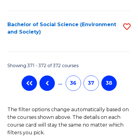
Fa
Bachelor of Social Science (Environment
S
and Society)
to
C
Fa
Showing 371 - 372 of 372 courses
…
36
37
38
The filter options change automatically based on
the courses shown above. The details on each
course card will stay the same no matter which
filters you pick.