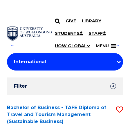
GIVE
LIBRARY
Search
SKIP TO CONTENT
Courses
STUDENTS
STAFF
Search
courses
Searc
UOW GLOBAL
MENU
by
Student
keyword
Filters
Filter
Results
Search
Bachelor of Business - TAFE Diploma of
S
Travel and Tourism Management
Results
to
(Sustainable Business)
C