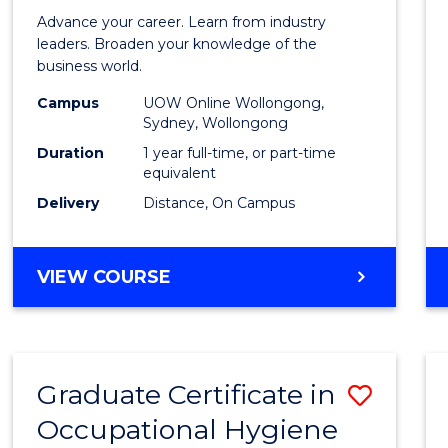
in
Advance your career. Learn from industry
Busin
leaders. Broaden your knowledge of the
business world.
Admin
Campus
UOW Online Wollongong,
to
Sydney, Wollongong
Cours
Duration
1 year full-time, or part-time
equivalent
Favour
Delivery
Distance, On Campus
GRADUATE
VIEW COURSE
DIPLOMA
IN
BUSINESS
ADMINISTRATION
Graduate Certificate in
Save
Occupational Hygiene
Gradu