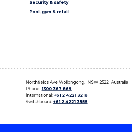
Security & safety
Pool, gym & retail
Northfields Ave Wollongong, NSW 2522 Australia
Phone:
1300 367 869
International:
+61 2 4221 3218
Switchboard:
+61 2 4221 3555