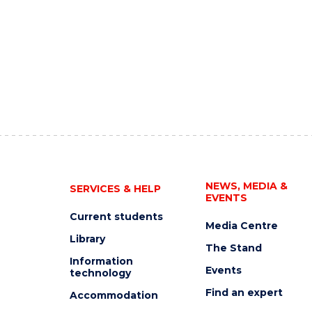
NEWS, MEDIA &
SERVICES & HELP
EVENTS
Current students
Media Centre
Library
The Stand
Information
Events
technology
Find an expert
Accommodation