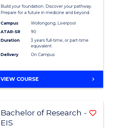
Pre-
Build your foundation. Discover your pathway.
ess
Medicine
Prepare for a future in medicine and beyond.
istration
Science
Campus
Wollongong, Liverpool
ATAR-SR
90
and
Duration
3 years full-time, or part-time
e
Health
equivalent
ites
to
Delivery
On Campus
Course
Favourite
BACHELOR
VIEW COURSE
OF
PRE-
MEDICINE,
SCIENCE
Bachelor of Research -
Save
AND
HEALTH
EIS
ate
Bachelor