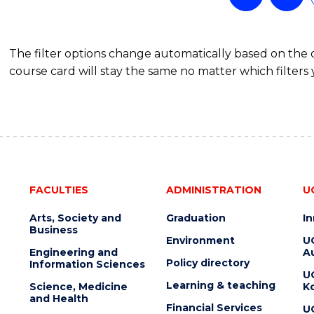
The filter options change automatically based on the
course card will stay the same no matter which filters 
FACULTIES
ADMINISTRATION
U
Arts, Society and
Graduation
I
Business
Environment
U
Engineering and
Au
Policy directory
Information Sciences
U
Learning & teaching
Science, Medicine
K
and Health
Financial Services
U