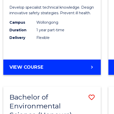
Certif
Develop specialist technical knowledge. Design
in
innovative safety strategies. Prevent ill health.
Occup
Campus
Wollongong
Duration
1 year part-time
Hygie
Delivery
Flexible
to
Cours
Favour
GRADUATE
VIEW COURSE
CERTIFICATE
IN
OCCUPATIONAL
HYGIENE
Bachelor of
Save
Environmental
Bache