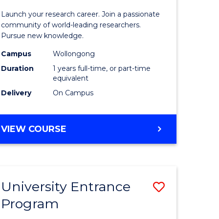
icate
of
Launch your research career. Join a passionate
Research
community of world-leading researchers.
Pursue new knowledge.
ational
-
Campus
Wollongong
ne
EIS
Duration
1 years full-time, or part-time
to
equivalent
Delivery
On Campus
e
Course
ites
Favourite
BACHELOR
VIEW COURSE
OF
RESEARCH
-
EIS
University Entrance
Save
Program
lor
Universit