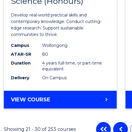
Science (Honours)
of
Envir
Develop real-world practical skills and
Scien
contemporary knowledge. Conduct cutting-
edge research. Support sustainable
(Hono
communities to thrive.
to
Campus
Wollongong
Cours
ATAR-SR
80
Duration
4 years full-time, or part-time
Favour
equivalent
Delivery
On Campus
BACHELOR
VIEW COURSE
OF
ENVIRONMENTAL
SCIENCE
(HONOURS)
Showing 21 - 30 of 253 courses