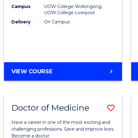
E
E
E
E
(HLT54
Campus
UOW College Wollongong,
"
"
"
"
UOW College Liverpool
to
Delivery
On Campus
Cours
Favour
DIPLOMA
VIEW COURSE
OF
NURSING
(HLT54121)
Doctor of Medicine
Save
Docto
Have a career in one of the most exciting and
of
challenging professions. Save and improve lives.
Become a doctor.