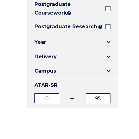
Postgraduate
E
E
E
"
"
"
Coursework
?
Postgraduate Research
?
Year
Delivery
Campus
ATAR-SR
ATAR
ATAR
from
to