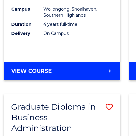
Medic
Campus
Wollongong, Shoalhaven,
to
Southern Highlands
Cours
Duration
4 years full-time
Delivery
On Campus
Favour
DOCTOR
VIEW COURSE
OF
MEDICINE
Graduate Diploma in
Save
Business
Gradu
Administration
Diplo