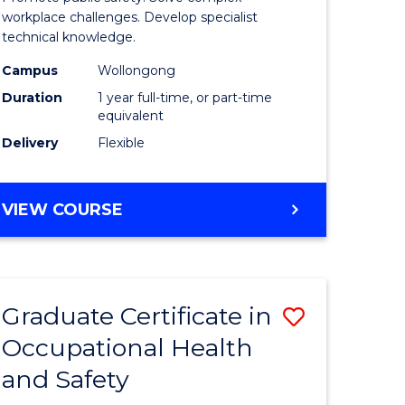
121)
Occupati
workplace challenges. Develop specialist
technical knowledge.
Health
Campus
Wollongong
e
and
Duration
1 year full-time, or part-time
ites
Safety
equivalent
Delivery
Flexible
to
Course
GRADUATE
VIEW COURSE
Favourite
DIPLOMA
IN
OCCUPATIONAL
HEALTH
Graduate Certificate in
Save
AND
SAFETY
Occupational Health
r
Graduate
and Safety
Certificat