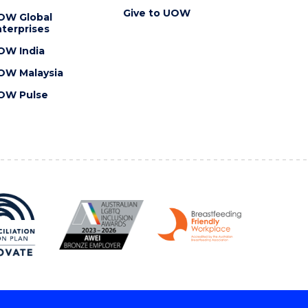
Give to UOW
OW Global
terprises
OW India
OW Malaysia
OW Pulse