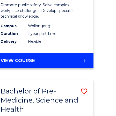
ine
in
Promote public safety. Solve complex
Occupati
workplace challenges. Develop specialist
technical knowledge.
e
Health
Campus
Wollongong
ites
and
Duration
1 year part-time
Safety
Delivery
Flexible
to
Course
GRADUATE
VIEW COURSE
Favourite
CERTIFICATE
IN
OCCUPATIONAL
HEALTH
Bachelor of Pre-
Save
AND
SAFETY
Medicine, Science and
ate
Bachelor
Health
ma
of