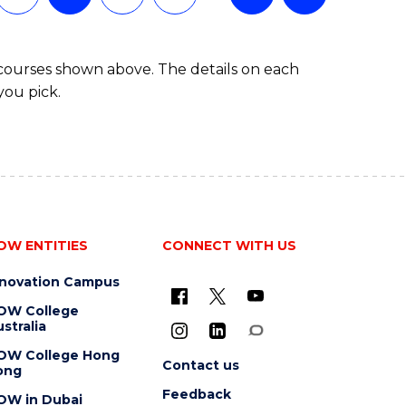
 courses shown above. The details on each
you pick.
OW ENTITIES
CONNECT WITH US
nnovation Campus
OW College
stralia
OW College Hong
Contact us
ong
Feedback
OW in Dubai