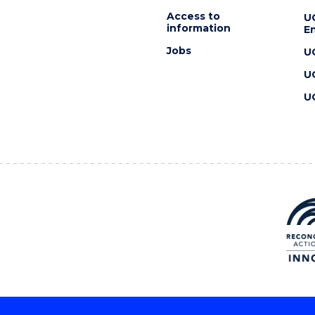
Access to
U
information
En
Jobs
U
U
U