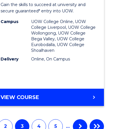
Entrance
Gain the skills to succeed at university and
onmental
Program
secure guaranteed* entry into UOW.
ce
to
Campus
UOW College Online, UOW
College Liverpool, UOW College
urs)
Course
Wollongong, UOW College
Bega Valley, UOW College
Favourite
Eurobodalla, UOW College
Shoalhaven
e
Delivery
Online, On Campus
ites
UNIVERSITY
VIEW COURSE
ENTRANCE
PROGRAM
2
3
4
5
…