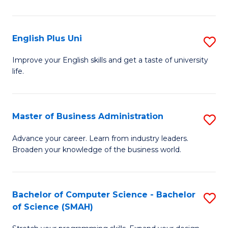
in
B
English Plus Uni
S
to
E
Improve your English skills and get a taste of university
C
life.
P
Fa
U
to
Master of Business Administration
S
C
M
Advance your career. Learn from industry leaders.
Fa
Broaden your knowledge of the business world.
of
B
A
Bachelor of Computer Science - Bachelor
S
of Science (SMAH)
to
B