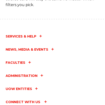
filters you pick.
SERVICES & HELP
NEWS, MEDIA & EVENTS
FACULTIES
ADMINISTRATION
UOW ENTITIES
CONNECT WITH US