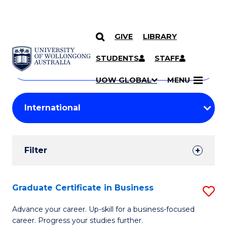
GIVE
LIBRARY
Search
SKIP TO CONTENT
Courses
STUDENTS
STAFF
Search
courses
Searc
UOW GLOBAL
MENU
by
Student
keyword
Filters
Filter
Results
Search
Graduate Certificate in Business
S
Results
G
Advance your career. Up-skill for a business-focused
career. Progress your studies further.
Ce