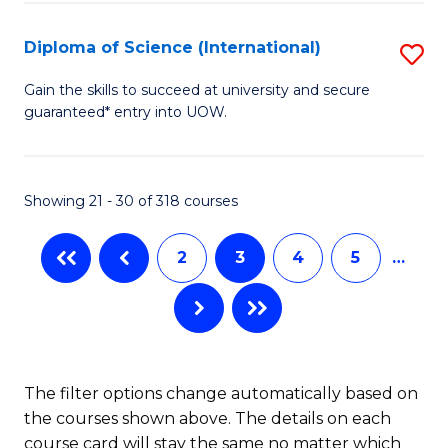
Ar
Fa
to
Diploma of Science (International)
S
C
D
Gain the skills to succeed at university and secure
Fa
guaranteed* entry into UOW.
of
S
(I
Showing 21 - 30 of 318 courses
to
2
3
4
5
…
C
Fa
The filter options change automatically based on
the courses shown above. The details on each
course card will stay the same no matter which