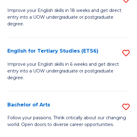
(E
E
to
Improve your English skills in 18 weeks and get direct
entry into a UOW undergraduate or postgraduate
fo
C
degree.
Te
Fa
S
English for Tertiary Studies (ETS6)
S
(E
E
to
Improve your English skills in 6 weeks and get direct
entry into a UOW undergraduate or postgraduate
fo
C
degree.
Te
Fa
S
Bachelor of Arts
S
(
B
to
Follow your passions. Think critically about our changing
world. Open doors to diverse career opportunities.
of
C