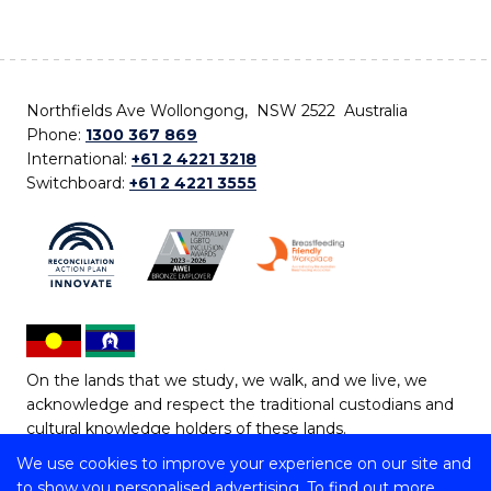
Northfields Ave Wollongong, NSW 2522 Australia
Phone:
1300 367 869
International:
+61 2 4221 3218
Switchboard:
+61 2 4221 3555
On the lands that we study, we walk, and we live, we
acknowledge and respect the traditional custodians and
cultural knowledge holders of these lands.
We use cookies to improve your experience on our site and
Copyright © 2026 University of Wollongong
to show you personalised advertising. To find out more,