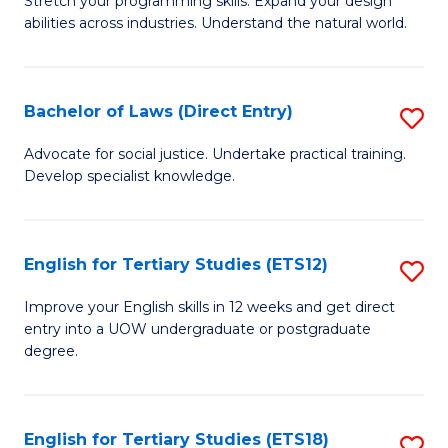
C
Stretch your programming skills. Expand your design
of
abilities across industries. Understand the natural world.
Fa
C
S
Bachelor of Laws (Direct Entry)
S
-
B
B
Advocate for social justice. Undertake practical training.
Develop specialist knowledge.
of
of
L
S
(D
(
English for Tertiary Studies (ETS12)
S
En
to
E
Improve your English skills in 12 weeks and get direct
to
entry into a UOW undergraduate or postgraduate
C
fo
degree.
C
Fa
Te
Fa
S
English for Tertiary Studies (ETS18)
S