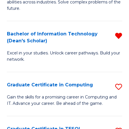
abilities across industries. Solve complex problems of the
C
future.
S
(
Bachelor of Information Technology
R
Sc
(Dean's Scholar)
B
to
Excel in your studies. Unlock career pathways. Build your
of
C
network.
I
Fa
T
Graduate Certificate in Computing
S
(
G
Sc
Gain the skills for a promising career in Computing and
IT. Advance your career. Be ahead of the game.
Ce
f
in
C
C
Fa
Graduate Certificate in TESOL