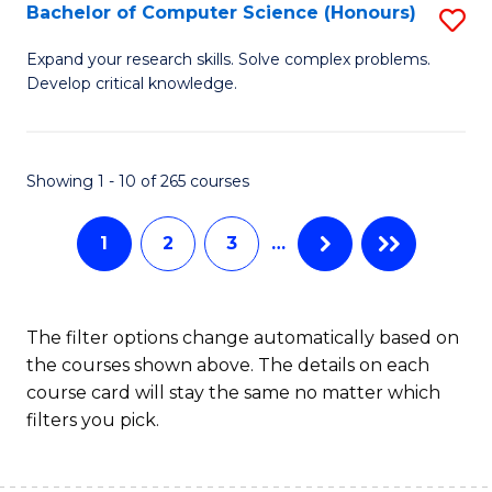
S
Bachelor of Computer Science (Honours)
S
to
B
Expand your research skills. Solve complex problems.
C
Develop critical knowledge.
of
Fa
C
S
Showing 1 - 10 of 265 courses
(
1
2
3
…
to
C
Fa
The filter options change automatically based on
the courses shown above. The details on each
course card will stay the same no matter which
filters you pick.