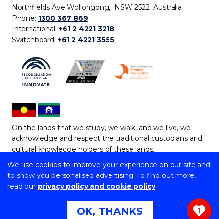
Northfields Ave Wollongong, NSW 2522 Australia
Phone:
1300 367 869
International:
+61 2 4221 3218
Switchboard:
+61 2 4221 3555
On the lands that we study, we walk, and we live, we
acknowledge and respect the traditional custodians and
cultural knowledge holders of these lands.
We use cookies to improve your experience on our site and
Copyright © 2026 University of Wollongong
to show you personalised advertising. To find out more,
CRICOS Provider No: 00102E | TEQSA Provider ID:
read our
privacy policy and cookie policy
PRV12062 | ABN: 61 060 567 686
Copyright & disclaimer
|
Privacy & cookie usage
|
Web
OK, THANKS
1
Accessibility Statement