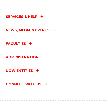
SERVICES & HELP
NEWS, MEDIA & EVENTS
FACULTIES
ADMINISTRATION
UOW ENTITIES
CONNECT WITH US