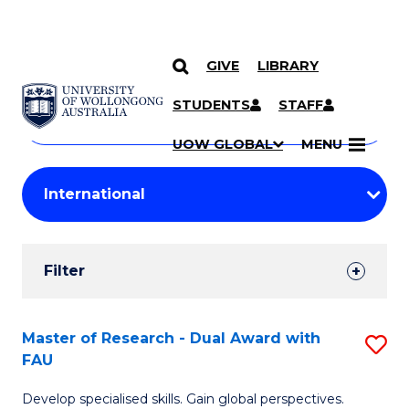
GIVE
LIBRARY
Search
SKIP TO CONTENT
Courses
STUDENTS
STAFF
Search
courses
Searc
UOW GLOBAL
MENU
by
Student
keyword
Filters
Filter
Results
Search
Master of Research - Dual Award with
S
FAU
Results
M
Develop specialised skills. Gain global perspectives.
of