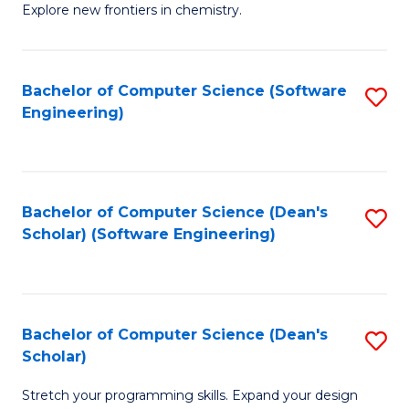
Explore new frontiers in chemistry.
R
-
Bachelor of Computer Science (Software
S
D
Engineering)
to
A
C
w
Fa
F
Bachelor of Computer Science (Dean's
S
to
Scholar) (Software Engineering)
to
C
C
Fa
Fa
Bachelor of Computer Science (Dean's
S
Scholar)
B
Stretch your programming skills. Expand your design
of