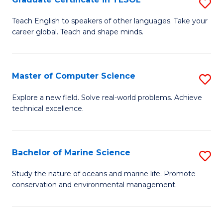
S
to
G
Teach English to speakers of other languages. Take your
C
career global. Teach and shape minds.
Ce
Fa
in
T
Master of Computer Science
S
to
M
Explore a new field. Solve real-world problems. Achieve
C
technical excellence.
of
Fa
C
S
Bachelor of Marine Science
S
to
B
Study the nature of oceans and marine life. Promote
C
conservation and environmental management.
of
Fa
M