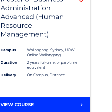
Administration
to
Advanced (Human
e
Course
Resource
ites
Favourite
Management)
Campus
Wollongong, Sydney, UOW
Online Wollongong
Duration
2 years full-time, or part-time
equivalent
Delivery
On Campus, Distance
VIEW COURSE