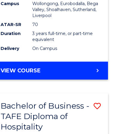
Campus
Wollongong, Eurobodalla, Bega
Valley, Shoalhaven, Sutherland,
Liverpool
ATAR-SR
70
Duration
3 years full-time, or part-time
equivalent
Delivery
On Campus
VIEW COURSE
Bachelor of Business -
Save
TAFE Diploma of
to
Hospitality
e
Course