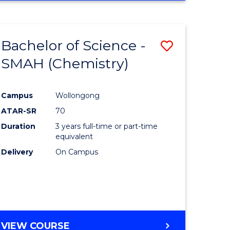
Bachelor of Science -
Save
SMAH (Chemistry)
to
e
Course
Campus
Wollongong
ites
Favourite
ATAR-SR
70
Duration
3 years full-time or part-time
equivalent
Delivery
On Campus
VIEW COURSE