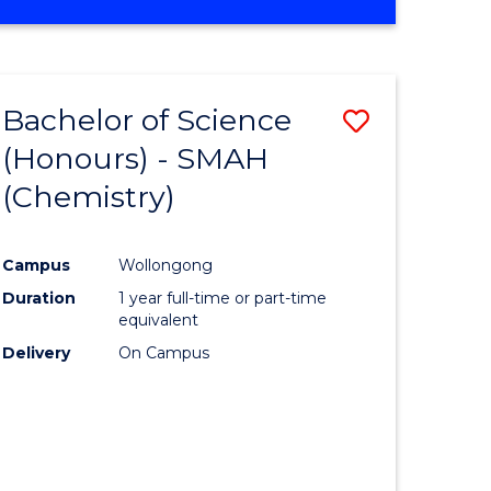
Bachelor of Science
Save
(Honours) - SMAH
to
(Chemistry)
e
Course
ites
Favourite
Campus
Wollongong
Duration
1 year full-time or part-time
equivalent
Delivery
On Campus