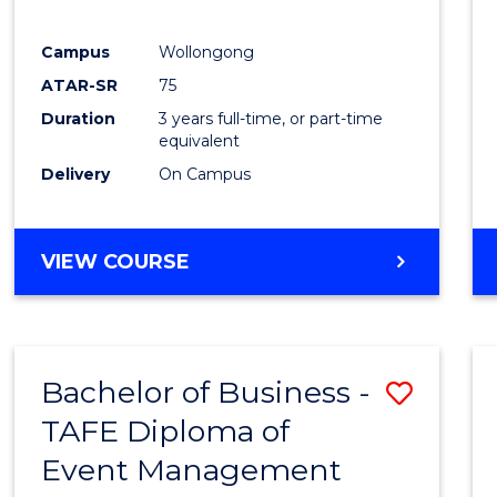
E
E
E
E
"
"
"
"
Campus
Wollongong
ATAR-SR
75
Duration
3 years full-time, or part-time
equivalent
Delivery
On Campus
VIEW COURSE
Bachelor of Business -
Save
TAFE Diploma of
to
Event Management
Cours