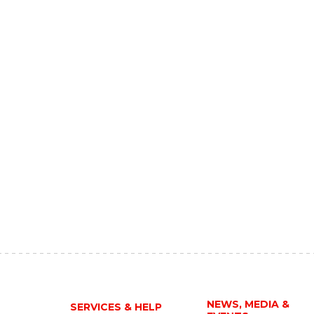
NEWS, MEDIA &
SERVICES & HELP