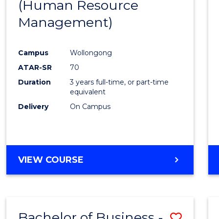
(Human Resource
Favour
Management)
Campus
Wollongong
ATAR-SR
70
Duration
3 years full-time, or part-time
equivalent
Delivery
On Campus
VIEW COURSE
Bachelor of Business -
Save