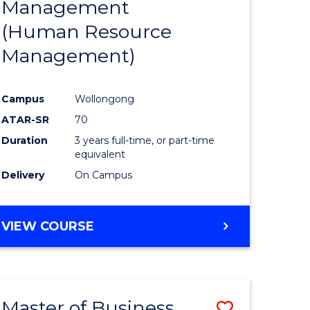
Management
ites
Favourite
(Human Resource
Management)
Campus
Wollongong
ATAR-SR
70
Duration
3 years full-time, or part-time
equivalent
Delivery
On Campus
VIEW COURSE
Master of Business
Save