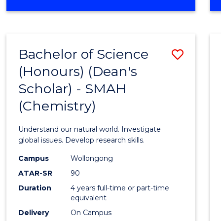
Bachelor of Science
Save
(Honours) (Dean's
to
Scholar) - SMAH
Cours
(Chemistry)
Favour
Understand our natural world. Investigate
global issues. Develop research skills.
Campus
Wollongong
ATAR-SR
90
Duration
4 years full-time or part-time
equivalent
Delivery
On Campus