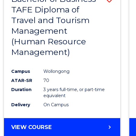
TAFE Diploma of
to
Travel and Tourism
Cours
Management
Favour
(Human Resource
Management)
Campus
Wollongong
ATAR-SR
70
Duration
3 years full-time, or part-time
equivalent
Delivery
On Campus
VIEW COURSE