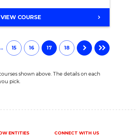
VIEW COURSE
…
15
16
17
18
 courses shown above. The details on each
you pick.
OW ENTITIES
CONNECT WITH US