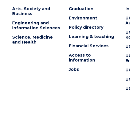
Arts, Society and
Graduation
I
Business
Environment
U
Engineering and
Au
Policy directory
Information Sciences
U
Learning & teaching
Science, Medicine
K
and Health
Financial Services
U
Access to
U
information
En
Jobs
U
U
U