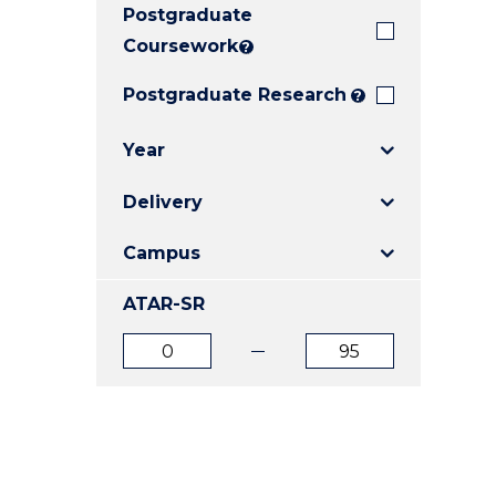
Postgraduate
E
E
E
"
"
"
Coursework
?
Postgraduate Research
?
Year
Delivery
Campus
ATAR-SR
ATAR
ATAR
from
to