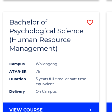
Bachelor of
Save
Psychological Science
to
(Human Resource
Cours
Management)
Favour
Campus
Wollongong
ATAR-SR
75
Duration
3 years full-time, or part-time
equivalent
Delivery
On Campus
VIEW COURSE