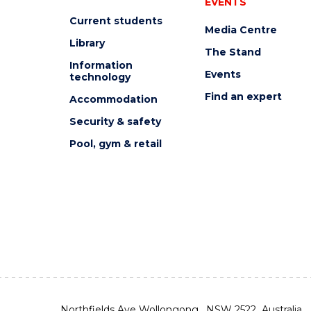
EVENTS
Current students
Media Centre
Library
The Stand
Information
Events
technology
Find an expert
Accommodation
Security & safety
Pool, gym & retail
Northfields Ave Wollongong, NSW 2522 Australia