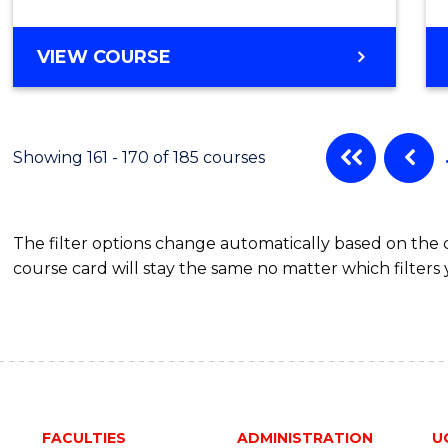
VIEW COURSE
Showing 161 - 170 of 185 courses
The filter options change automatically based on the
course card will stay the same no matter which filters 
FACULTIES
ADMINISTRATION
U