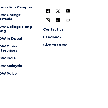
nnovation Campus
OW College
stralia
OW College Hong
Contact us
ong
Feedback
OW in Dubai
Give to UOW
OW Global
terprises
OW India
OW Malaysia
OW Pulse