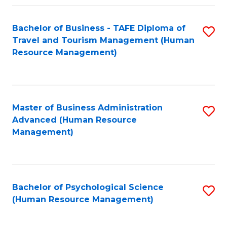
Fa
Bachelor of Business - TAFE Diploma of
S
Travel and Tourism Management (Human
to
Resource Management)
C
Fa
Master of Business Administration
S
Advanced (Human Resource
to
Management)
C
Fa
Bachelor of Psychological Science
S
(Human Resource Management)
to
C