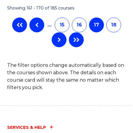
Fa
Showing 161 - 170 of 185 courses
…
15
16
17
18
The filter options change automatically based on
the courses shown above. The details on each
course card will stay the same no matter which
filters you pick.
SERVICES & HELP