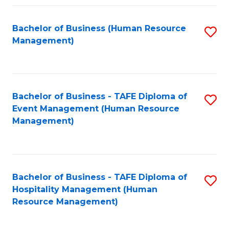
Fa
Bachelor of Business (Human Resource
S
Management)
to
C
Fa
Bachelor of Business - TAFE Diploma of
S
Event Management (Human Resource
to
Management)
C
Fa
Bachelor of Business - TAFE Diploma of
S
Hospitality Management (Human
to
Resource Management)
C