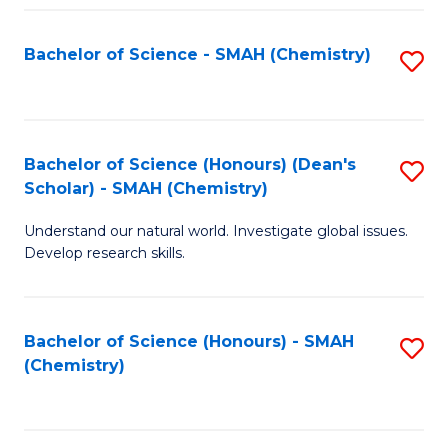
Fa
Bachelor of Science - SMAH (Chemistry)
S
to
C
Fa
Bachelor of Science (Honours) (Dean's
S
Scholar) - SMAH (Chemistry)
to
Understand our natural world. Investigate global issues.
C
Develop research skills.
Fa
Bachelor of Science (Honours) - SMAH
S
(Chemistry)
to
C