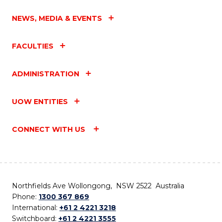
NEWS, MEDIA & EVENTS
FACULTIES
ADMINISTRATION
UOW ENTITIES
CONNECT WITH US
Northfields Ave Wollongong, NSW 2522 Australia
Phone:
1300 367 869
International:
+61 2 4221 3218
Switchboard:
+61 2 4221 3555