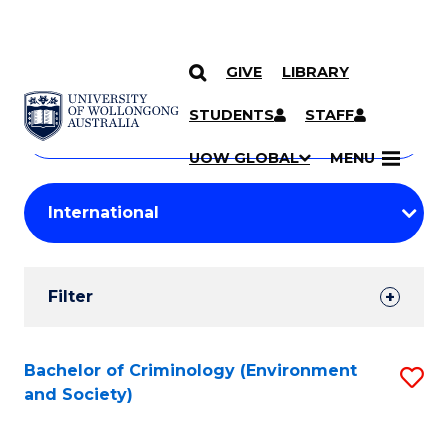
GIVE
LIBRARY
Search
SKIP TO CONTENT
Courses
STUDENTS
STAFF
Search
courses
Searc
UOW GLOBAL
MENU
by
Student
keyword
Filters
Filter
Results
Search
Bachelor of Criminology (Environment
S
and Society)
Results
to
C