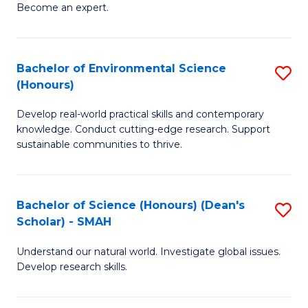
Become an expert.
S
A
Bachelor of Environmental Science
S
(E
(Honours)
B
(
Develop real-world practical skills and contemporary
of
to
knowledge. Conduct cutting-edge research. Support
E
C
sustainable communities to thrive.
S
Fa
(
Bachelor of Science (Honours) (Dean's
S
to
Scholar) - SMAH
B
C
Understand our natural world. Investigate global issues.
of
Fa
Develop research skills.
S
(