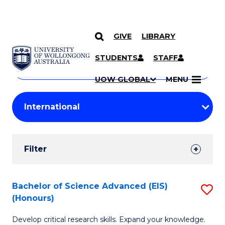
GIVE
LIBRARY
Search
SKIP TO CONTENT
Courses
STUDENTS
STAFF
Search
courses
Searc
UOW GLOBAL
MENU
by
Student
keyword
Filters
Filter
Results
Search
Bachelor of Science Advanced (EIS)
S
(Honours)
Results
B
Develop critical research skills. Expand your knowledge.
of