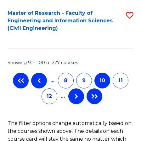
Master of Research - Faculty of
S
Engineering and Information Sciences
to
(Civil Engineering)
C
Fa
Showing 91 - 100 of 227 courses
…
8
9
10
11
12
…
The filter options change automatically based on
the courses shown above. The details on each
course card will stay the same no matter which