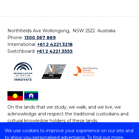
Northfields Ave Wollongong, NSW 2522 Australia
Phone:
1300 367 869
International:
+61 2 4221 3218
Switchboard:
+61 2 4221 3555
On the lands that we study, we walk, and we live, we
acknowledge and respect the traditional custodians and
cultural knowledge holders of these lands.
We use cookies to improve your experience on our site and
Copyright © 2026 University of Wollongong
to show you personalised advertising. To find out more,