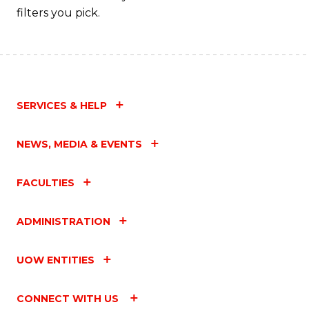
filters you pick.
SERVICES & HELP
NEWS, MEDIA & EVENTS
FACULTIES
ADMINISTRATION
UOW ENTITIES
CONNECT WITH US