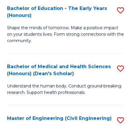
Bachelor of Education - The Early Years
S
(
(Honours)
B
Sc
Shape the minds of tomorrow. Make a positive impact
of
-
on your students lives. Form strong connections with the
E
S
community.
-
to
T
C
Bachelor of Medical and Health Sciences
S
Ea
Fa
(Honours) (Dean's Scholar)
B
Y
Understand the human body. Conduct ground-breaking
of
(
research. Support health professionals.
M
to
a
C
Master of Engineering (Civil Engineering)
S
H
Fa
to