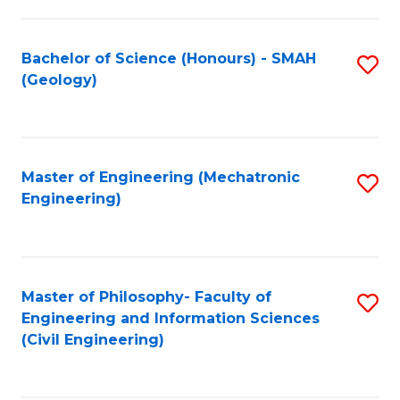
S
C
(
Fa
Bachelor of Science (Honours) - SMAH
S
(
(Geology)
to
Sc
C
to
Fa
C
Master of Engineering (Mechatronic
S
Fa
Engineering)
to
C
Fa
Master of Philosophy- Faculty of
S
Engineering and Information Sciences
to
(Civil Engineering)
C
Fa