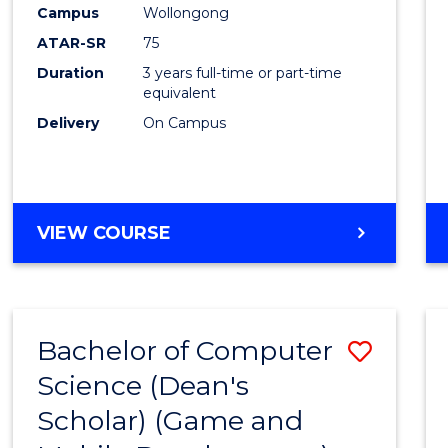
Campus
Wollongong
ATAR-SR
75
Duration
3 years full-time or part-time
equivalent
Delivery
On Campus
VIEW COURSE
Bachelor of Computer
Save
Science (Dean's
to
Scholar) (Game and
Cours