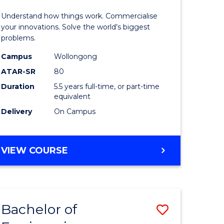
(Honours
Understand how things work. Commercialise
-
your innovations. Solve the world’s biggest
problems.
Bachelor
Campus
Wollongong
of
ATAR-SR
80
Business
Duration
5.5 years full-time, or part-time
equivalent
to
Delivery
On Campus
Course
Favourite
BACHELOR
VIEW COURSE
OF
ENGINEERING
(HONOURS)
-
Bachelor of
Save
BACHELOR
OF