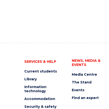
NEWS, MEDIA &
SERVICES & HELP
EVENTS
Current students
Media Centre
Library
The Stand
Information
Events
technology
Find an expert
Accommodation
Security & safety