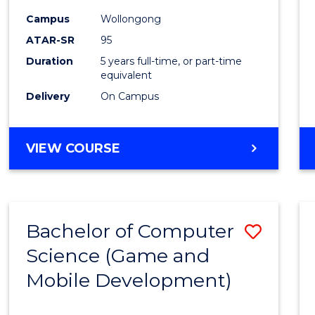
Campus
Wollongong
ATAR-SR
95
Duration
5 years full-time, or part-time
equivalent
Delivery
On Campus
VIEW COURSE
Bachelor of Computer
Save
Science (Game and
to
Mobile Development)
Cours
Favour