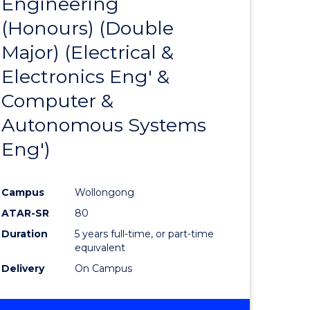
Engineering
to
BUSINESS
(Honours) (Double
e
Course
Major) (Electrical &
ites
Favourite
Electronics Eng' &
Computer &
Autonomous Systems
Eng')
Campus
Wollongong
ATAR-SR
80
Duration
5 years full-time, or part-time
equivalent
Delivery
On Campus