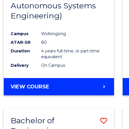
Autonomous Systems
E
E
E
E
"
"
"
"
Engineering)
Campus
Wollongong
ATAR-SR
80
Duration
4 years full-time, or part-time
equivalent
Delivery
On Campus
VIEW COURSE
Bachelor of
Save