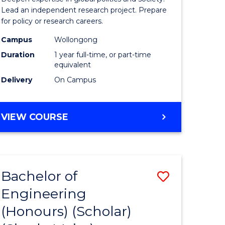
Studies
Lead an independent research project. Prepare
for policy or research careers.
(Honours
Campus
Wollongong
from
Duration
1 year full-time, or part-time
Course
equivalent
Delivery
On Campus
Favourite
BACHELOR
VIEW COURSE
OF
INTERNATIONAL
STUDIES
(HONOURS)
Bachelor of
Save
Engineering
Bachelor
(Honours) (Scholar)
e
of