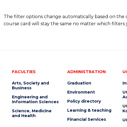
The filter options change automatically based on the
course card will stay the same no matter which filters 
FACULTIES
ADMINISTRATION
U
Arts, Society and
Graduation
I
Business
Environment
U
Engineering and
Au
Policy directory
Information Sciences
U
Learning & teaching
Science, Medicine
K
and Health
Financial Services
U