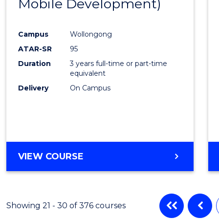
Mobile Development)
Favour
Campus
Wollongong
ATAR-SR
95
Duration
3 years full-time or part-time
equivalent
Delivery
On Campus
VIEW COURSE
Showing 21 - 30 of 376 courses