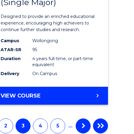
(Single Major)
ites
Engineer
(Honours
Designed to provide an enriched educational
(Scholar)
experience, encouraging high achievers to
continue further studies and research.
(Single
Campus
Wollongong
Major)
ATAR-SR
95
to
Duration
4 years full-time, or part-time
equivalent
Course
Delivery
On Campus
Favourite
BACHELOR
VIEW COURSE
OF
ENGINEERING
(HONOURS)
(SCHOLAR)
2
3
4
5
…
(SINGLE