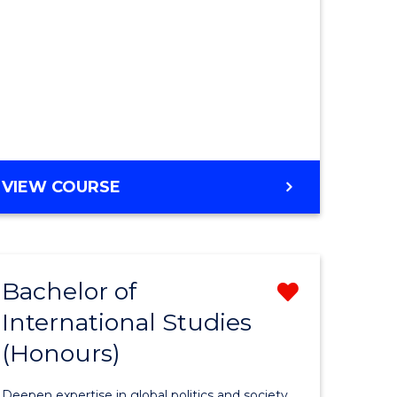
BACHELOR
VIEW COURSE
OF
MEDICINAL
CHEMISTRY
(HONOURS)
Bachelor of
Remove
International Studies
Bachelor
(Honours)
e
of
ites
Internati
Deepen expertise in global politics and society.