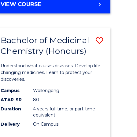
VIEW COURSE
Bachelor of Medicinal
Save
Chemistry (Honours)
Bachelor
e
of
Understand what causes diseases. Develop life-
ites
Medicina
changing medicines. Learn to protect your
discoveries.
Chemistr
Campus
Wollongong
(Honours
ATAR-SR
80
to
Duration
4 years full-time, or part-time
equivalent
Course
Delivery
On Campus
Favourite