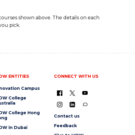
MAJOR)
 courses shown above. The details on each
you pick.
OW ENTITIES
CONNECT WITH US
nnovation Campus
OW College
stralia
OW College Hong
Contact us
ong
Feedback
OW in Dubai