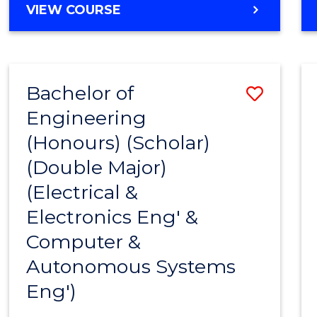
VIEW COURSE
Bachelor of
Save
Engineering
to
(Honours) (Scholar)
Cours
(Double Major)
Favour
(Electrical &
Electronics Eng' &
Computer &
Autonomous Systems
Eng')