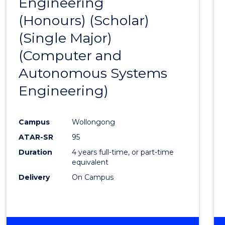
Engineering
to
(Honours) (Scholar)
Cours
(Single Major)
Favour
(Computer and
Autonomous Systems
Engineering)
Campus
Wollongong
ATAR-SR
95
Duration
4 years full-time, or part-time
equivalent
Delivery
On Campus