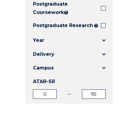
Postgraduate
E
E
E
"
"
"
Coursework
?
Postgraduate Research
?
Year
Delivery
Campus
ATAR-SR
ATAR
ATAR
from
to