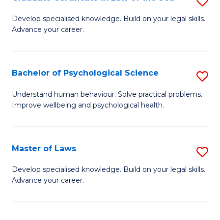
S
Po
G
Develop specialised knowledge. Build on your legal skills.
to
Advance your career.
Ce
C
in
Fa
L
Bachelor of Psychological Science
S
of
B
Understand human behaviour. Solve practical problems.
t
Improve wellbeing and psychological health.
of
S
P
to
S
Master of Laws
S
C
to
M
Develop specialised knowledge. Build on your legal skills.
Fa
C
Advance your career.
of
Fa
L