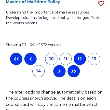
to
Master of Maritime Policy
S
C
M
Understand the importance of marine resources.
Fa
Develop solutions for legal and policy challenges. Protect
of
the worlds oceans.
M
Po
Showing 111 - 120 of 372 courses
to
C
…
10
11
12
13
Fa
14
…
The filter options change automatically based on
the courses shown above. The details on each
course card will stay the same no matter which