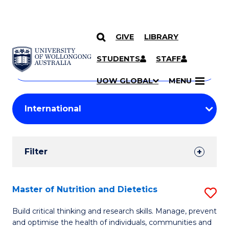
GIVE
LIBRARY
Search
SKIP TO CONTENT
Courses
STUDENTS
STAFF
Search
courses
Searc
UOW GLOBAL
MENU
by
Student
keyword
Filters
Filter
Results
Search
Master of Nutrition and Dietetics
S
Results
M
Build critical thinking and research skills. Manage, prevent
and optimise the health of individuals, communities and
of