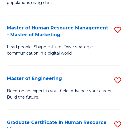
populations using diet.
Nu
a
Master of Human Resource Management
S
Di
- Master of Marketing
M
to
Lead people. Shape culture. Drive strategic
of
C
communication in a digital world.
H
Fa
R
Master of Engineering
S
M
M
-
Become an expert in your field. Advance your career.
Build the future.
of
M
E
of
to
M
Graduate Certificate in Human Resource
S