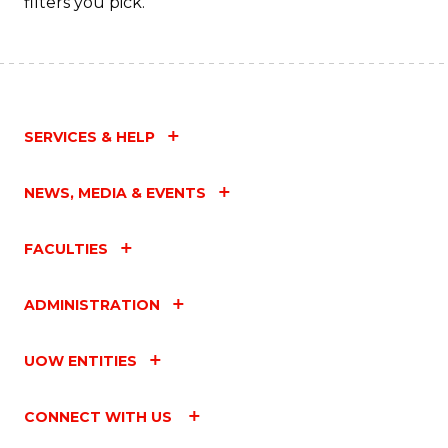
filters you pick.
SERVICES & HELP
NEWS, MEDIA & EVENTS
FACULTIES
ADMINISTRATION
UOW ENTITIES
CONNECT WITH US