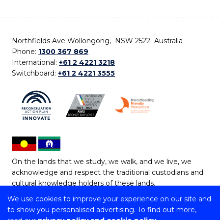
Northfields Ave Wollongong, NSW 2522 Australia
Phone:
1300 367 869
International:
+61 2 4221 3218
Switchboard:
+61 2 4221 3555
On the lands that we study, we walk, and we live, we
acknowledge and respect the traditional custodians and
cultural knowledge holders of these lands.
We use cookies to improve your experience on our site and
Copyright © 2026 University of Wollongong
to show you personalised advertising. To find out more,
CRICOS Provider No: 00102E | TEQSA Provider ID: