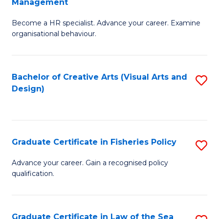
Management
C
to
G
Fa
C
Become a HR specialist. Advance your career. Examine
Ce
organisational behaviour.
Fa
in
H
Bachelor of Creative Arts (Visual Arts and
S
R
Design)
to
M
C
to
Fa
C
Graduate Certificate in Fisheries Policy
S
Fa
G
Advance your career. Gain a recognised policy
qualification.
Ce
in
Fi
Graduate Certificate in Law of the Sea