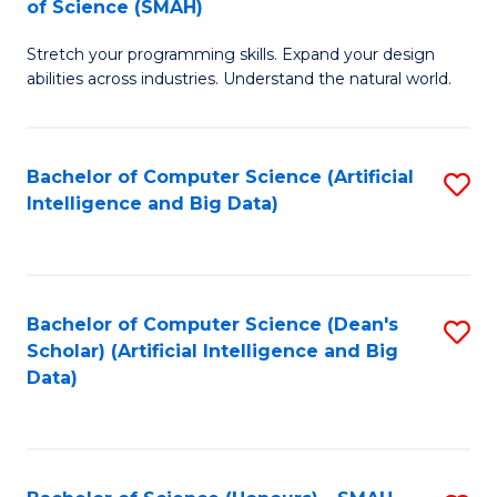
of Science (SMAH)
to
C
B
C
Fa
Stretch your programming skills. Expand your design
of
abilities across industries. Understand the natural world.
Fa
C
S
Bachelor of Computer Science (Artificial
S
-
Intelligence and Big Data)
to
B
C
of
Fa
S
Bachelor of Computer Science (Dean's
S
(
Scholar) (Artificial Intelligence and Big
to
Data)
to
C
C
Fa
Fa