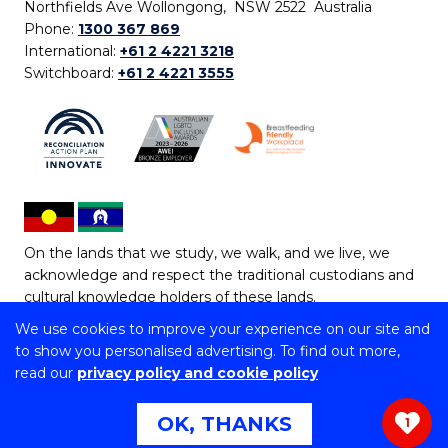
Northfields Ave Wollongong, NSW 2522 Australia
Phone:
1300 367 869
International:
+61 2 4221 3218
Switchboard:
+61 2 4221 3555
On the lands that we study, we walk, and we live, we
acknowledge and respect the traditional custodians and
cultural knowledge holders of these lands.
We use cookies to improve your experience on our site and
Copyright © 2026 University of Wollongong
to show you personalised advertising. To find out more,
CRICOS Provider No: 00102E | TEQSA Provider ID:
read our
privacy policy and cookie policy
PRV12062 | ABN: 61 060 567 686
Copyright & disclaimer
|
Privacy & cookie usage
|
Web
OK, THANKS
1
Accessibility Statement