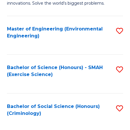
innovations. Solve the world’s biggest problems.
E
(
Master of Engineering (Environmental
S
-
Engineering)
to
B
C
of
Fa
B
Bachelor of Science (Honours) - SMAH
S
to
(Exercise Science)
to
C
C
Fa
Fa
Bachelor of Social Science (Honours)
S
(Criminology)
to
C