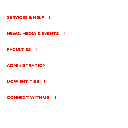
SERVICES & HELP
NEWS, MEDIA & EVENTS
FACULTIES
ADMINISTRATION
UOW ENTITIES
CONNECT WITH US