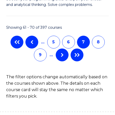
of
(
and analytical thinking. Solve complex problems.
M
to
-
C
Showing 61 - 70 of 397 courses
B
Fa
of
…
5
6
7
8
C
9
…
S
to
C
The filter options change automatically based on
the courses shown above. The details on each
Fa
course card will stay the same no matter which
filters you pick.