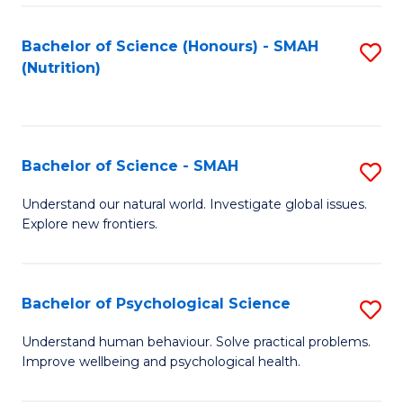
Fa
Bachelor of Science (Honours) - SMAH
S
(Nutrition)
to
C
Fa
Bachelor of Science - SMAH
S
B
Understand our natural world. Investigate global issues.
Explore new frontiers.
of
S
-
Bachelor of Psychological Science
S
S
B
Understand human behaviour. Solve practical problems.
to
Improve wellbeing and psychological health.
of
C