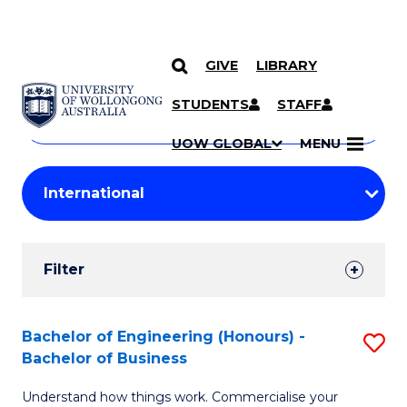
GIVE
LIBRARY
Search
SKIP TO CONTENT
Courses
STUDENTS
STAFF
Search
courses
Searc
UOW GLOBAL
MENU
by
Student
keyword
Filters
Filter
Results
Search
Bachelor of Engineering (Honours) -
S
Bachelor of Business
Results
B
Understand how things work. Commercialise your
of