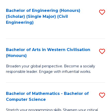
P
Fa
S
Bachelor of Engineering (Honours)
S
(Scholar) (Single Major) (Civil
to
to
Engineering)
C
C
Fa
Fa
Bachelor of Arts in Western Civilisation
S
(Honours)
B
Broaden your global perspective. Become a socially
of
responsible leader. Engage with influential works.
Ar
in
Bachelor of Mathematics - Bachelor of
S
W
Computer Science
B
Ci
Stretch your programming skills. Sharpen your critical