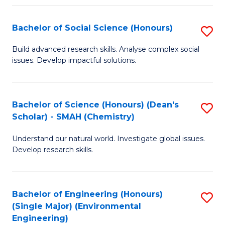
Fa
Bachelor of Social Science (Honours)
S
B
Build advanced research skills. Analyse complex social
issues. Develop impactful solutions.
of
So
S
Bachelor of Science (Honours) (Dean's
S
Scholar) - SMAH (Chemistry)
(
to
to
Understand our natural world. Investigate global issues.
C
Develop research skills.
C
Fa
Fa
Bachelor of Engineering (Honours)
S
(Single Major) (Environmental
to
Engineering)