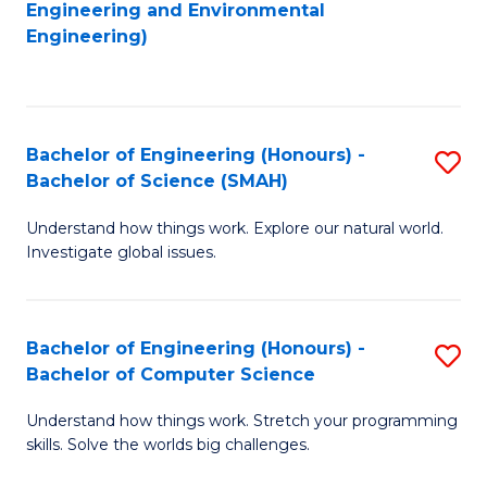
to
Engineering and Environmental
Engineering)
C
Fa
Bachelor of Engineering (Honours) -
S
Bachelor of Science (SMAH)
B
Understand how things work. Explore our natural world.
of
Investigate global issues.
E
(
Bachelor of Engineering (Honours) -
S
-
Bachelor of Computer Science
B
B
Understand how things work. Stretch your programming
of
of
skills. Solve the worlds big challenges.
E
S