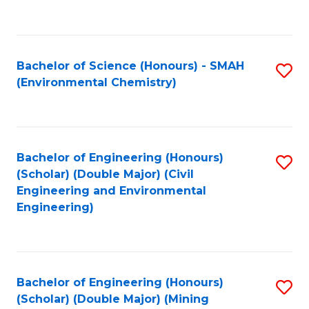
C
Fa
Bachelor of Science (Honours) - SMAH
S
(Environmental Chemistry)
to
C
Fa
Bachelor of Engineering (Honours)
S
(Scholar) (Double Major) (Civil
to
Engineering and Environmental
Engineering)
C
Fa
Bachelor of Engineering (Honours)
S
(Scholar) (Double Major) (Mining