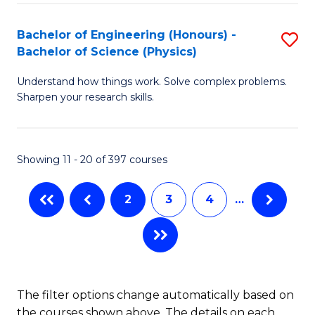
(
(
Bachelor of Engineering (Honours) -
S
-
to
Bachelor of Science (Physics)
B
B
C
Understand how things work. Solve complex problems.
of
of
Fa
Sharpen your research skills.
E
C
(
S
Showing 11 - 20 of 397 courses
-
to
B
C
2
3
4
…
of
Fa
S
(P
to
The filter options change automatically based on
the courses shown above. The details on each