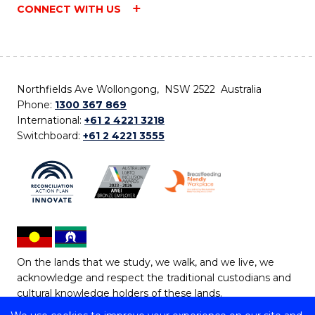
CONNECT WITH US
Northfields Ave Wollongong, NSW 2522 Australia
Phone:
1300 367 869
International:
+61 2 4221 3218
Switchboard:
+61 2 4221 3555
On the lands that we study, we walk, and we live, we
acknowledge and respect the traditional custodians and
cultural knowledge holders of these lands.