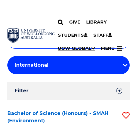
GIVE
LIBRARY
Search
SKIP TO CONTENT
Courses
STUDENTS
STAFF
Search
courses
Searc
UOW GLOBAL
MENU
by
Student
keyword
Filters
Filter
Results
Search
Bachelor of Science (Honours) - SMAH
S
(Environment)
Results
to
C