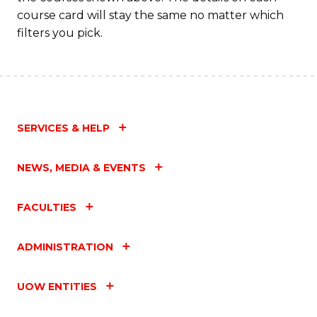
C
course card will stay the same no matter which
Fa
filters you pick.
SERVICES & HELP
NEWS, MEDIA & EVENTS
FACULTIES
ADMINISTRATION
UOW ENTITIES