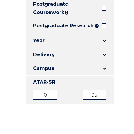
Postgraduate
E
E
E
"
"
"
Coursework
?
Postgraduate Research
?
Year
Delivery
Campus
ATAR-SR
ATAR
ATAR
from
to