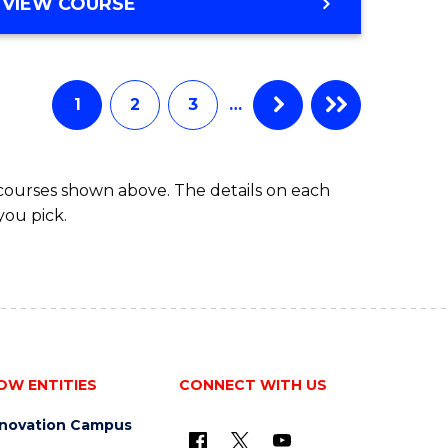
BACHELOR
VIEW COURSE
ites
OF
BUSINESS
1
2
3
…
 courses shown above. The details on each
you pick.
OW ENTITIES
CONNECT WITH US
nnovation Campus