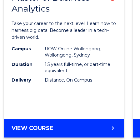
Analytics
Maste
of
Take your career to the next level. Learn how to
Busin
harness big data. Become a leader in a tech-
driven world.
Analyt
Campus
UOW Online Wollongong,
to
Wollongong, Sydney
Cours
Duration
1.5 years full-time, or part-time
equivalent
Favour
Delivery
Distance, On Campus
MASTER
VIEW COURSE
OF