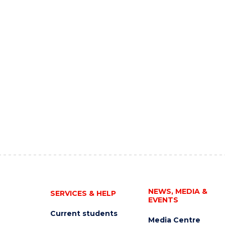
NEWS, MEDIA &
SERVICES & HELP
EVENTS
Current students
Media Centre