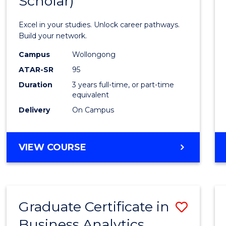
Scholar)
Infor
Techn
Excel in your studies. Unlock career pathways.
(Dean'
Build your network.
Schola
Campus
Wollongong
ATAR-SR
95
to
Duration
3 years full-time, or part-time
Cours
equivalent
Favour
Delivery
On Campus
BACHELOR
VIEW COURSE
OF
INFORMATION
TECHNOLOGY
(DEAN'S
Graduate Certificate in
Save
SCHOLAR)
Business Analytics
Gradu