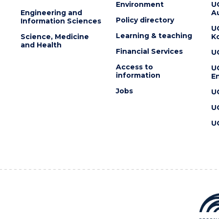
Environment
U
Engineering and
Au
Policy directory
Information Sciences
U
Learning & teaching
Science, Medicine
K
and Health
Financial Services
U
Access to
U
information
En
Jobs
U
U
U