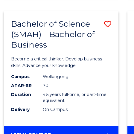
BUSINESS
ANALYTICS
Bachelor of Science
Save
(SMAH) - Bachelor of
Bache
Business
of
Scien
Become a critical thinker. Develop business
(SMAH
skills. Advance your knowledge.
-
Campus
Wollongong
ATAR-SR
70
Bache
Duration
4.5 years full-time, or part-time
of
equivalent
Busin
Delivery
On Campus
to
Cours