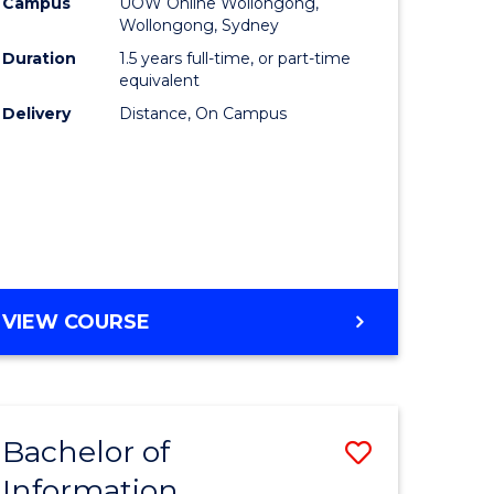
mation
Business
Campus
UOW Online Wollongong,
Wollongong, Sydney
ology
to
Duration
1.5 years full-time, or part-time
s
Course
equivalent
Delivery
Distance, On Campus
r)
Favourite
e
ites
MASTER
VIEW COURSE
OF
BUSINESS
Bachelor of
Save
Information
ate
Bachelor