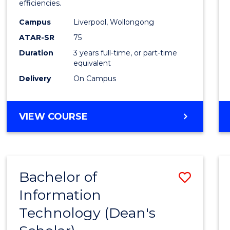
efficiencies.
E
E
E
E
Infor
"
"
"
"
Campus
Liverpool, Wollongong
Syste
ATAR-SR
75
to
Duration
3 years full-time, or part-time
equivalent
Cours
Delivery
On Campus
Favour
BACHELOR
VIEW COURSE
OF
BUSINESS
INFORMATION
SYSTEMS
Bachelor of
Save
Information
Bache
Technology (Dean's
of