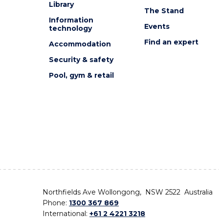
Library
The Stand
Information
Events
technology
Find an expert
Accommodation
Security & safety
Pool, gym & retail
Northfields Ave Wollongong, NSW 2522 Australia
Phone:
1300 367 869
International:
+61 2 4221 3218