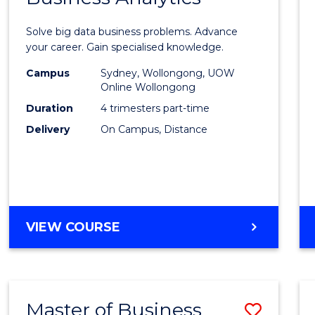
Certif
Solve big data business problems. Advance
in
your career. Gain specialised knowledge.
Busin
Campus
Sydney, Wollongong, UOW
Online Wollongong
Analyt
Duration
4 trimesters part-time
to
Delivery
On Campus, Distance
Cours
Favour
GRADUATE
VIEW COURSE
CERTIFICATE
IN
BUSINESS
ANALYTICS
Master of Business
Save