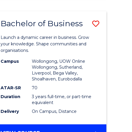
ENGINEERING
(HONOURS)
-
Bachelor of Business
Save
BACHELOR
OF
lor
Bachelor
BUSINESS
Launch a dynamic career in business. Grow
of
your knowledge. Shape communities and
organisations.
ce
Business
Campus
Wollongong, UOW Online
)
to
Wollongong, Sutherland,
Liverpool, Bega Valley,
Course
Shoalhaven, Eurobodalla
lor
Favourite
ATAR-SR
70
Duration
3 years full-time, or part-time
equivalent
ess
Delivery
On Campus, Distance
e