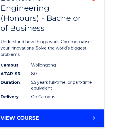
Engineering
r
Bachelor
(Honours) - Bachelor
of
of Business
ess
Engineer
ics
(Honours
Understand how things work. Commercialise
-
your innovations. Solve the world’s biggest
problems.
e
Bachelor
Campus
Wollongong
ites
of
ATAR-SR
80
Business
Duration
5.5 years full-time, or part-time
equivalent
to
Delivery
On Campus
Course
Favourite
BACHELOR
VIEW COURSE
OF