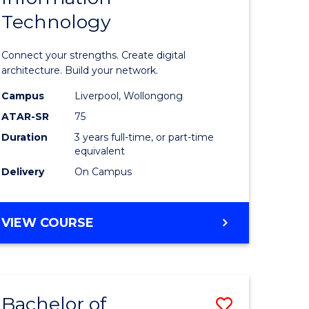
Technology
icate
of
Informat
Connect your strengths. Create digital
ess
Technolo
architecture. Build your network.
ics
to
Campus
Liverpool, Wollongong
ATAR-SR
75
Course
Duration
3 years full-time, or part-time
e
Favourite
equivalent
ites
Delivery
On Campus
BACHELOR
VIEW COURSE
OF
INFORMATION
TECHNOLOGY
Bachelor of
Save