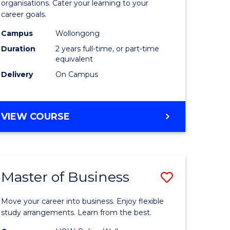
organisations. Cater your learning to your
mation
Technolo
career goals.
ms
to
Campus
Wollongong
Course
Duration
2 years full-time, or part-time
equivalent
e
Favourite
Delivery
On Campus
ites
MASTER
VIEW COURSE
OF
INFORMATION
TECHNOLOGY
Master of Business
Save
lor
Master
Move your career into business. Enjoy flexible
of
study arrangements. Learn from the best.