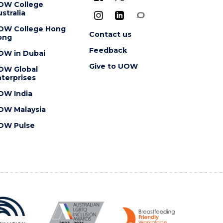
OW College
stralia
OW College Hong
Contact us
ong
Feedback
OW in Dubai
Give to UOW
OW Global
terprises
OW India
OW Malaysia
OW Pulse