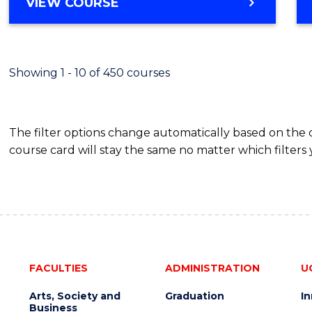
BACHELOR
VIEW COURSE
Favour
OF
SCIENCE
(SMAH)
-
Showing 1 - 10 of 450 courses
BACHELOR
OF
BUSINESS
The filter options change automatically based on the
course card will stay the same no matter which filters 
FACULTIES
ADMINISTRATION
U
Arts, Society and
Graduation
I
Business