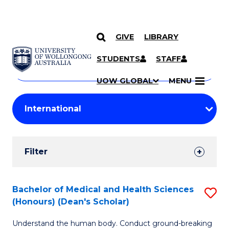
GIVE
LIBRARY
Search
SKIP TO CONTENT
Courses
STUDENTS
STAFF
Search
courses
Searc
UOW GLOBAL
MENU
by
Student
keyword
Filters
Filter
Results
Search
Bachelor of Medical and Health Sciences
S
(Honours) (Dean's Scholar)
Results
B
Understand the human body. Conduct ground-breaking
of