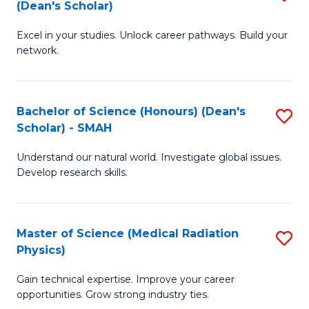
Sc
(Dean's Scholar)
B
to
Excel in your studies. Unlock career pathways. Build your
of
C
network.
I
Fa
T
Bachelor of Science (Honours) (Dean's
S
(
Scholar) - SMAH
B
Sc
Understand our natural world. Investigate global issues.
of
to
Develop research skills.
S
C
(
Fa
Master of Science (Medical Radiation
S
(
Physics)
M
Sc
Gain technical expertise. Improve your career
of
-
opportunities. Grow strong industry ties.