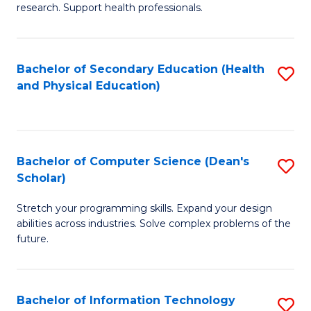
research. Support health professionals.
M
a
Bachelor of Secondary Education (Health
S
H
and Physical Education)
to
S
C
(
Fa
(
Bachelor of Computer Science (Dean's
S
Sc
Scholar)
B
to
Stretch your programming skills. Expand your design
of
C
abilities across industries. Solve complex problems of the
C
future.
Fa
S
(
Bachelor of Information Technology
S