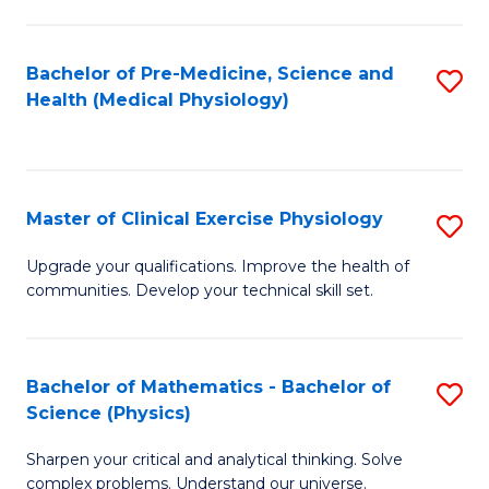
S
S
(M
to
Bachelor of Pre-Medicine, Science and
S
R
C
Health (Medical Physiology)
to
Ph
Fa
C
to
Fa
C
Master of Clinical Exercise Physiology
S
Fa
M
Upgrade your qualifications. Improve the health of
communities. Develop your technical skill set.
of
Cl
Ex
Bachelor of Mathematics - Bachelor of
S
Science (Physics)
P
B
to
Sharpen your critical and analytical thinking. Solve
of
complex problems. Understand our universe.