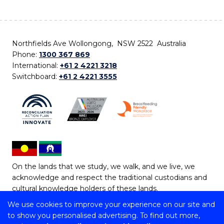
Northfields Ave Wollongong, NSW 2522 Australia
Phone:
1300 367 869
International:
+61 2 4221 3218
Switchboard:
+61 2 4221 3555
On the lands that we study, we walk, and we live, we
acknowledge and respect the traditional custodians and
cultural knowledge holders of these lands.
We use cookies to improve your experience on our site and
Copyright © 2026 University of Wollongong
to show you personalised advertising. To find out more,