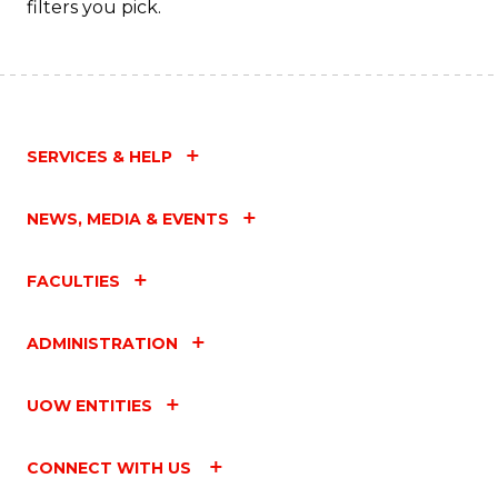
filters you pick.
SERVICES & HELP
NEWS, MEDIA & EVENTS
FACULTIES
ADMINISTRATION
UOW ENTITIES
CONNECT WITH US