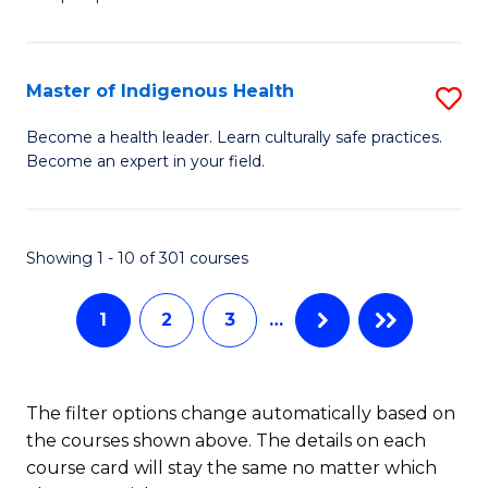
C
M
Fa
-
Master of Indigenous Health
S
B
M
of
Become a health leader. Learn culturally safe practices.
Become an expert in your field.
of
S
I
(P
H
to
Showing 1 - 10 of 301 courses
to
C
1
2
3
…
C
Fa
Fa
The filter options change automatically based on
the courses shown above. The details on each
course card will stay the same no matter which