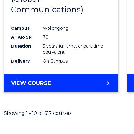
Communications)
Cours
Favour
Campus
Wollongong
ATAR-SR
70
Duration
3 years full-time, or part-time
equivalent
Delivery
On Campus
VIEW COURSE
Showing 1 - 10 of 617 courses