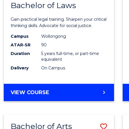
COMMUNICATION
Bachelor of Laws
Bache
AND
of
MEDIA
Gain practical legal training. Sharpen your critical
Arts
thinking skills. Advocate for social justice.
-
Campus
Wollongong
ATAR-SR
90
Bache
Duration
5 years full-time, or part-time
of
equivalent
Laws
Delivery
On Campus
to
Cours
BACHELOR
VIEW COURSE
Favour
OF
ARTS
-
BACHELOR
Bachelor of Arts
Save
OF