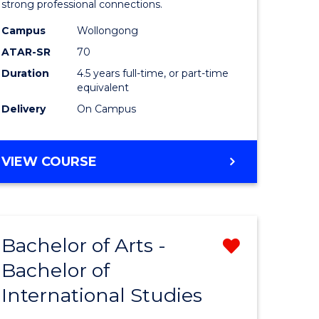
strong professional connections.
-
Campus
Wollongong
e
Bachelor
ATAR-SR
70
ites
of
Duration
4.5 years full-time, or part-time
equivalent
Business
Delivery
On Campus
to
Course
BACHELOR
VIEW COURSE
Favourite
OF
ARTS
-
BACHELOR
Bachelor of Arts -
Remove
OF
BUSINESS
Bachelor of
lor
Bachelor
International Studies
of