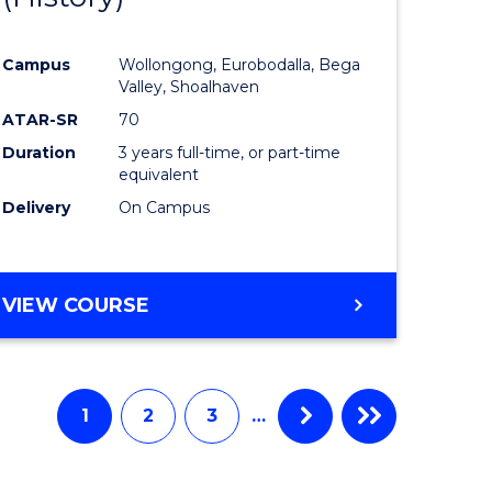
e
Course
Campus
Wollongong, Eurobodalla, Bega
ites
Favourite
Valley, Shoalhaven
ATAR-SR
70
Duration
3 years full-time, or part-time
equivalent
Delivery
On Campus
VIEW COURSE
1
2
3
…