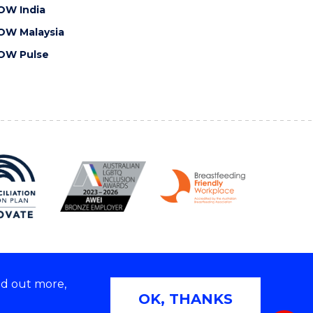
OW India
OW Malaysia
OW Pulse
nd out more,
Copyright © 2026 University of Wollongong
OK, THANKS
 | TEQSA Provider ID: PRV12062 | ABN: 61 060 567