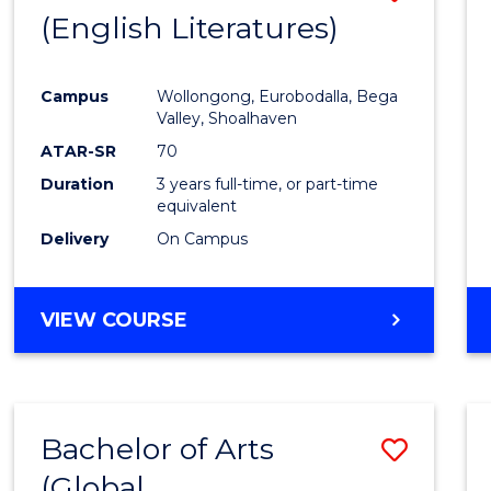
LAWS
(English Literatures)
to
Cours
Campus
Wollongong, Eurobodalla, Bega
Favour
Valley, Shoalhaven
ATAR-SR
70
Duration
3 years full-time, or part-time
equivalent
Delivery
On Campus
VIEW COURSE
Bachelor of Arts
Save
(Global
to