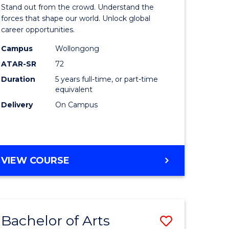
Arts
Stand out from the crowd. Understand the
-
forces that shape our world. Unlock global
career opportunities.
lor
Bachelor
Campus
Wollongong
of
ATAR-SR
72
nication
Internati
Duration
5 years full-time, or part-time
equivalent
Studies
Delivery
On Campus
from
Course
e
Favourite
BACHELOR
VIEW COURSE
ites
OF
ARTS
-
BACHELOR
Bachelor of Arts
Save
OF