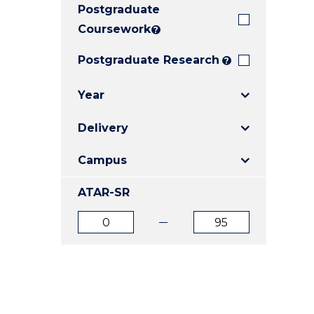
Postgraduate
E
E
E
"
"
"
Coursework
?
Postgraduate Research
?
Year
Delivery
Campus
ATAR-SR
ATAR
ATAR
from
to