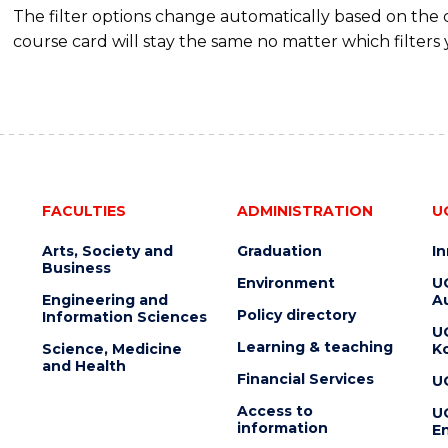
The filter options change automatically based on the
course card will stay the same no matter which filters 
FACULTIES
ADMINISTRATION
U
Arts, Society and
Graduation
I
Business
Environment
U
Engineering and
Au
Policy directory
Information Sciences
U
Learning & teaching
Science, Medicine
K
and Health
Financial Services
U
Access to
U
information
En