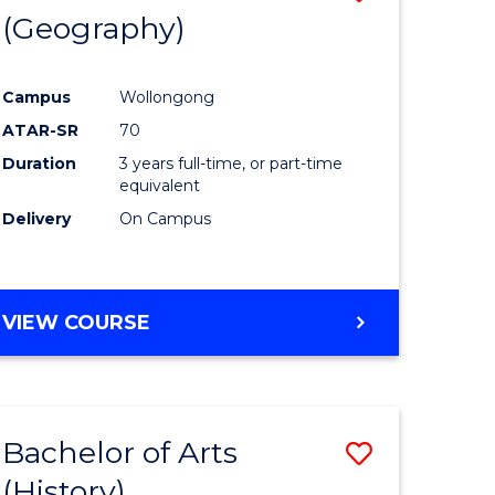
(Geography)
to
e
Course
Campus
Wollongong
ites
Favourite
ATAR-SR
70
Duration
3 years full-time, or part-time
equivalent
Delivery
On Campus
VIEW COURSE
Bachelor of Arts
Save
(History)
to