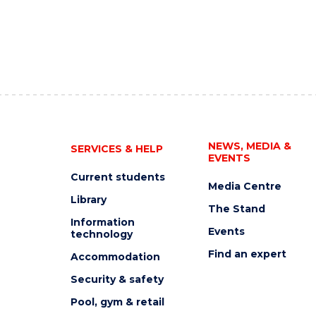
NEWS, MEDIA &
SERVICES & HELP
EVENTS
Current students
Media Centre
Library
The Stand
Information
Events
technology
Find an expert
Accommodation
Security & safety
Pool, gym & retail