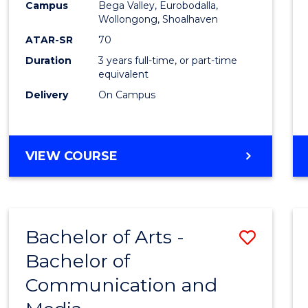
Campus
Bega Valley, Eurobodalla,
E
E
E
E
to
Wollongong, Shoalhaven
"
"
"
"
Cours
ATAR-SR
70
Duration
3 years full-time, or part-time
Favour
equivalent
Delivery
On Campus
BACHELOR
VIEW COURSE
OF
ARTS
Bachelor of Arts -
Save
Bachelor of
Bache
Communication and
of