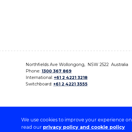
Northfields Ave Wollongong, NSW 2522 Australia
Phone:
1300 367 869
International:
+61 2 4221 3218
Switchboard:
+61 2 4221 3555
We use cookies to improve your experience on o
On the lands that we study, we walk, and we live,
read our
privacy policy and cookie policy
the traditional custodians and cultural knowledge ho