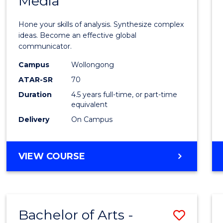
Media
Arts
-
Hone your skills of analysis. Synthesize complex
Bache
ideas. Become an effective global
communicator.
of
Campus
Wollongong
Commu
ATAR-SR
70
and
Duration
4.5 years full-time, or part-time
equivalent
Media
Delivery
On Campus
to
Cours
BACHELOR
VIEW COURSE
Favour
OF
ARTS
-
BACHELOR
Bachelor of Arts -
Save
OF