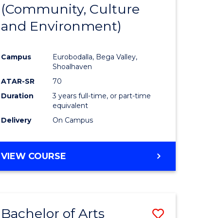
INTERNATIONAL
(Community, Culture
lor
to
STUDIES
and Environment)
Course
Favourite
Campus
Eurobodalla, Bega Valley,
Shoalhaven
lor
ATAR-SR
70
Duration
3 years full-time, or part-time
equivalent
Delivery
On Campus
e
VIEW COURSE
ites
Bachelor of Arts
Save