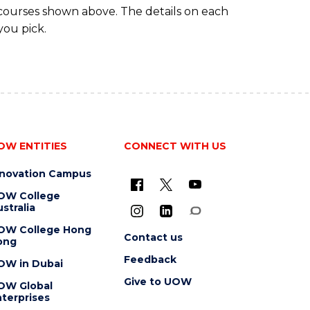
 courses shown above. The details on each
you pick.
OW ENTITIES
CONNECT WITH US
nnovation Campus
OW College
stralia
OW College Hong
Contact us
ong
Feedback
OW in Dubai
Give to UOW
OW Global
terprises