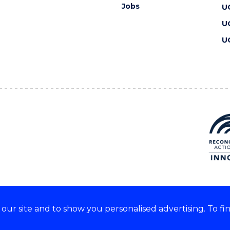
Jobs
U
U
U
ur site and to show you personalised advertising. To fi
 we acknowledge and respect
lders of these lands.
CRICOS Provider No: 00102E