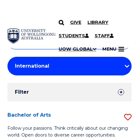
GIVE
LIBRARY
Search
SKIP TO CONTENT
Courses
STUDENTS
STAFF
Search
courses
Searc
UOW GLOBAL
MENU
by
Student
keyword
Filters
Filter
Results
Search
Bachelor of Arts
S
Results
B
Follow your passions. Think critically about our changing
world. Open doors to diverse career opportunities.
of