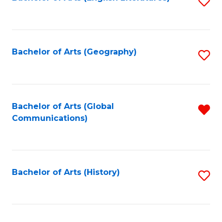
S
to
to
C
C
Fa
Fa
Bachelor of Arts (Geography)
S
to
C
Fa
Bachelor of Arts (Global
R
Communications)
f
C
Fa
Bachelor of Arts (History)
S
to
C