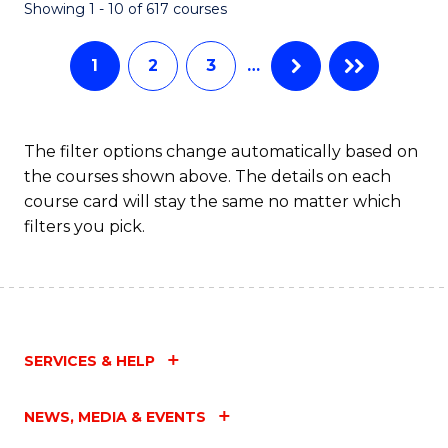
Fa
Showing 1 - 10 of 617 courses
1
2
3
…
The filter options change automatically based on
the courses shown above. The details on each
course card will stay the same no matter which
filters you pick.
SERVICES & HELP
NEWS, MEDIA & EVENTS