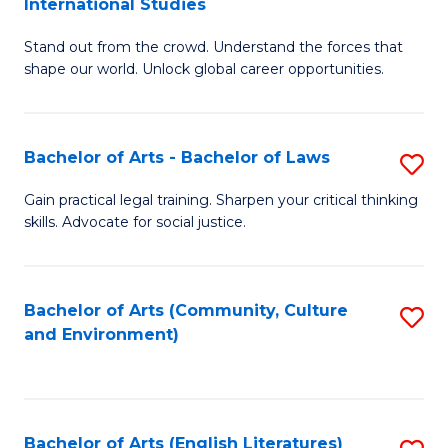
International Studies
B
of
Stand out from the crowd. Understand the forces that
of
C
shape our world. Unlock global career opportunities.
Ar
a
-
M
Bachelor of Arts - Bachelor of Laws
S
B
to
B
of
C
Gain practical legal training. Sharpen your critical thinking
skills. Advocate for social justice.
of
In
Fa
Ar
S
-
to
Bachelor of Arts (Community, Culture
S
and Environment)
B
C
to
of
Fa
C
L
Fa
Bachelor of Arts (English Literatures)