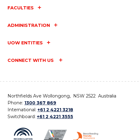
FACULTIES
ADMINISTRATION
UOW ENTITIES
CONNECT WITH US
Northfields Ave Wollongong, NSW 2522 Australia
Phone:
1300 367 869
International:
+61 2 4221 3218
Switchboard:
+61 2 4221 3555