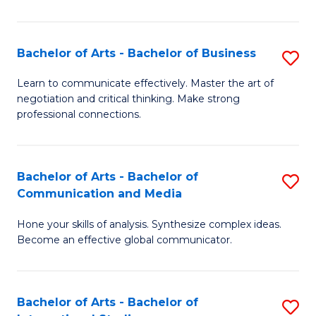
Ar
to
Bachelor of Arts - Bachelor of Business
S
C
B
Learn to communicate effectively. Master the art of
Fa
negotiation and critical thinking. Make strong
of
professional connections.
Ar
-
Bachelor of Arts - Bachelor of
S
B
Communication and Media
B
of
Hone your skills of analysis. Synthesize complex ideas.
of
B
Become an effective global communicator.
Ar
to
-
C
Bachelor of Arts - Bachelor of
S
B
Fa