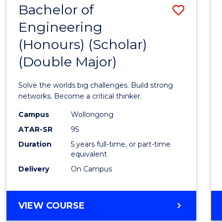
Bachelor of
Save
MAJOR)
Engineering
Bache
(Honours) (Scholar)
of
(Double Major)
Engin
(Hono
Solve the worlds big challenges. Build strong
(Schol
networks. Become a critical thinker.
(Doub
Campus
Wollongong
ATAR-SR
95
Major)
Duration
5 years full-time, or part-time
to
equivalent
Cours
Delivery
On Campus
Favour
BACHELOR
VIEW COURSE
OF