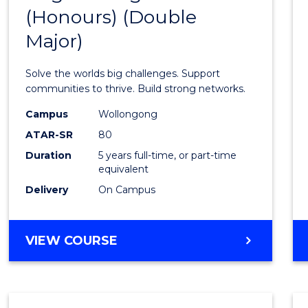
(Honours) (Double
of
Major)
Engin
(Hono
Solve the worlds big challenges. Support
(Doub
communities to thrive. Build strong networks.
Major)
Campus
Wollongong
ATAR-SR
80
to
Duration
5 years full-time, or part-time
Cours
equivalent
Favour
Delivery
On Campus
BACHELOR
VIEW COURSE
OF
ENGINEERING
(HONOURS)
(DOUBLE