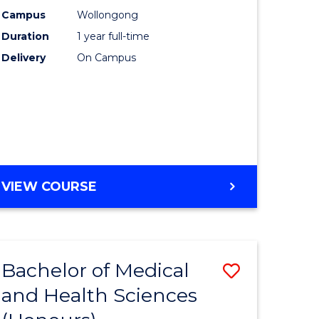
chnology
(Honours
Campus
Wollongong
Duration
1 year full-time
urs)
-
Delivery
On Campus
SMAH
e
to
ites
Course
Favourite
BACHELOR
VIEW COURSE
OF
SCIENCE
(HONOURS)
-
Bachelor of Medical
Save
SMAH
and Health Sciences
lor
Bachelor