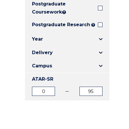
Postgraduate
E
E
E
"
"
"
Coursework
?
Postgraduate Research
?
Year
Delivery
Campus
ATAR-SR
ATAR
ATAR
from
to