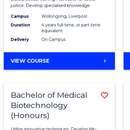
E
E
E
E
(Hono
justice. Develop specialised knowledge.
"
"
"
"
(Direc
Campus
Wollongong, Liverpool
Duration
4 years full-time, or part-time
Entry)
equivalent
to
Delivery
On Campus
Cours
Favour
BACHELOR
VIEW COURSE
OF
LAWS
(HONOURS)
(DIRECT
Bachelor of Medical
Save
ENTRY)
Biotechnology
Bache
(Honours)
of
Medic
Utilise innovative techniques. Develop life-