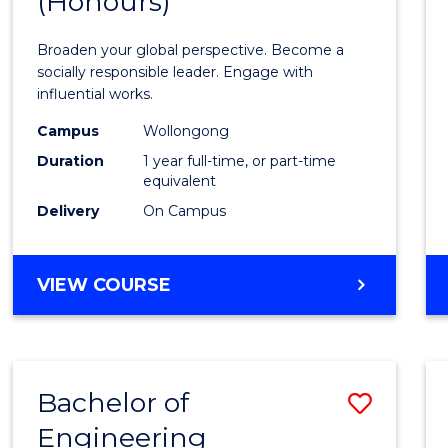
(Honours)
of
Arts
Broaden your global perspective. Become a
in
socially responsible leader. Engage with
influential works.
Weste
Campus
Wollongong
Civilis
Duration
1 year full-time, or part-time
(Hono
equivalent
Delivery
On Campus
to
Cours
BACHELOR
VIEW COURSE
Favour
OF
ARTS
IN
WESTERN
Bachelor of
Save
CIVILISATION
(HONOURS)
Engineering
Bache