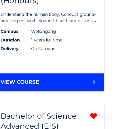
(Honours)
of
Medical
Understand the human body. Conduct ground-
and
breaking research. Support health professionals.
rn
Health
Campus
Wollongong
Duration
1 years full-time.
ation
Sciences
Delivery
On Campus
urs)
(Honours
to
e
Course
BACHELOR
VIEW COURSE
ites
Favourite
OF
MEDICAL
AND
HEALTH
Bachelor of Science
Remove
SCIENCES
(HONOURS)
Advanced (EIS)
lor
Bachelor