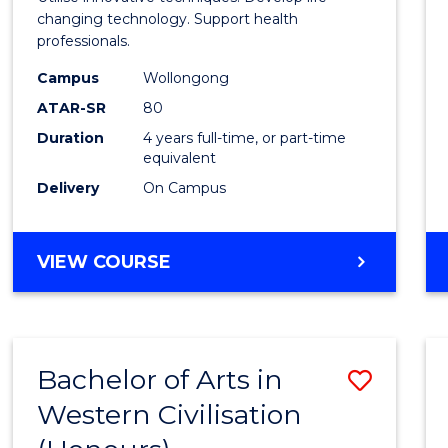
Biote
changing technology. Support health
professionals.
(Hono
Campus
Wollongong
to
ATAR-SR
80
Cours
Duration
4 years full-time, or part-time
equivalent
Favour
Delivery
On Campus
BACHELOR
VIEW COURSE
OF
MEDICAL
BIOTECHNOLOGY
(HONOURS)
Bachelor of Arts in
Save
Western Civilisation
Bache