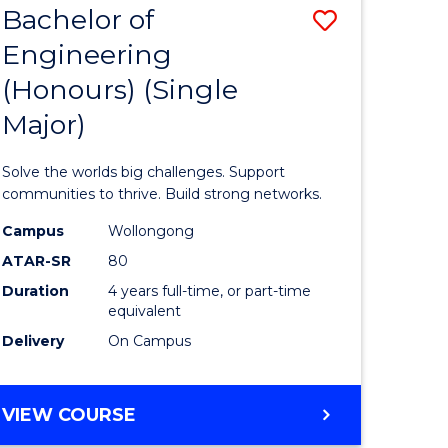
Bachelor of
Save
(HONOURS)
Engineering
lor
Bachelor
(Honours) (Single
of
Major)
eering
Engineer
urs)
(Honours
Solve the worlds big challenges. Support
ar)
(Single
communities to thrive. Build strong networks.
le
Major)
Campus
Wollongong
ATAR-SR
80
to
Duration
4 years full-time, or part-time
Course
equivalent
e
Favourite
Delivery
On Campus
ites
BACHELOR
VIEW COURSE
OF