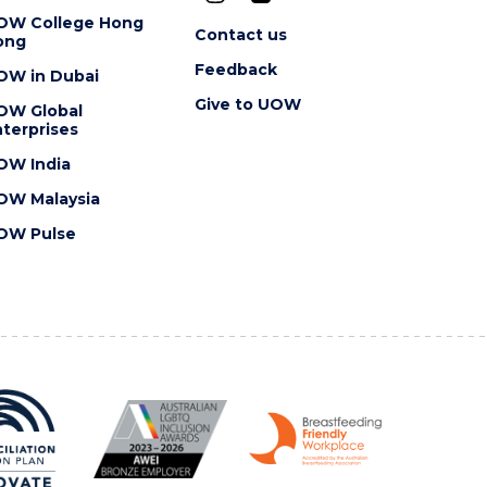
OW College Hong
Contact us
ong
Feedback
OW in Dubai
Give to UOW
OW Global
terprises
OW India
OW Malaysia
OW Pulse