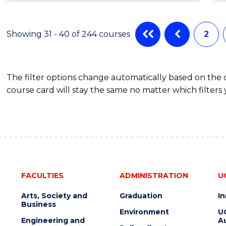
ENGINEERING
(HONOURS)
(SCHOLAR)
Showing 31 - 40 of 244 courses
2
(DOUBLE
MAJOR)
The filter options change automatically based on the
course card will stay the same no matter which filters 
FACULTIES
ADMINISTRATION
U
Arts, Society and
Graduation
I
Business
Environment
U
Engineering and
Au