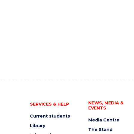
NEWS, MEDIA &
SERVICES & HELP
EVENTS
Current students
Media Centre
Library
The Stand