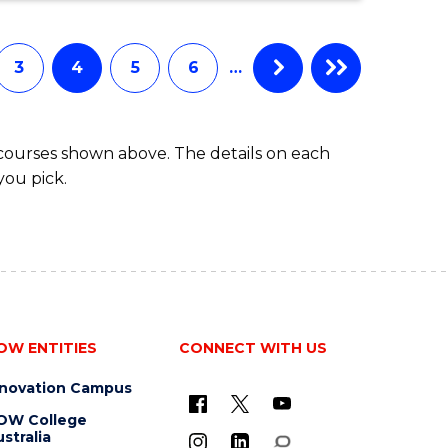
ENGINEERING
(HONOURS)
(SINGLE
3
4
5
6
…
MAJOR)
 courses shown above. The details on each
you pick.
OW ENTITIES
CONNECT WITH US
nnovation Campus
OW College
stralia