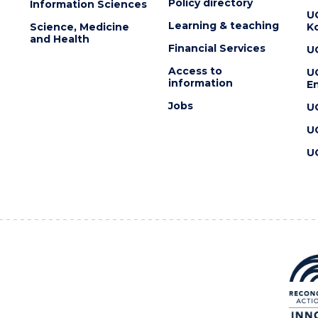
Policy directory
Information Sciences
U
Learning & teaching
Science, Medicine
K
and Health
Financial Services
U
Access to
U
information
En
Jobs
U
U
U