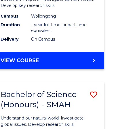
urs)
Philosop
Develop key research skills.
t
and
Campus
Wollongong
Duration
1 year full-time, or part-time
Economi
equivalent
(Honours
Delivery
On Campus
e
to
ites
Course
BACHELOR
VIEW COURSE
OF
Favourite
POLITICS,
PHILOSOPHY
AND
Bachelor of Science
Save
ECONOMICS
(HONOURS)
(Honours) - SMAH
lor
Bachelor
of
Understand our natural world. Investigate
al
Science
global issues. Develop research skills.