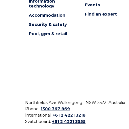
Information
Events
technology
Find an expert
Accommodation
Security & safety
Pool, gym & retail
Northfields Ave Wollongong, NSW 2522 Australia
Phone:
1300 367 869
International:
+61 2 4221 3218
Switchboard:
+61 2 4221 3555