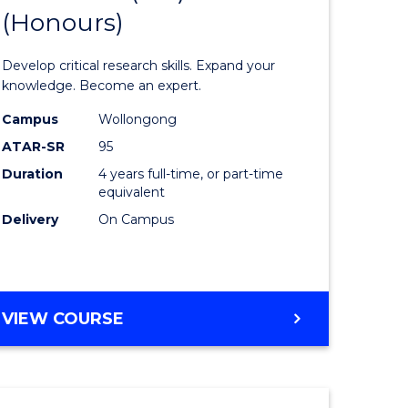
(Honours)
of
eering
Science
Develop critical research skills. Expand your
urs)
Advance
knowledge. Become an expert.
le
(EIS)
Campus
Wollongong
ATAR-SR
95
(Honours
Duration
4 years full-time, or part-time
from
equivalent
e
Course
Delivery
On Campus
ites
Favourite
BACHELOR
VIEW COURSE
OF
SCIENCE
ADVANCED
(EIS)