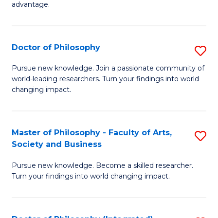
advantage.
M
to
Doctor of Philosophy
S
C
D
Fa
Pursue new knowledge. Join a passionate community of
world-leading researchers. Turn your findings into world
of
changing impact.
P
to
Master of Philosophy - Faculty of Arts,
S
C
Society and Business
M
Fa
Pursue new knowledge. Become a skilled researcher.
of
Turn your findings into world changing impact.
P
-