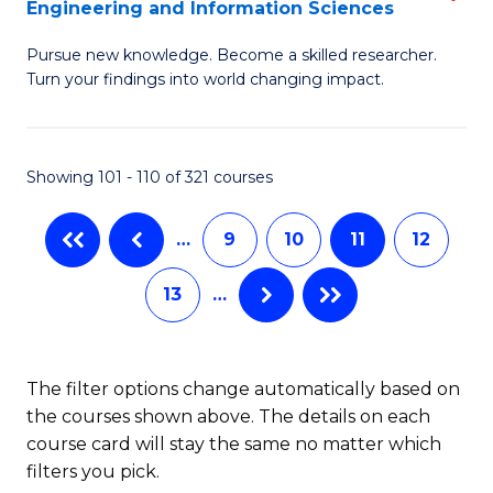
Engineering and Information Sciences
M
C
Pursue new knowledge. Become a skilled researcher.
of
Fa
Turn your findings into world changing impact.
P
Fa
Showing 101 - 110 of 321 courses
of
E
…
9
10
11
12
a
13
…
I
S
to
The filter options change automatically based on
the courses shown above. The details on each
C
course card will stay the same no matter which
Fa
filters you pick.