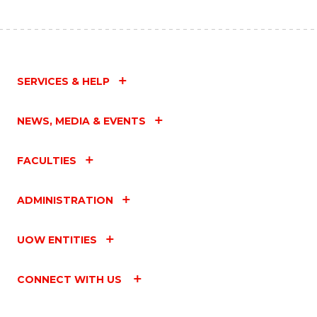
SERVICES & HELP
NEWS, MEDIA & EVENTS
FACULTIES
ADMINISTRATION
UOW ENTITIES
CONNECT WITH US