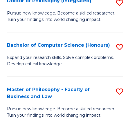
Doctor of Philosophy (Integrated)
S
Fa
D
of
Pursue new knowledge. Become a skilled researcher.
Turn your findings into world changing impact.
of
Ar
P
So
(I
a
Bachelor of Computer Science (Honours)
S
to
B
B
Expand your research skills. Solve complex problems.
C
Develop critical knowledge.
to
of
Fa
C
C
Fa
S
Master of Philosophy - Faculty of
S
Business and Law
(
M
to
Pursue new knowledge. Become a skilled researcher.
of
Turn your findings into world changing impact.
C
P