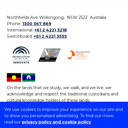
Northfields Ave Wollongong, NSW 2522 Australia
Phone:
1300 367 869
International:
+61 2 4221 3218
Switchboard:
+61 2 4221 3555
On the lands that we study, we walk, and we live, we
acknowledge and respect the traditional custodians and
cultural knowledge holders of these lands.
We use cookies to improve your experience on our site and
Copyright © 2026 University of Wollongong
to show you personalised advertising. To find out more,
CRICOS Provider No: 00102E | TEQSA Provider ID:
read our
privacy policy and cookie policy
PRV12062 | ABN: 61 060 567 686