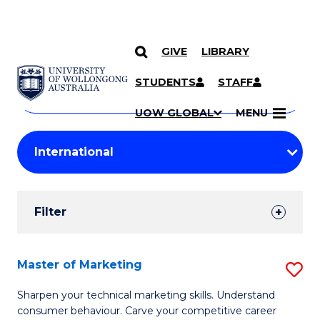
GIVE
LIBRARY
Search
SKIP TO CONTENT
Courses
STUDENTS
STAFF
Search
courses
Searc
UOW GLOBAL
MENU
by
Student
keyword
Filters
Filter
Results
Search
Master of Marketing
S
Results
M
Sharpen your technical marketing skills. Understand
consumer behaviour. Carve your competitive career
of