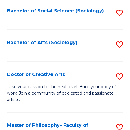
Fa
-
Bachelor of Social Science (Sociology)
S
Fa
to
of
C
B
Fa
Bachelor of Arts (Sociology)
S
a
to
L
C
to
Fa
Doctor of Creative Arts
S
C
D
Fa
Take your passion to the next level. Build your body of
work. Join a community of dedicated and passionate
of
artists.
Cr
Ar
Master of Philosophy- Faculty of
S
to