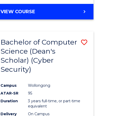
VIEW COURSE
Bachelor of Computer
ve
Save
Science (Dean's
lor
to
Scholar) (Cyber
Course
Security)
tion
Favourite
Campus
Wollongong
ATAR-SR
95
Duration
3 years full-time, or part-time
equivalent
Delivery
On Campus