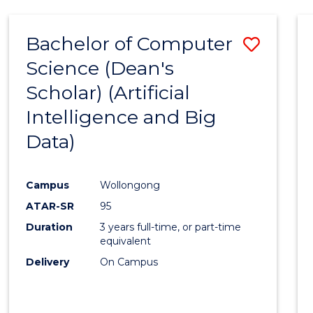
Bachelor of Computer
Save
Science (Dean's
to
Scholar) (Artificial
Cours
Intelligence and Big
Favour
Data)
Campus
Wollongong
ATAR-SR
95
Duration
3 years full-time, or part-time
equivalent
Delivery
On Campus