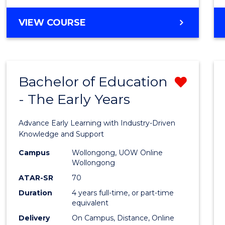
VIEW COURSE
Bachelor of Education
Remo
- The Early Years
Bache
of
Advance Early Learning with Industry-Driven
Educa
Knowledge and Support
-
Campus
Wollongong, UOW Online
Wollongong
The
ATAR-SR
70
Early
Duration
4 years full-time, or part-time
equivalent
Years
Delivery
On Campus, Distance, Online