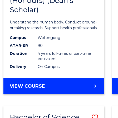
(Honours) (Dean's
of
Scholar)
Medic
and
Understand the human body. Conduct ground-
Healt
breaking research. Support health professionals.
Scien
Campus
Wollongong
ATAR-SR
90
(Hono
Duration
4 years full-time, or part-time
(Dean'
equivalent
Schola
Delivery
On Campus
to
Cours
BACHELOR
VIEW COURSE
OF
Favour
MEDICAL
AND
HEALTH
Bachelor of Science
Save
SCIENCES