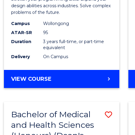
E
E
E
E
Scien
design abilities across industries. Solve complex
"
"
"
"
problems of the future.
(Dean'
Campus
Wollongong
Schola
ATAR-SR
95
to
Duration
3 years full-time, or part-time
equivalent
Cours
Delivery
On Campus
Favour
BACHELOR
VIEW COURSE
OF
COMPUTER
SCIENCE
(DEAN'S
Bachelor of Medical
Save
SCHOLAR)
and Health Sciences
Bache