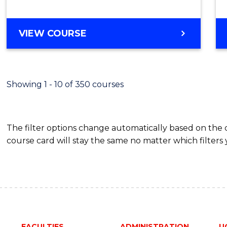
from
Cours
BACHELOR
VIEW COURSE
Favour
OF
EDUCATION
-
THE
Showing 1 - 10 of 350 courses
EARLY
YEARS
The filter options change automatically based on the
course card will stay the same no matter which filters 
FACULTIES
ADMINISTRATION
U