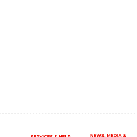
NEWS, MEDIA &
SERVICES & HELP