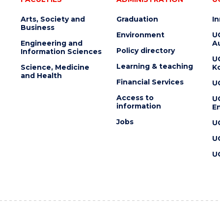
Arts, Society and
Graduation
I
Business
Environment
U
Engineering and
Au
Policy directory
Information Sciences
U
Learning & teaching
Science, Medicine
K
and Health
Financial Services
U
Access to
U
information
En
Jobs
U
U
U