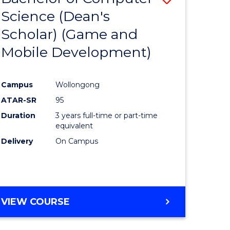
Science (Dean's
to
Scholar) (Game and
e
Course
Mobile Development)
ites
Favourite
Campus
Wollongong
ATAR-SR
95
Duration
3 years full-time or part-time
equivalent
Delivery
On Campus
VIEW COURSE