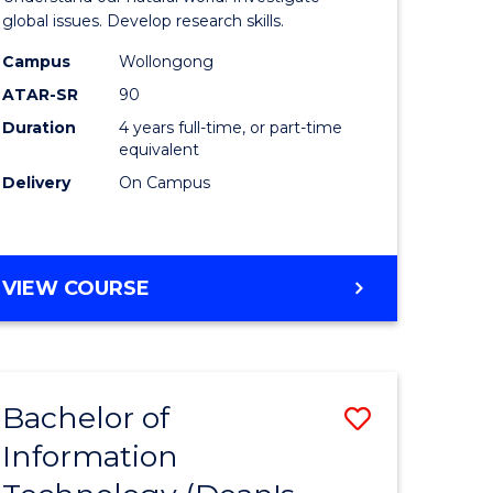
ce
(Honours
global issues. Develop research skills.
s
(Dean's
Campus
Wollongong
ATAR-SR
90
r)
Scholar)
Duration
4 years full-time, or part-time
-
equivalent
e
SMAH
Delivery
On Campus
ites
to
Course
BACHELOR
VIEW COURSE
Favourite
OF
SCIENCE
(HONOURS)
(DEAN'S
Bachelor of
Save
SCHOLAR)
-
Information
lor
Bachelor
SMAH