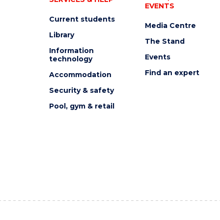
EVENTS
Current students
Media Centre
Library
The Stand
Information
Events
technology
Find an expert
Accommodation
Security & safety
Pool, gym & retail