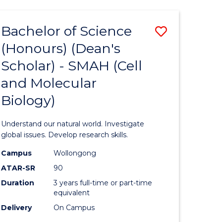
Bachelor of Science
Save
(Honours) (Dean's
to
Scholar) - SMAH (Cell
e
Course
and Molecular
ites
Favourite
Biology)
Understand our natural world. Investigate
global issues. Develop research skills.
Campus
Wollongong
ATAR-SR
90
Duration
3 years full-time or part-time
equivalent
Delivery
On Campus