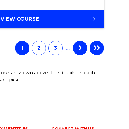
e
VIEW COURSE
ites
1
2
3
…
 courses shown above. The details on each
you pick.
OW ENTITIES
CONNECT WITH US