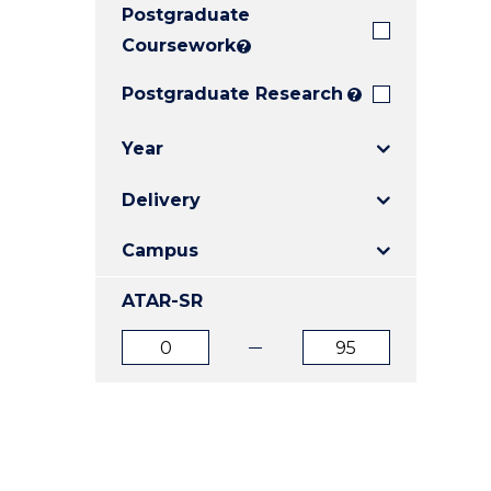
Postgraduate
E
E
E
"
"
"
Coursework
?
Postgraduate Research
?
Year
Delivery
Campus
ATAR-SR
ATAR
ATAR
from
to