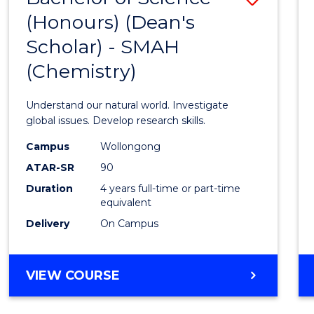
(HONOURS)
(Honours) (Dean's
to
(DEAN'S
Scholar) - SMAH
Cours
SCHOLAR)
(Chemistry)
Favour
Understand our natural world. Investigate
global issues. Develop research skills.
Campus
Wollongong
ATAR-SR
90
Duration
4 years full-time or part-time
equivalent
Delivery
On Campus
VIEW COURSE