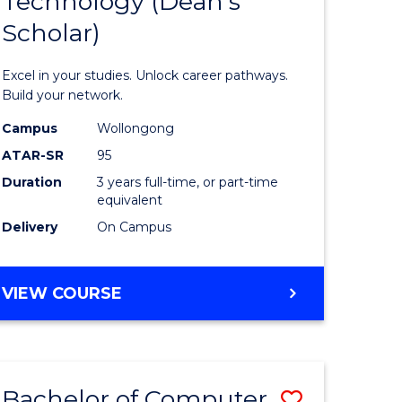
Technology (Dean's
of
Scholar)
al
Informat
Technolo
Excel in your studies. Unlock career pathways.
h
(Dean's
Build your network.
ces
Scholar)
Campus
Wollongong
ATAR-SR
95
urs)
to
Duration
3 years full-time, or part-time
s
Course
equivalent
r)
Favourite
Delivery
On Campus
e
BACHELOR
VIEW COURSE
OF
ites
INFORMATION
TECHNOLOGY
(DEAN'S
Bachelor of Computer
Save
SCHOLAR)