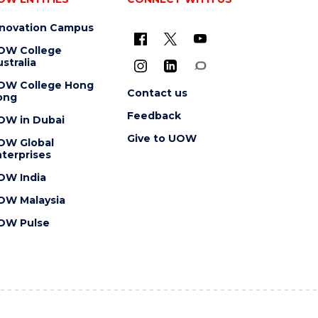
nnovation Campus
OW College
stralia
OW College Hong
Contact us
ong
Feedback
OW in Dubai
Give to UOW
OW Global
terprises
OW India
OW Malaysia
OW Pulse