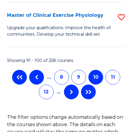
Pu
S
H
to
Master of Clinical Exercise Physiology
S
(
C
M
Upgrade your qualifications. Improve the health of
to
communities. Develop your technical skill set.
Fa
of
C
Cl
Fa
Ex
Showing 91 - 100 of 258 courses
P
…
8
9
10
11
to
C
12
…
Fa
The filter options change automatically based on
the courses shown above. The details on each
course card will stay the same no matter which