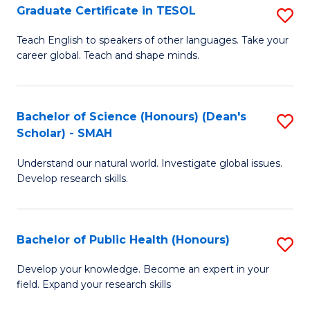
Graduate Certificate in TESOL
S
P
G
E
Teach English to speakers of other languages. Take your
career global. Teach and shape minds.
Ce
to
in
C
T
Fa
Bachelor of Science (Honours) (Dean's
S
Scholar) - SMAH
to
B
C
Understand our natural world. Investigate global issues.
of
Develop research skills.
Fa
S
(
Bachelor of Public Health (Honours)
S
(
B
Sc
Develop your knowledge. Become an expert in your
field. Expand your research skills
of
-