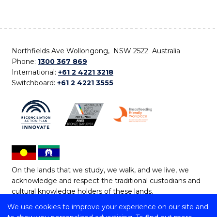
Northfields Ave Wollongong, NSW 2522 Australia
Phone:
1300 367 869
International:
+61 2 4221 3218
Switchboard:
+61 2 4221 3555
On the lands that we study, we walk, and we live, we
acknowledge and respect the traditional custodians and
cultural knowledge holders of these lands.
We use cookies to improve your experience on our site and
Copyright © 2026 University of Wollongong