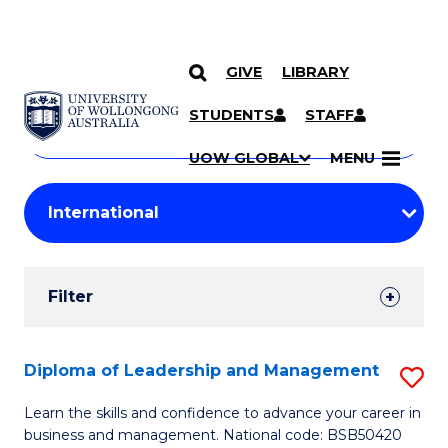
GIVE
LIBRARY
Search
SKIP TO CONTENT
Courses
STUDENTS
STAFF
Search
courses
Searc
UOW GLOBAL
MENU
by
Student
keyword
Filters
Filter
Results
Search
Diploma of Leadership and Management
S
Results
D
Learn the skills and confidence to advance your career in
business and management. National code: BSB50420
of