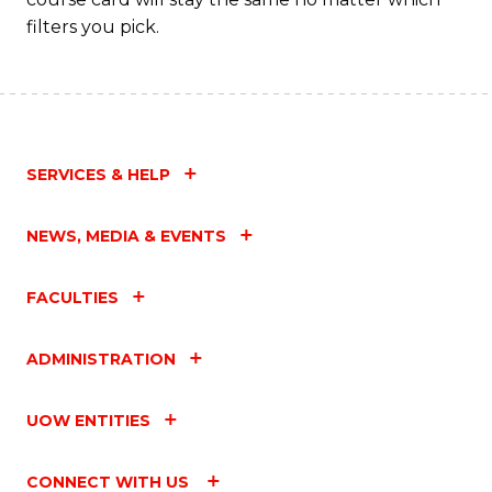
filters you pick.
SERVICES & HELP
NEWS, MEDIA & EVENTS
FACULTIES
ADMINISTRATION
UOW ENTITIES
CONNECT WITH US