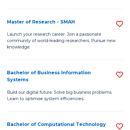
L
a
Master of Research - SMAH
S
M
M
Launch your research career. Join a passionate
to
community of world-leading researchers. Pursue new
of
knowledge.
C
R
Fa
-
Bachelor of Business Information
S
S
Systems
B
to
Build our digital future. Solve big business problems.
of
C
Learn to optimise system efficiencies.
B
Fa
I
Bachelor of Computational Technology
S
S