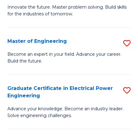
B
to
Innovate the future. Master problem solving. Build skills
for the industries of tomorrow.
of
C
C
Fa
T
Master of Engineering
S
to
M
Become an expert in your field. Advance your career.
C
Build the future.
of
Fa
E
to
Graduate Certificate in Electrical Power
S
Engineering
C
G
Fa
Advance your knowledge. Become an industry leader.
Ce
Solve engineering challenges.
in
El