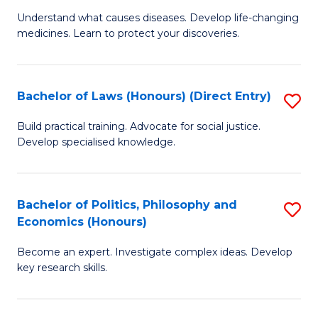
to
Understand what causes diseases. Develop life-changing
of
medicines. Learn to protect your discoveries.
C
M
Fa
C
Bachelor of Laws (Honours) (Direct Entry)
S
(
B
to
Build practical training. Advocate for social justice.
Develop specialised knowledge.
of
C
L
Fa
(
Bachelor of Politics, Philosophy and
S
Economics (Honours)
(D
B
En
Become an expert. Investigate complex ideas. Develop
of
key research skills.
to
Po
C
P