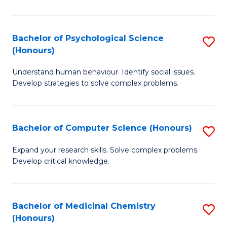
So
W
Bachelor of Psychological Science
S
(Honours)
(
B
to
Understand human behaviour. Identify social issues.
of
Develop strategies to solve complex problems.
C
P
Fa
S
Bachelor of Computer Science (Honours)
S
(
B
to
Expand your research skills. Solve complex problems.
Develop critical knowledge.
of
C
C
Fa
S
Bachelor of Medicinal Chemistry
S
(Honours)
(
B