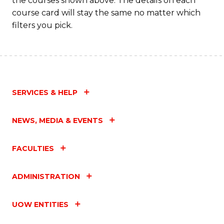
the courses shown above. The details on each
course card will stay the same no matter which
filters you pick.
SERVICES & HELP
NEWS, MEDIA & EVENTS
FACULTIES
ADMINISTRATION
UOW ENTITIES