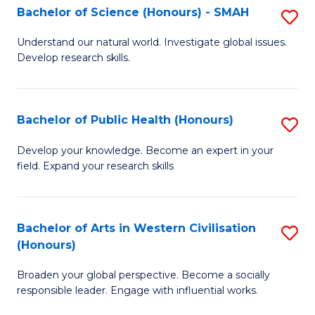
Fa
Bachelor of Science (Honours) - SMAH
S
a
B
E
Understand our natural world. Investigate global issues.
Develop research skills.
of
(
S
to
(
C
Bachelor of Public Health (Honours)
S
-
Fa
B
Develop your knowledge. Become an expert in your
S
field. Expand your research skills
of
to
Pu
C
H
Bachelor of Arts in Western Civilisation
S
Fa
(Honours)
(
B
to
Broaden your global perspective. Become a socially
of
responsible leader. Engage with influential works.
C
Ar