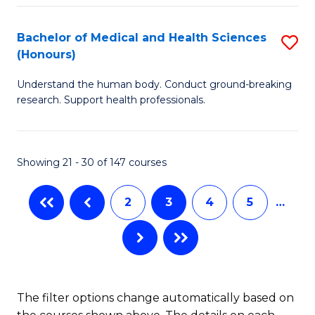
Fa
in
Bachelor of Medical and Health Sciences
S
W
(Honours)
B
Ci
Understand the human body. Conduct ground-breaking
of
(
research. Support health professionals.
M
to
a
C
Showing 21 - 30 of 147 courses
H
Fa
S
2
3
4
5
…
(
to
C
Fa
The filter options change automatically based on