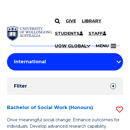
GIVE
LIBRARY
Search
SKIP TO CONTENT
Courses
STUDENTS
STAFF
Search
courses
Searc
UOW GLOBAL
MENU
by
Student
keyword
Filters
Filter
Results
Search
Bachelor of Social Work (Honours)
S
Results
B
Drive meaningful social change. Enhance outcomes for
individuals. Develop advanced research capability.
of