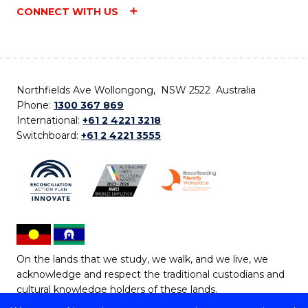
CONNECT WITH US
Northfields Ave Wollongong, NSW 2522 Australia
Phone:
1300 367 869
International:
+61 2 4221 3218
Switchboard:
+61 2 4221 3555
On the lands that we study, we walk, and we live, we
acknowledge and respect the traditional custodians and
cultural knowledge holders of these lands.