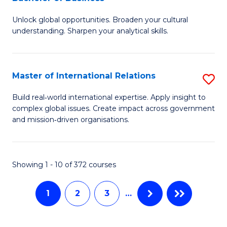
B
to
Unlock global opportunities. Broaden your cultural
of
C
understanding. Sharpen your analytical skills.
In
Fa
S
Master of International Relations
S
-
M
B
Build real‑world international expertise. Apply insight to
complex global issues. Create impact across government
of
of
and mission‑driven organisations.
In
B
Re
to
Showing 1 - 10 of 372 courses
to
C
C
Fa
1
2
3
…
Fa