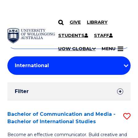
GIVE
LIBRARY
Search
SKIP TO CONTENT
Courses
STUDENTS
STAFF
Search
courses
Searc
UOW GLOBAL
MENU
by
Student
keyword
Filters
Filter
Results
Search
Bachelor of Communication and Media -
S
Bachelor of International Studies
Results
B
Become an effective communicator. Build creative and
of