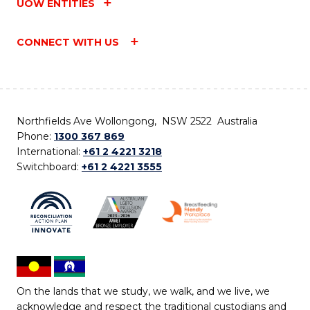
UOW ENTITIES
CONNECT WITH US
Northfields Ave Wollongong, NSW 2522 Australia
Phone:
1300 367 869
International:
+61 2 4221 3218
Switchboard:
+61 2 4221 3555
On the lands that we study, we walk, and we live, we
acknowledge and respect the traditional custodians and