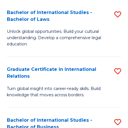
Fa
B
Bachelor of International Studies -
S
of
Bachelor of Laws
B
In
Unlock global opportunities. Build your cultural
of
S
understanding. Develop a comprehensive legal
In
education.
to
S
C
-
Fa
Graduate Certificate in International
S
B
Relations
G
of
Turn global insight into career-ready skills. Build
Ce
L
knowledge that moves across borders.
in
to
In
C
Bachelor of International Studies -
S
Re
Fa
Bachelor of Business