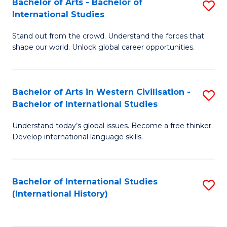
Bachelor of Arts - Bachelor of
S
to
International Studies
B
C
Stand out from the crowd. Understand the forces that
of
Fa
shape our world. Unlock global career opportunities.
Ar
-
Bachelor of Arts in Western Civilisation -
S
B
Bachelor of International Studies
B
of
Understand today’s global issues. Become a free thinker.
of
In
Develop international language skills.
Ar
S
in
to
Bachelor of International Studies
S
W
C
(International History)
to
Ci
Fa
C
-