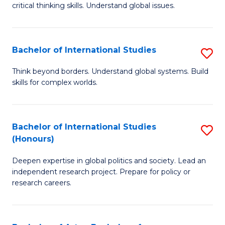
critical thinking skills. Understand global issues.
C
a
Bachelor of International Studies
S
M
B
-
Think beyond borders. Understand global systems. Build
skills for complex worlds.
of
B
In
of
S
In
Bachelor of International Studies
S
(Honours)
to
S
B
C
to
Deepen expertise in global politics and society. Lead an
of
independent research project. Prepare for policy or
Fa
C
In
research careers.
Fa
S
(