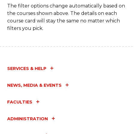
The filter options change automatically based on
the courses shown above. The details on each
course card will stay the same no matter which
filters you pick.
SERVICES & HELP
NEWS, MEDIA & EVENTS
FACULTIES
ADMINISTRATION