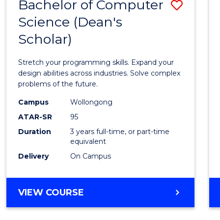
Bachelor of Computer
Save
Science (Dean's
Bache
Scholar)
of
Compu
Stretch your programming skills. Expand your
Scien
design abilities across industries. Solve complex
problems of the future.
(Dean'
Campus
Wollongong
Schola
ATAR-SR
95
to
Duration
3 years full-time, or part-time
equivalent
Cours
Delivery
On Campus
Favour
BACHELOR
VIEW COURSE
OF
COMPUTER