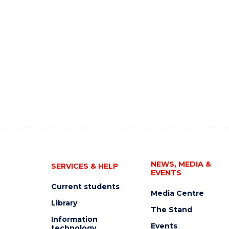
NEWS, MEDIA &
SERVICES & HELP
EVENTS
Current students
Media Centre
Library
The Stand
Information
Events
technology