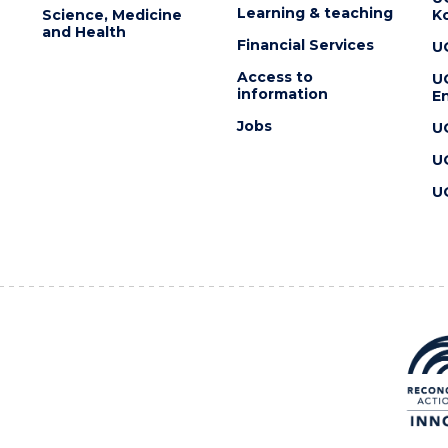
Learning & teaching
Science, Medicine
K
and Health
Financial Services
U
Access to
U
information
En
Jobs
U
U
U