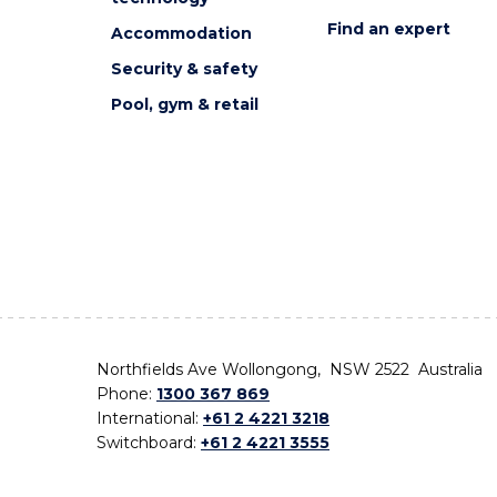
Find an expert
Accommodation
Security & safety
Pool, gym & retail
Northfields Ave Wollongong, NSW 2522 Australia
Phone:
1300 367 869
International:
+61 2 4221 3218
Switchboard:
+61 2 4221 3555