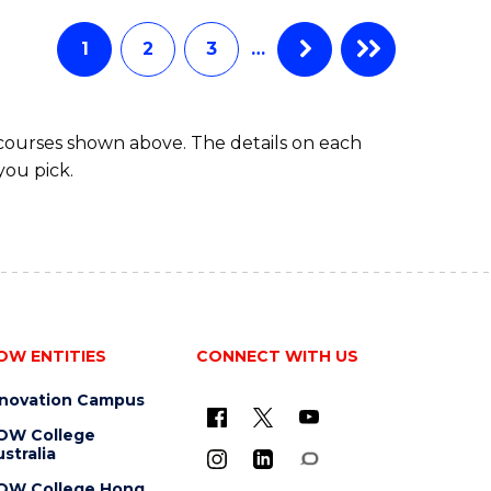
AND
HEALTH
1
2
3
…
SCIENCES
(HONOURS)
 courses shown above. The details on each
you pick.
OW ENTITIES
CONNECT WITH US
nnovation Campus
OW College
stralia
OW College Hong