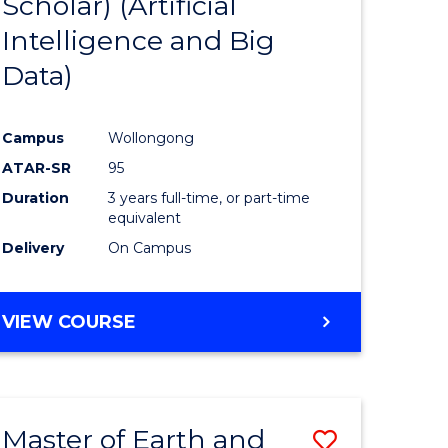
Scholar) (Artificial
e
Course
Intelligence and Big
ites
Favourite
Data)
Campus
Wollongong
ATAR-SR
95
Duration
3 years full-time, or part-time
equivalent
Delivery
On Campus
VIEW COURSE
Master of Earth and
Save