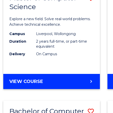
Science
Maste
of
Explore a new field. Solve real-world problems.
Compu
Achieve technical excellence.
Scien
Campus
Liverpool, Wollongong
Duration
2 years full-time, or part-time
to
equivalent
Cours
Delivery
On Campus
Favour
MASTER
VIEW COURSE
OF
COMPUTER
SCIENCE
Bachelor of Computer
Save