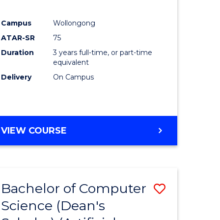
Campus
Wollongong
ATAR-SR
75
Duration
3 years full-time, or part-time
equivalent
Delivery
On Campus
VIEW COURSE
Bachelor of Computer
Save
Science (Dean's
to