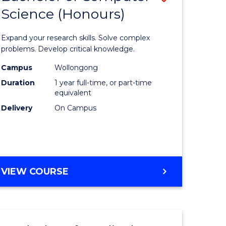
Science (Honours)
lor
Bachelor
of
Expand your research skills. Solve complex
ter
Compute
problems. Develop critical knowledge.
ce
Science
Campus
Wollongong
Duration
1 year full-time, or part-time
(Honours
equivalent
e
to
Delivery
On Campus
ites
Course
Favourite
BACHELOR
VIEW COURSE
OF
COMPUTER
SCIENCE
(HONOURS)