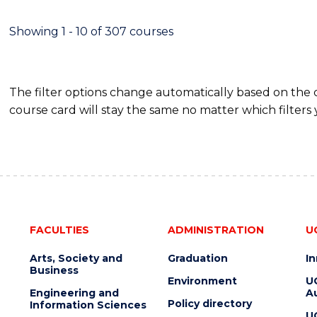
SCIENCE
(DEAN'S
Showing 1 - 10 of 307 courses
SCHOLAR)
The filter options change automatically based on the
course card will stay the same no matter which filters 
FACULTIES
ADMINISTRATION
U
Arts, Society and
Graduation
I
Business
Environment
U
Engineering and
Au
Policy directory
Information Sciences
U