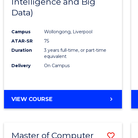
Intelligence and Big
Cours
Data)
Favour
Campus
Wollongong, Liverpool
ATAR-SR
75
Duration
3 years full-time, or part-time
equivalent
Delivery
On Campus
VIEW COURSE
Master of Computer
Save