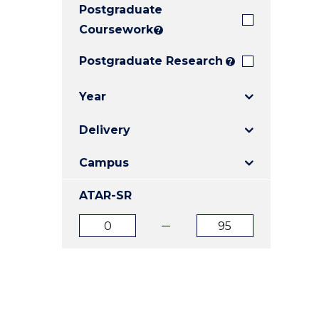
Postgraduate
E
E
E
"
"
"
Coursework
?
Postgraduate Research
?
Year
Delivery
Campus
ATAR-SR
ATAR
ATAR
from
to