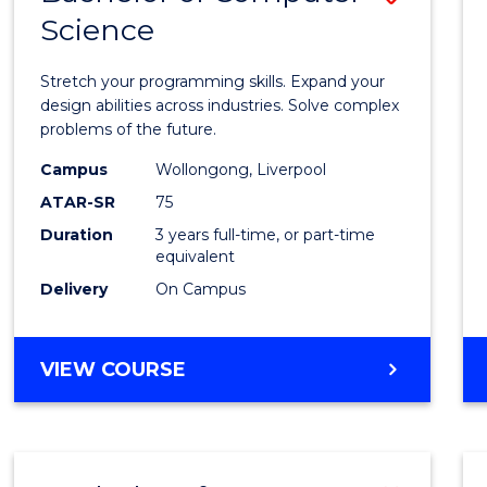
Science
Bache
of
Stretch your programming skills. Expand your
Compu
design abilities across industries. Solve complex
problems of the future.
Scien
Campus
Wollongong, Liverpool
to
ATAR-SR
75
Cours
Duration
3 years full-time, or part-time
equivalent
Favour
Delivery
On Campus
BACHELOR
VIEW COURSE
OF
COMPUTER
SCIENCE