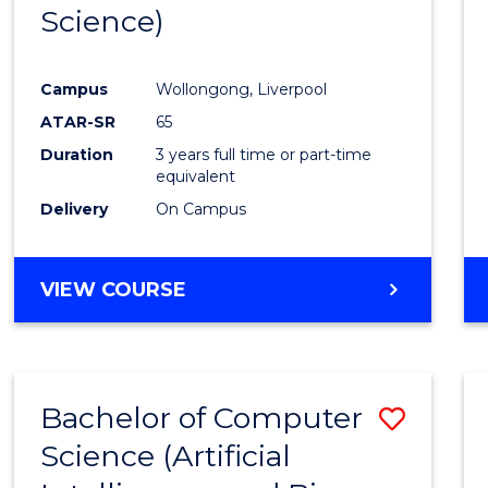
Science)
E
E
E
E
"
"
"
"
Campus
Wollongong, Liverpool
ATAR-SR
65
Duration
3 years full time or part-time
equivalent
Delivery
On Campus
VIEW COURSE
Bachelor of Computer
Save
Science (Artificial
to