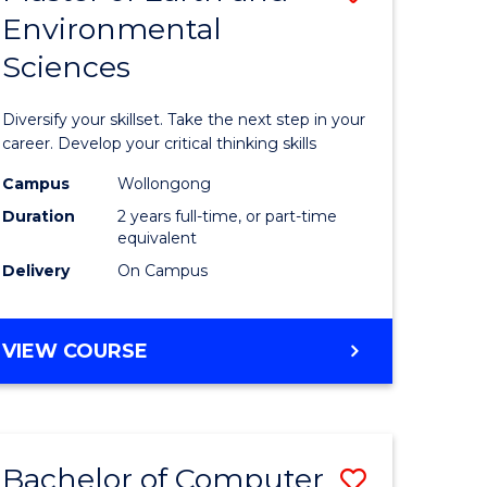
Environmental
r
Master
Sciences
of
ter
Earth
Diversify your skillset. Take the next step in your
ce
and
career. Develop your critical thinking skills
Environm
Campus
Wollongong
Duration
2 years full-time, or part-time
e
Sciences
equivalent
ites
to
Delivery
On Campus
Course
Favourite
MASTER
VIEW COURSE
OF
EARTH
AND
ENVIRONMENTAL
Bachelor of Computer
Save
SCIENCES