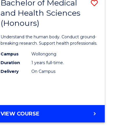
Bachelor of Medical
Save
and Health Sciences
lor
Bachelor
(Honours)
of
ter
Medical
Understand the human body. Conduct ground-
ce
and
breaking research. Support health professionals.
s
Health
Campus
Wollongong
Duration
1 years full-time.
r)
Sciences
Delivery
On Campus
(Honours
e
to
ites
Course
Favourite
BACHELOR
VIEW COURSE
OF
MEDICAL