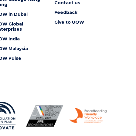
Contact us
ong
Feedback
OW in Dubai
Give to UOW
OW Global
terprises
OW India
OW Malaysia
OW Pulse