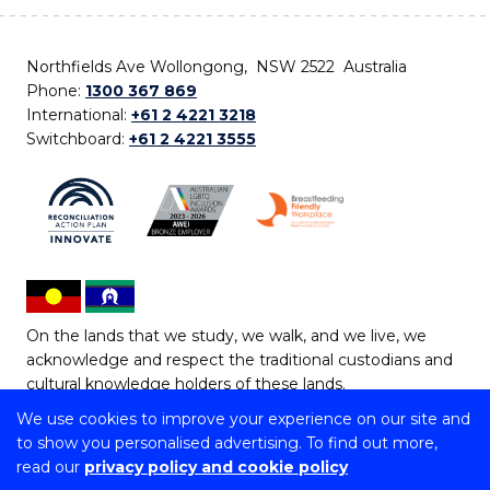
Northfields Ave Wollongong, NSW 2522 Australia
Phone:
1300 367 869
International:
+61 2 4221 3218
Switchboard:
+61 2 4221 3555
On the lands that we study, we walk, and we live, we
acknowledge and respect the traditional custodians and
cultural knowledge holders of these lands.
We use cookies to improve your experience on our site and
Copyright © 2026 University of Wollongong
to show you personalised advertising. To find out more,
CRICOS Provider No: 00102E | TEQSA Provider ID:
read our
privacy policy and cookie policy
PRV12062 | ABN: 61 060 567 686