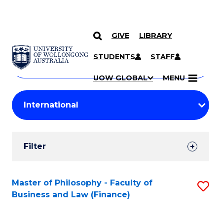
GIVE
LIBRARY
Search
SKIP TO CONTENT
Courses
STUDENTS
STAFF
Search
courses
Searc
UOW GLOBAL
MENU
by
Student
keyword
Filters
Filter
Results
Search
Master of Philosophy - Faculty of
S
Business and Law (Finance)
Results
to
C