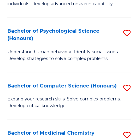
to
individuals. Develop advanced research capability.
of
C
So
Fa
W
Bachelor of Psychological Science
S
(Honours)
(
B
to
Understand human behaviour. Identify social issues.
of
Develop strategies to solve complex problems.
C
P
Fa
S
Bachelor of Computer Science (Honours)
S
(
B
to
Expand your research skills. Solve complex problems.
Develop critical knowledge.
of
C
C
Fa
S
Bachelor of Medicinal Chemistry
S