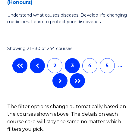
(Honours)
(
B
to
Understand what causes diseases. Develop life-changing
of
medicines. Learn to protect your discoveries.
C
M
Fa
C
Showing 21 - 30 of 244 courses
(
to
2
3
4
5
…
C
Fa
The filter options change automatically based on
the courses shown above. The details on each
course card will stay the same no matter which
filters you pick.