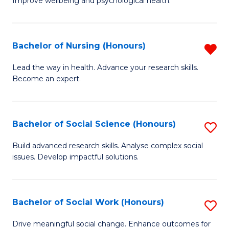
to
Improve wellbeing and psychological health.
of
C
P
Fa
(
Bachelor of Nursing (Honours)
R
to
B
Lead the way in health. Advance your research skills.
C
Become an expert.
of
Fa
N
(
Bachelor of Social Science (Honours)
S
f
B
Build advanced research skills. Analyse complex social
C
issues. Develop impactful solutions.
of
Fa
So
S
Bachelor of Social Work (Honours)
S
(
B
Drive meaningful social change. Enhance outcomes for