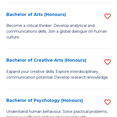
Fa
Bachelor of Arts (Honours)
S
B
Become a critical thinker. Develop analytical and
communications skills. Join a global dialogue on human
of
culture.
Ar
(
Bachelor of Creative Arts (Honours)
S
to
B
C
Expand your creative skills. Explore interdisciplinary
communication potential. Develop research knowledge.
of
Fa
Cr
Ar
Bachelor of Psychology (Honours)
S
(
B
Understand human behaviour. Solve practical problems.