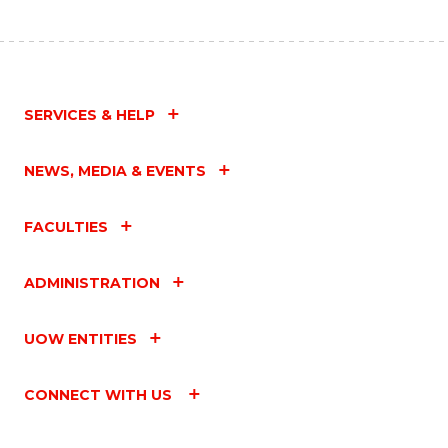
SERVICES & HELP
NEWS, MEDIA & EVENTS
FACULTIES
ADMINISTRATION
UOW ENTITIES
CONNECT WITH US