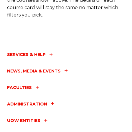
the courses shown above. The details on each
course card will stay the same no matter which
filters you pick.
SERVICES & HELP
NEWS, MEDIA & EVENTS
FACULTIES
ADMINISTRATION
UOW ENTITIES