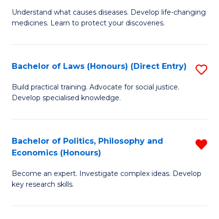
to
Understand what causes diseases. Develop life-changing
of
medicines. Learn to protect your discoveries.
C
M
Fa
C
Bachelor of Laws (Honours) (Direct Entry)
S
(
B
to
Build practical training. Advocate for social justice.
Develop specialised knowledge.
of
C
L
Fa
(
Bachelor of Politics, Philosophy and
R
Economics (Honours)
(D
B
En
Become an expert. Investigate complex ideas. Develop
of
key research skills.
to
Po
C
P