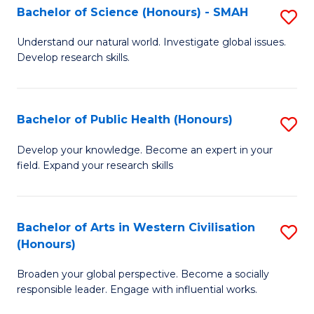
Fa
Bachelor of Science (Honours) - SMAH
S
a
B
E
Understand our natural world. Investigate global issues.
Develop research skills.
of
(
S
f
(
C
Bachelor of Public Health (Honours)
S
-
Fa
B
Develop your knowledge. Become an expert in your
S
field. Expand your research skills
of
to
Pu
C
H
Bachelor of Arts in Western Civilisation
S
Fa
(Honours)
(
B
to
Broaden your global perspective. Become a socially
of
responsible leader. Engage with influential works.
C
Ar