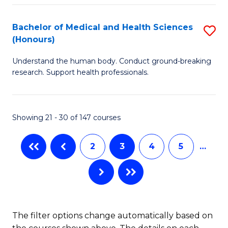
Fa
in
Bachelor of Medical and Health Sciences
S
W
(Honours)
B
Ci
Understand the human body. Conduct ground-breaking
of
(
research. Support health professionals.
M
to
a
C
Showing 21 - 30 of 147 courses
H
Fa
S
2
3
4
5
…
(
to
C
Fa
The filter options change automatically based on