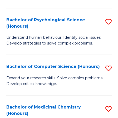
So
W
Bachelor of Psychological Science
S
(Honours)
(
B
to
Understand human behaviour. Identify social issues.
of
Develop strategies to solve complex problems.
C
P
Fa
S
Bachelor of Computer Science (Honours)
S
(
B
to
Expand your research skills. Solve complex problems.
Develop critical knowledge.
of
C
C
Fa
S
Bachelor of Medicinal Chemistry
S
(Honours)
(
B