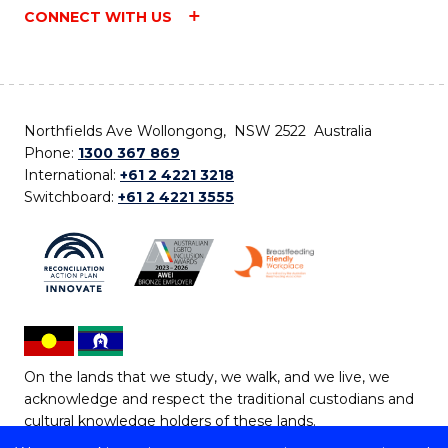
CONNECT WITH US
Northfields Ave Wollongong, NSW 2522 Australia
Phone:
1300 367 869
International:
+61 2 4221 3218
Switchboard:
+61 2 4221 3555
On the lands that we study, we walk, and we live, we
acknowledge and respect the traditional custodians and
cultural knowledge holders of these lands.