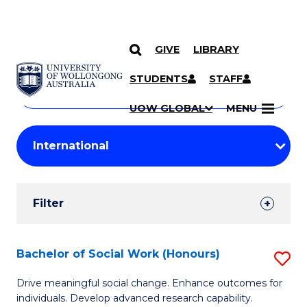
GIVE
LIBRARY
Search
SKIP TO CONTENT
Courses
STUDENTS
STAFF
Search
courses
Searc
UOW GLOBAL
MENU
by
Student
keyword
Filters
Filter
Results
Search
Bachelor of Social Work (Honours)
S
Results
B
Drive meaningful social change. Enhance outcomes for
individuals. Develop advanced research capability.
of