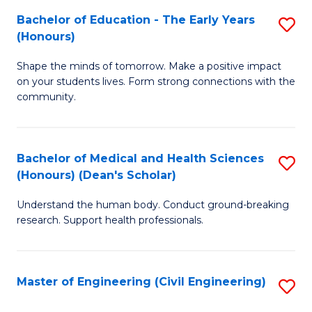
Bachelor of Education - The Early Years
S
(
(Honours)
B
Sc
Shape the minds of tomorrow. Make a positive impact
of
-
on your students lives. Form strong connections with the
E
S
community.
-
to
T
C
Bachelor of Medical and Health Sciences
S
Ea
Fa
(Honours) (Dean's Scholar)
B
Y
Understand the human body. Conduct ground-breaking
of
(
research. Support health professionals.
M
to
a
C
Master of Engineering (Civil Engineering)
S
H
Fa
to