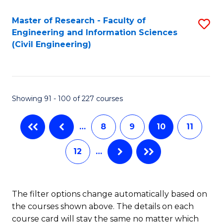
Master of Research - Faculty of
S
Engineering and Information Sciences
to
(Civil Engineering)
C
Fa
Showing 91 - 100 of 227 courses
…
8
9
10
11
12
…
The filter options change automatically based on
the courses shown above. The details on each
course card will stay the same no matter which