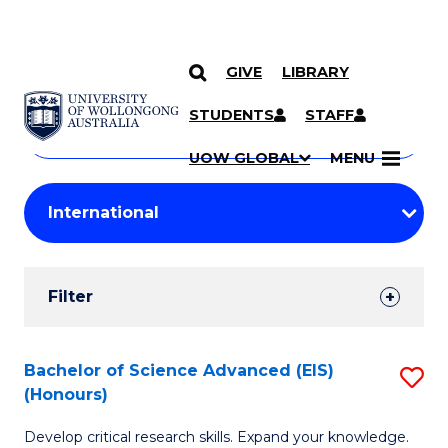
GIVE
LIBRARY
Search
SKIP TO CONTENT
Courses
STUDENTS
STAFF
Search
courses
Searc
UOW GLOBAL
MENU
by
Student
keyword
Filters
Filter
Results
Search
Bachelor of Science Advanced (EIS)
S
(Honours)
Results
B
Develop critical research skills. Expand your knowledge.
of