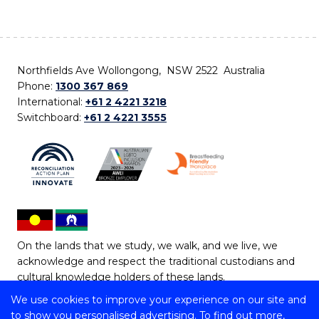
Northfields Ave Wollongong, NSW 2522 Australia
Phone:
1300 367 869
International:
+61 2 4221 3218
Switchboard:
+61 2 4221 3555
On the lands that we study, we walk, and we live, we
acknowledge and respect the traditional custodians and
cultural knowledge holders of these lands.
We use cookies to improve your experience on our site and
Copyright © 2026 University of Wollongong
to show you personalised advertising. To find out more,