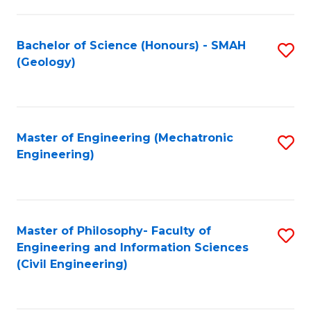
S
C
(
Fa
Bachelor of Science (Honours) - SMAH
S
(
(Geology)
to
Sc
C
to
Fa
C
Master of Engineering (Mechatronic
S
Fa
Engineering)
to
C
Fa
Master of Philosophy- Faculty of
S
Engineering and Information Sciences
to
(Civil Engineering)
C
Fa