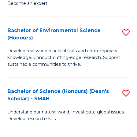
Become an expert.
S
A
Bachelor of Environmental Science
S
(E
(Honours)
B
(
Develop real-world practical skills and contemporary
of
to
knowledge. Conduct cutting-edge research. Support
E
C
sustainable communities to thrive.
S
Fa
(
Bachelor of Science (Honours) (Dean's
S
to
Scholar) - SMAH
B
C
Understand our natural world. Investigate global issues.
of
Fa
Develop research skills.
S
(