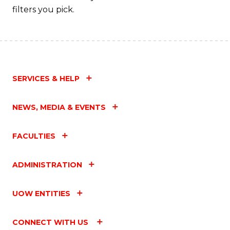
filters you pick.
SERVICES & HELP
NEWS, MEDIA & EVENTS
FACULTIES
ADMINISTRATION
UOW ENTITIES
CONNECT WITH US