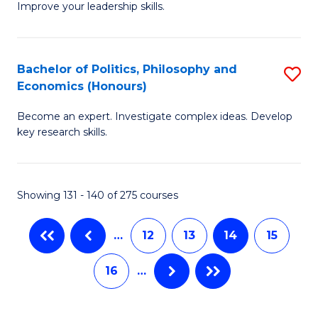
Improve your leadership skills.
Ce
S
in
to
Cl
C
Bachelor of Politics, Philosophy and
S
Economics (Honours)
C
Fa
B
to
Become an expert. Investigate complex ideas. Develop
of
key research skills.
C
Po
Fa
P
Showing 131 - 140 of 275 courses
a
E
…
12
13
14
15
(
16
…
to
C