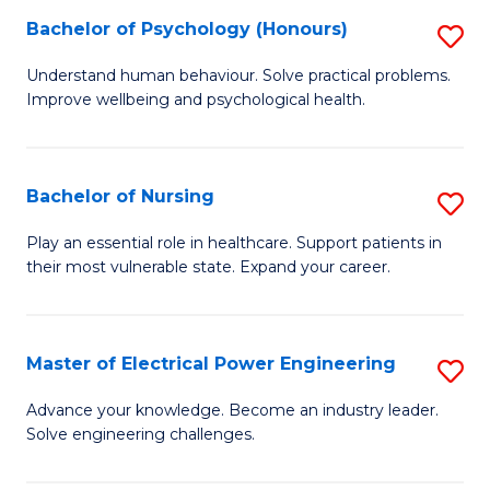
(
Bachelor of Psychology (Honours)
S
Sc
B
Understand human behaviour. Solve practical problems.
to
Improve wellbeing and psychological health.
of
C
P
Fa
(
Bachelor of Nursing
S
to
B
Play an essential role in healthcare. Support patients in
C
their most vulnerable state. Expand your career.
of
Fa
N
to
Master of Electrical Power Engineering
S
C
M
Advance your knowledge. Become an industry leader.
Fa
Solve engineering challenges.
of
El