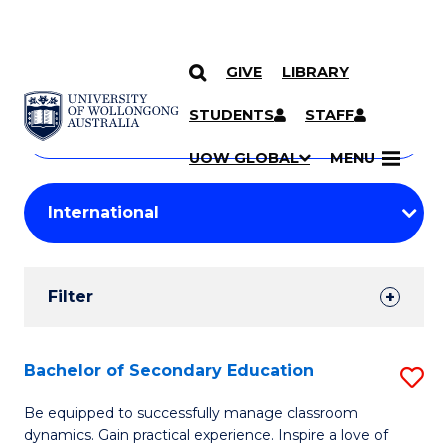
GIVE
LIBRARY
Search
SKIP TO CONTENT
Courses
STUDENTS
STAFF
Search
courses
Searc
UOW GLOBAL
MENU
by
Student
keyword
Filters
Filter
Results
Search
Bachelor of Secondary Education
S
Results
B
Be equipped to successfully manage classroom
dynamics. Gain practical experience. Inspire a love of
of