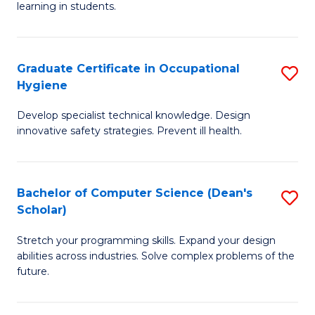
learning in students.
S
E
Graduate Certificate in Occupational
S
to
Hygiene
G
C
Develop specialist technical knowledge. Design
Ce
Fa
innovative safety strategies. Prevent ill health.
in
O
Bachelor of Computer Science (Dean's
S
H
Scholar)
B
to
Stretch your programming skills. Expand your design
of
C
abilities across industries. Solve complex problems of the
C
Fa
future.
S