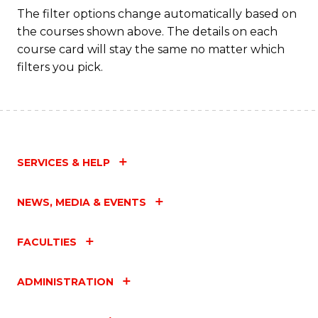
Fa
The filter options change automatically based on
the courses shown above. The details on each
course card will stay the same no matter which
filters you pick.
SERVICES & HELP
NEWS, MEDIA & EVENTS
FACULTIES
ADMINISTRATION