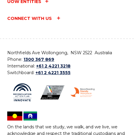
UOW ENTITIES
CONNECT WITH US
Northfields Ave Wollongong, NSW 2522 Australia
Phone:
1300 367 869
International:
+61 2 4221 3218
Switchboard:
+61 2 4221 3555
On the lands that we study, we walk, and we live, we
acknowledge and respect the traditional custodians and