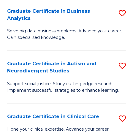
P
Graduate Certificate in Business
S
Analytics
E
G
to
Solve big data business problems. Advance your career.
Ce
Gain specialised knowledge.
C
in
Fa
B
Graduate Certificate in Autism and
S
An
Neurodivergent Studies
G
to
Support social justice. Study cutting edge research.
Ce
C
Implement successful strategies to enhance learning.
in
Fa
A
Graduate Certificate in Clinical Care
S
a
G
N
Hone your clinical expertise. Advance your career.