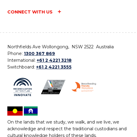
CONNECT WITH US
Northfields Ave Wollongong, NSW 2522 Australia
Phone:
1300 367 869
International:
+61 2 4221 3218
Switchboard:
+61 2 4221 3555
On the lands that we study, we walk, and we live, we
acknowledge and respect the traditional custodians and
cultural knowledge holders of these lands.