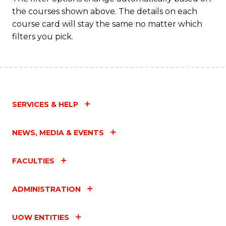
the courses shown above. The details on each
course card will stay the same no matter which
filters you pick.
SERVICES & HELP
NEWS, MEDIA & EVENTS
FACULTIES
ADMINISTRATION
UOW ENTITIES