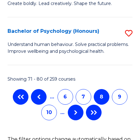
B
(
Create boldly. Lead creatively. Shape the future.
of
to
Cr
C
Bachelor of Psychology (Honours)
S
Ar
Fa
B
Understand human behaviour. Solve practical problems.
to
Improve wellbeing and psychological health.
of
C
P
Fa
(
Showing 71 - 80 of 259 courses
to
…
6
7
8
9
C
Fa
10
…
The filter options change automatically based on