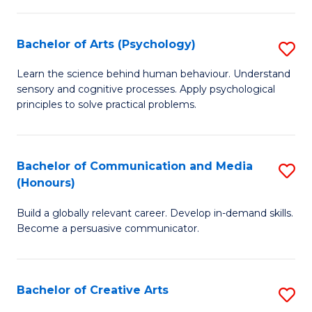
Ar
Fa
in
Bachelor of Arts (Psychology)
S
W
B
Learn the science behind human behaviour. Understand
Ci
sensory and cognitive processes. Apply psychological
of
principles to solve practical problems.
to
Ar
C
(
Fa
Bachelor of Communication and Media
S
to
(Honours)
B
C
Build a globally relevant career. Develop in-demand skills.
of
Fa
Become a persuasive communicator.
C
a
Bachelor of Creative Arts
S
M