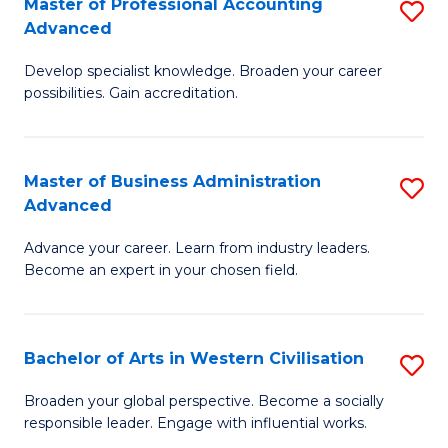
Master of Professional Accounting
S
M
Advanced
M
to
Develop specialist knowledge. Broaden your career
of
C
possibilities. Gain accreditation.
Pr
Fa
A
Master of Business Administration
S
A
Advanced
M
to
Advance your career. Learn from industry leaders.
of
C
Become an expert in your chosen field.
B
Fa
A
Bachelor of Arts in Western Civilisation
S
A
B
to
Broaden your global perspective. Become a socially
responsible leader. Engage with influential works.
of
C