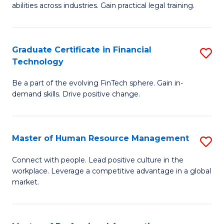
abilities across industries. Gain practical legal training.
C
S
Graduate Certificate in Financial
S
-
Technology
G
B
Be a part of the evolving FinTech sphere. Gain in-
Ce
of
demand skills. Drive positive change.
in
L
Fi
f
Master of Human Resource Management
S
T
C
M
to
Fa
Connect with people. Lead positive culture in the
workplace. Leverage a competitive advantage in a global
of
C
market.
H
Fa
R