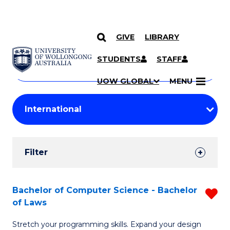
GIVE
LIBRARY
Search
SKIP TO CONTENT
Courses
STUDENTS
STAFF
Search
courses
Searc
UOW GLOBAL
MENU
by
Student
keyword
Filters
Filter
Results
Search
Bachelor of Computer Science - Bachelor
R
of Laws
Results
B
Stretch your programming skills. Expand your design
of