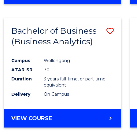
OF
INTERNATIONAL
STUDIES
-
Bachelor of Business
Save
BACHELOR
OF
(Business Analytics)
to
LAWS
Cours
Campus
Wollongong
Favour
ATAR-SR
70
Duration
3 years full-time, or part-time
equivalent
Delivery
On Campus
VIEW COURSE