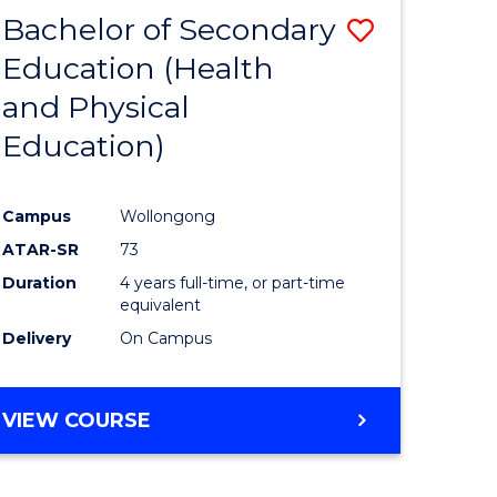
BACHELOR
Bachelor of Secondary
Save
OF
INTERNATIONAL
Education (Health
to
STUDIES
and Physical
e
Course
Education)
ites
Favourite
Campus
Wollongong
ATAR-SR
73
Duration
4 years full-time, or part-time
equivalent
Delivery
On Campus
VIEW COURSE