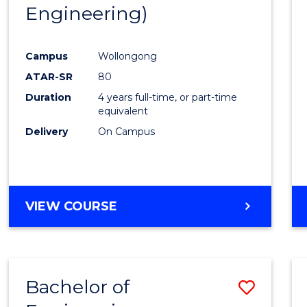
Engineering)
E
E
E
E
"
"
"
"
Campus
Wollongong
ATAR-SR
80
Duration
4 years full-time, or part-time
equivalent
Delivery
On Campus
VIEW COURSE
Bachelor of
Save