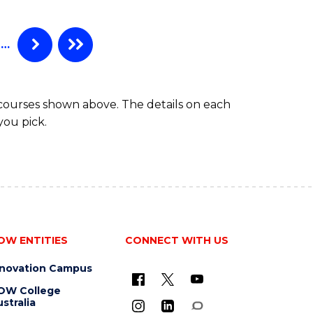
…
 courses shown above. The details on each
you pick.
OW ENTITIES
CONNECT WITH US
nnovation Campus
OW College
stralia