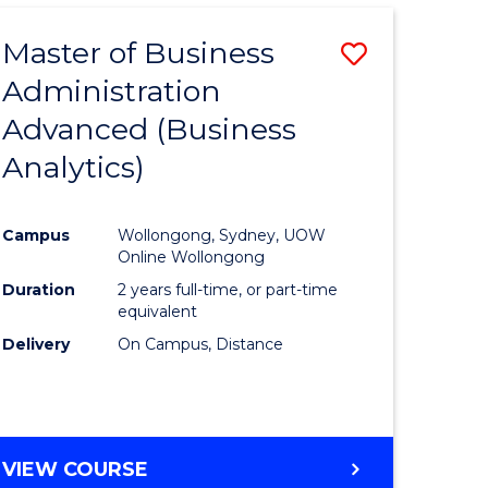
Master of Business
Save
Administration
lor
to
Advanced (Business
Course
Analytics)
ational
Favourite
es
Campus
Wollongong, Sydney, UOW
Online Wollongong
lor
Duration
2 years full-time, or part-time
equivalent
Delivery
On Campus, Distance
e
VIEW COURSE
ites