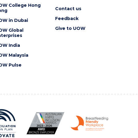
OW College Hong
Contact us
ong
Feedback
OW in Dubai
Give to UOW
OW Global
terprises
OW India
OW Malaysia
OW Pulse