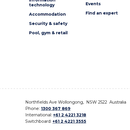
Events
technology
Find an expert
Accommodation
Security & safety
Pool, gym & retail
Northfields Ave Wollongong, NSW 2522 Australia
Phone:
1300 367 869
International:
+61 2 4221 3218
Switchboard:
+61 2 4221 3555