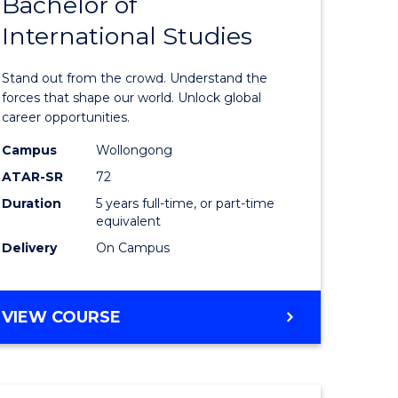
Bachelor of
Bachelor
International Studies
e
of
ites
Arts
Stand out from the crowd. Understand the
-
forces that shape our world. Unlock global
career opportunities.
Bachelor
Campus
Wollongong
of
ATAR-SR
72
Internati
Duration
5 years full-time, or part-time
equivalent
Studies
Delivery
On Campus
to
Course
BACHELOR
VIEW COURSE
Favourite
OF
ARTS
-