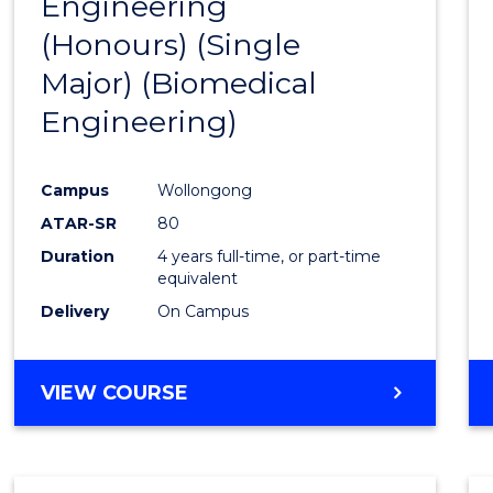
Engineering
to
(Honours) (Single
Cours
Major) (Biomedical
Favour
Engineering)
Campus
Wollongong
ATAR-SR
80
Duration
4 years full-time, or part-time
equivalent
Delivery
On Campus
VIEW COURSE