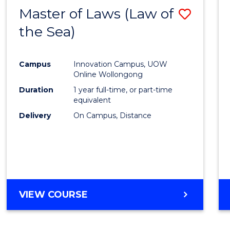
Master of Laws (Law of
Save
the Sea)
to
Cours
Campus
Innovation Campus, UOW
Favour
Online Wollongong
Duration
1 year full-time, or part-time
equivalent
Delivery
On Campus, Distance
VIEW COURSE