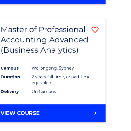
Master of Professional
Save
Accounting Advanced
to
(Business Analytics)
e
Course
ites
Favourite
Campus
Wollongong, Sydney
Duration
2 years full-time, or part-time
equivalent
Delivery
On Campus
VIEW COURSE