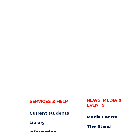
NEWS, MEDIA &
SERVICES & HELP
EVENTS
Current students
Media Centre
Library
The Stand
Information