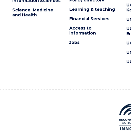
Information Sciences
U
Learning & teaching
Science, Medicine
K
and Health
Financial Services
U
Access to
U
information
En
Jobs
U
U
U