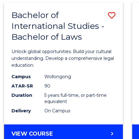
Bachelor of
Save
International Studies -
Bache
Bachelor of Laws
of
Intern
Unlock global opportunities. Build your cultural
Studi
understanding. Develop a comprehensive legal
education.
-
Campus
Wollongong
Bache
ATAR-SR
90
of
Duration
5 years full-time, or part-time
equivalent
Laws
Delivery
On Campus
to
Cours
BACHELOR
VIEW COURSE
Favour