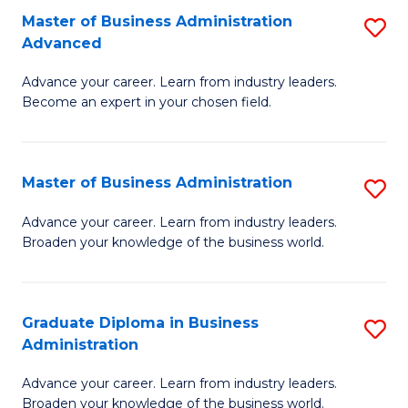
P
Master of Business Administration
S
to
Advanced
M
C
Advance your career. Learn from industry leaders.
of
Fa
Become an expert in your chosen field.
B
A
Master of Business Administration
S
A
M
to
Advance your career. Learn from industry leaders.
Broaden your knowledge of the business world.
of
C
B
Fa
A
Graduate Diploma in Business
S
Administration
to
G
C
Advance your career. Learn from industry leaders.
D
Broaden your knowledge of the business world.