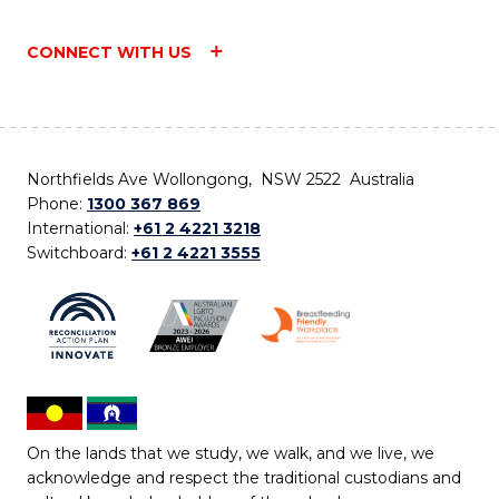
CONNECT WITH US
Northfields Ave Wollongong, NSW 2522 Australia
Phone:
1300 367 869
International:
+61 2 4221 3218
Switchboard:
+61 2 4221 3555
On the lands that we study, we walk, and we live, we
acknowledge and respect the traditional custodians and