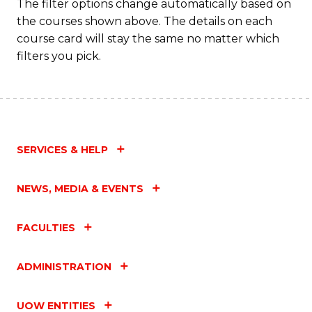
f
The filter options change automatically based on
the courses shown above. The details on each
C
course card will stay the same no matter which
Fa
filters you pick.
SERVICES & HELP
NEWS, MEDIA & EVENTS
FACULTIES
ADMINISTRATION
UOW ENTITIES