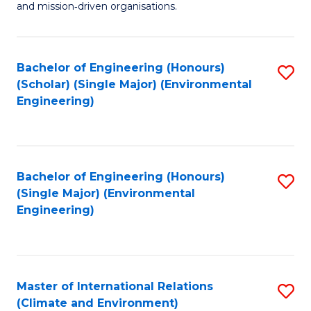
and mission‑driven organisations.
In
Re
Bachelor of Engineering (Honours)
S
to
(Scholar) (Single Major) (Environmental
to
C
Engineering)
C
Fa
Fa
Bachelor of Engineering (Honours)
S
(Single Major) (Environmental
to
Engineering)
C
Fa
Master of International Relations
S
(Climate and Environment)