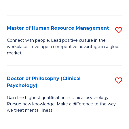
to
C
Fa
Master of Human Resource Management
S
M
Connect with people. Lead positive culture in the
workplace. Leverage a competitive advantage in a global
of
market.
H
R
Doctor of Philosophy (Clinical
S
M
Psychology)
D
to
Gain the highest qualification in clinical psychology.
of
C
Pursue new knowledge. Make a difference to the way
P
we treat mental illness.
Fa
(C