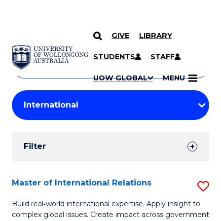
GIVE
LIBRARY
Search
SKIP TO CONTENT
Courses
STUDENTS
STAFF
Search
courses
Searc
UOW GLOBAL
MENU
by
Student
keyword
Filters
Filter
Results
Search
Master of International Relations
S
Results
M
Build real‑world international expertise. Apply insight to
complex global issues. Create impact across government
of