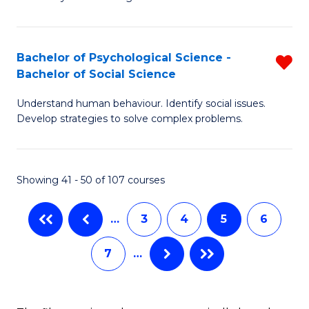
Fa
in
B
Bachelor of Psychological Science -
R
A
Bachelor of Social Science
B
to
Understand human behaviour. Identify social issues.
of
C
Develop strategies to solve complex problems.
P
Fa
S
Showing 41 - 50 of 107 courses
-
B
…
3
4
5
6
of
7
…
So
S