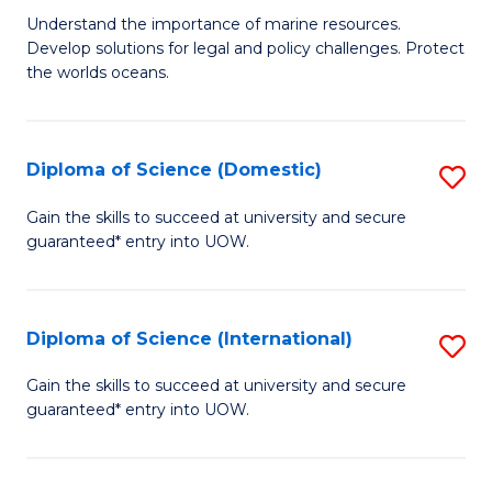
M
B
Understand the importance of marine resources.
Develop solutions for legal and policy challenges. Protect
of
of
the worlds oceans.
M
So
Po
S
Diploma of Science (Domestic)
S
to
to
D
C
Gain the skills to succeed at university and secure
C
guaranteed* entry into UOW.
of
Fa
Fa
S
(
Diploma of Science (International)
S
to
D
Gain the skills to succeed at university and secure
C
guaranteed* entry into UOW.
of
Fa
S