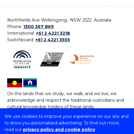
Northfields Ave Wollongong, NSW 2522 Australia
Phone:
1300 367 869
International:
+61 2 4221 3218
Switchboard:
+61 2 4221 3555
On the lands that we study, we walk, and we live, we
acknowledge and respect the traditional custodians and
cultural knowledge holders of these lands.
We use cookies to improve your experience on our site and
Copyright © 2026 University of Wollongong
to show you personalised advertising. To find out more,
CRICOS Provider No: 00102E | TEQSA Provider ID:
read our
privacy policy and cookie policy