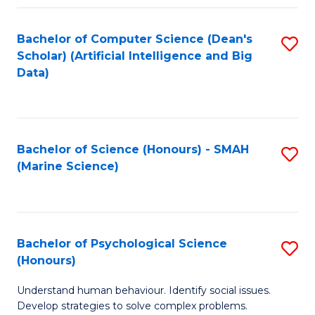
Fa
Bachelor of Computer Science (Dean's
S
Scholar) (Artificial Intelligence and Big
to
Data)
C
Fa
Bachelor of Science (Honours) - SMAH
S
(Marine Science)
to
C
Fa
Bachelor of Psychological Science
S
(Honours)
B
Understand human behaviour. Identify social issues.
of
Develop strategies to solve complex problems.