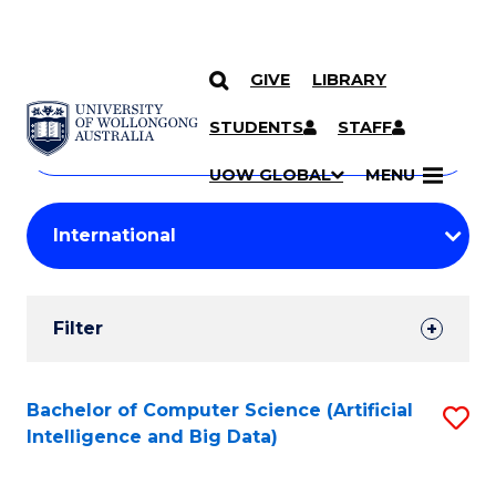
GIVE
LIBRARY
Search
SKIP TO CONTENT
Courses
STUDENTS
STAFF
Search
courses
Searc
UOW GLOBAL
MENU
by
Student
keyword
Filters
Filter
Results
Search
Bachelor of Computer Science (Artificial
S
Intelligence and Big Data)
Results
to
C