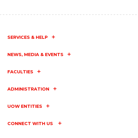
SERVICES & HELP
NEWS, MEDIA & EVENTS
FACULTIES
ADMINISTRATION
UOW ENTITIES
CONNECT WITH US