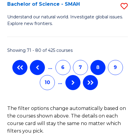
(I
Bachelor of Science - SMAH
S
to
B
Understand our natural world. Investigate global issues.
C
Explore new frontiers.
of
Fa
S
-
Showing 71 - 80 of 425 courses
S
…
6
7
8
9
to
C
10
…
Fa
The filter options change automatically based on
the courses shown above. The details on each
course card will stay the same no matter which
filters you pick.