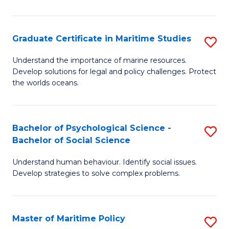
P
S
Graduate Certificate in Maritime Studies
S
(
G
to
Understand the importance of marine resources.
Develop solutions for legal and policy challenges. Protect
Ce
C
the worlds oceans.
in
Fa
M
Bachelor of Psychological Science -
S
S
Bachelor of Social Science
B
to
Understand human behaviour. Identify social issues.
of
C
Develop strategies to solve complex problems.
P
Fa
S
Master of Maritime Policy
S
-