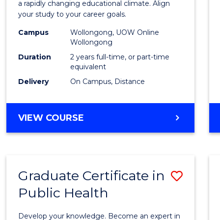
Educa
a rapidly changing educational climate. Align
your study to your career goals.
Exten
Campus
Wollongong, UOW Online
to
Wollongong
Cours
Duration
2 years full-time, or part-time
equivalent
Favour
Delivery
On Campus, Distance
MASTER
VIEW COURSE
OF
EDUCATION
EXTENSION
Graduate Certificate in
Save
Public Health
Gradu
Certif
Develop your knowledge. Become an expert in