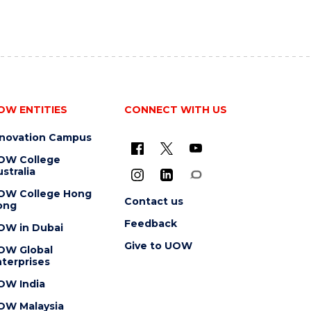
OW ENTITIES
CONNECT WITH US
nnovation Campus
OW College
stralia
OW College Hong
Contact us
ong
Feedback
OW in Dubai
Give to UOW
OW Global
terprises
OW India
OW Malaysia