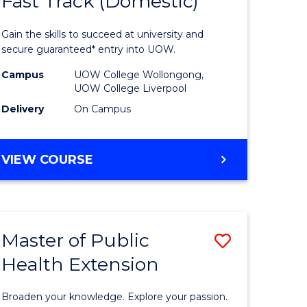
Fast Track (Domestic)
of
al
Medical
Gain the skills to succeed at university and
and
secure guaranteed* entry into UOW.
h
Health
Campus
UOW College Wollongong,
UOW College Liverpool
ces
Sciences
Delivery
On Campus
stic)
Fast
Track
DIPLOMA
VIEW COURSE
e
(Domesti
OF
MEDICAL
ites
to
AND
Course
HEALTH
Master of Public
Save
SCIENCES
Favourite
FAST
Health Extension
r
Master
TRACK
of
(DOMESTIC)
Broaden your knowledge. Explore your passion.