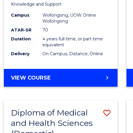
Educa
Knowledge and Support
-
Campus
Wollongong, UOW Online
Wollongong
The
ATAR-SR
70
Early
Duration
4 years full-time, or part-time
equivalent
Years
Delivery
On Campus, Distance, Online
to
Cours
BACHELOR
VIEW COURSE
Favour
OF
EDUCATION
-
THE
Diploma of Medical
Save
EARLY
YEARS
and Health Sciences
Diplo