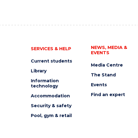
NEWS, MEDIA &
SERVICES & HELP
EVENTS
Current students
Media Centre
Library
The Stand
Information
Events
technology
Find an expert
Accommodation
Security & safety
Pool, gym & retail