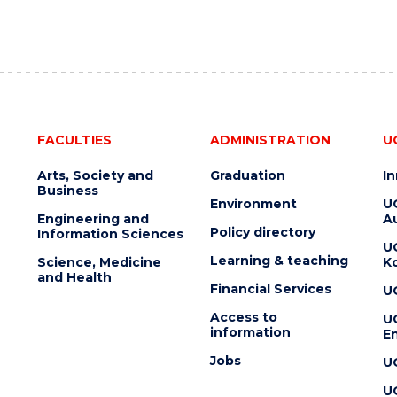
FACULTIES
ADMINISTRATION
U
Arts, Society and
Graduation
I
Business
Environment
U
Engineering and
Au
Policy directory
Information Sciences
U
Learning & teaching
Science, Medicine
K
and Health
Financial Services
U
Access to
U
information
En
Jobs
U
U