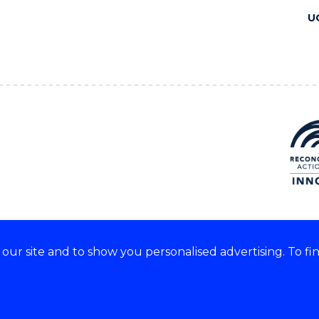
U
ur site and to show you personalised advertising. To fi
 we acknowledge and respect
lders of these lands.
CRICOS Provider No: 00102E
Copyright & disclaimer
|
Pr