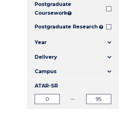
Postgraduate
E
E
E
"
"
"
Coursework
?
Postgraduate Research
?
Year
Delivery
Campus
ATAR-SR
ATAR
ATAR
from
to