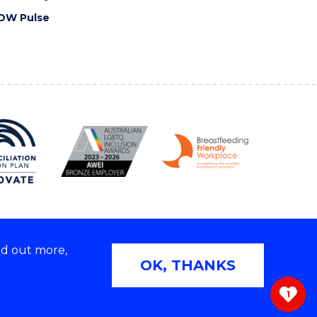
OW Pulse
nd out more,
Copyright © 2026 University of Wollongong
OK, THANKS
 | TEQSA Provider ID: PRV12062 | ABN: 61 060 567
686
1
ivacy & cookie usage
|
Web Accessibility Statement