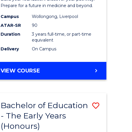
Medicine
Prepare for a future in medicine and beyond.
h
Science
Campus
Wollongong, Liverpool
ATAR-SR
90
ces
and
Duration
3 years full-time, or part-time
Health
equivalent
e
to
Delivery
On Campus
ites
Course
Favourite
BACHELOR
VIEW COURSE
OF
PRE-
MEDICINE,
SCIENCE
Bachelor of Education
Save
AND
HEALTH
- The Early Years
lor
Bachelor
(Honours)
of