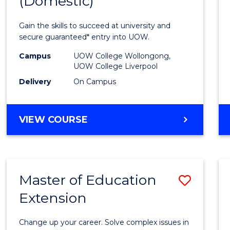
(Domestic)
of
Medic
Gain the skills to succeed at university and
and
secure guaranteed* entry into UOW.
Healt
Campus
UOW College Wollongong,
UOW College Liverpool
Scien
Delivery
On Campus
(Dome
to
DIPLOMA
VIEW COURSE
Cours
OF
MEDICAL
Favour
AND
HEALTH
Master of Education
Save
SCIENCES
(DOMESTIC)
Extension
Maste
of
Change up your career. Solve complex issues in