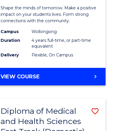
tion
Educatio
Shape the minds of tomorrow. Make a positive
-
impact on your students lives. Form strong
connections with the community.
The
Campus
Wollongong
Early
Duration
4 years full-time, or part-time
Years
equivalent
Delivery
Flexible, On Campus
(Honours
e
to
BACHELOR
VIEW COURSE
ites
Course
OF
Favourite
EDUCATION
-
THE
Diploma of Medical
Save
EARLY
YEARS
and Health Sciences
ma
Diploma
(HONOURS)