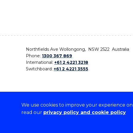
Northfields Ave Wollongong, NSW 2522 Australia
Phone:
1300 367 869
International:
+61 2 4221 3218
Switchboard:
+61 2 4221 3555
We use cookies to improve your experience on o
On the lands that we study, we walk, and we live,
read our
privacy policy and cookie policy
the traditional custodians and cultural knowledge ho