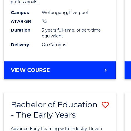
professionals.
E
E
E
E
and
"
"
"
"
Campus
Wollongong, Liverpool
Healt
ATAR-SR
75
Scien
Duration
3 years full-time, or part-time
equivalent
to
Delivery
On Campus
Cours
Favour
BACHELOR
VIEW COURSE
OF
MEDICAL
AND
HEALTH
Bachelor of Education
Save
SCIENCES
- The Early Years
Bache
of
Advance Early Learning with Industry-Driven