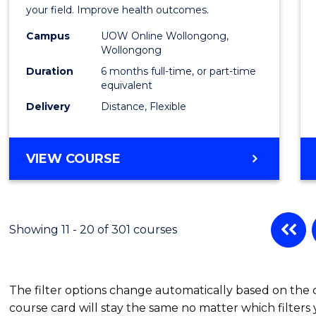
in
your field. Improve health outcomes.
Public
Campus
UOW Online Wollongong,
Wollongong
Healt
Duration
6 months full-time, or part-time
to
equivalent
Delivery
Distance, Flexible
Cours
Favour
GRADUATE
VIEW COURSE
CERTIFICATE
IN
PUBLIC
HEALTH
Showing 11 - 20 of 301 courses
The filter options change automatically based on the
course card will stay the same no matter which filters 