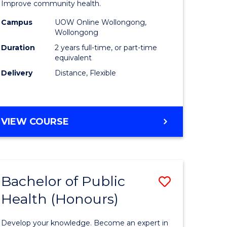
tion
Public
Improve community health.
sion
Health
Campus
UOW Online Wollongong,
Wollongong
Extensio
Duration
2 years full-time, or part-time
e
to
equivalent
Delivery
Distance, Flexible
ites
Course
Favourite
MASTER
VIEW COURSE
OF
PUBLIC
HEALTH
EXTENSION
Bachelor of Public
Save
Health (Honours)
ate
Bachelor
icate
of
Develop your knowledge. Become an expert in