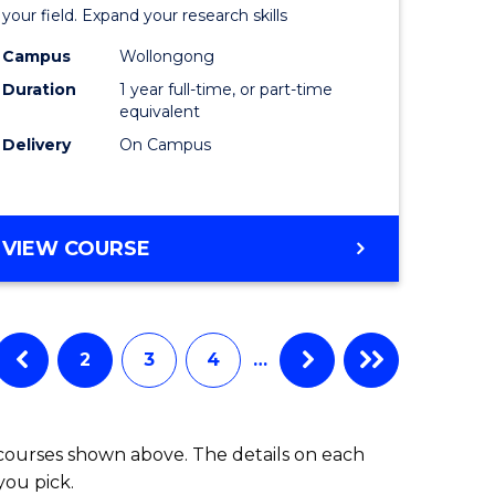
Public
your field. Expand your research skills
Health
Campus
Wollongong
Duration
1 year full-time, or part-time
h
(Honours
equivalent
to
Delivery
On Campus
e
Course
ites
Favourite
BACHELOR
VIEW COURSE
OF
PUBLIC
HEALTH
(HONOURS)
2
3
4
…
 courses shown above. The details on each
you pick.