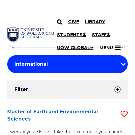
GIVE
LIBRARY
Search
SKIP TO CONTENT
Courses
STUDENTS
STAFF
Search
courses
Searc
UOW GLOBAL
MENU
by
Student
keyword
Filters
Filter
Results
Search
Master of Earth and Environmental
S
Sciences
Results
M
Diversify your skillset. Take the next step in your career.
of