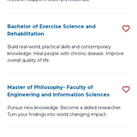
of
Fa
M
T
a
(
Bachelor of Exercise Science and
S
Rehabilitation
H
to
B
S
C
Build real-world, practical skills and contemporary
of
knowledge. Heal people with chronic disease. Improve
to
Fa
Ex
overall quality of life.
C
S
Fa
a
Master of Philosophy- Faculty of
S
Re
Engineering and Information Sciences
M
to
Pursue new knowledge. Become a skilled researcher.
of
C
Turn your findings into world changing impact.
P
Fa
Fa