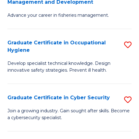
Management and Development
to
C
G
C
Fa
Advance your career in fisheries management.
Ce
Fa
in
Fi
Graduate Certificate in Occupational
S
Hygiene
M
G
a
Develop specialist technical knowledge. Design
Ce
innovative safety strategies. Prevent ill health.
D
in
to
O
C
Graduate Certificate in Cyber Security
S
H
Fa
G
to
Join a growing industry. Gain sought after skills. Become
a cybersecurity specialist.
Ce
C
in
Fa