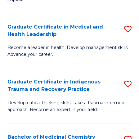
in
G
a
Graduate Certificate in Medical and
S
Re
Health Leadership
G
S
Become a leader in health. Develop management skills.
Ce
to
Advance your career.
in
C
M
Fa
Graduate Certificate in Indigenous
S
a
Trauma and Recovery Practice
G
H
Develop critical thinking skills. Take a trauma informed
Ce
L
approach. Become an expert in your field.
in
to
I
C
Bachelor of Medicinal Chemistry
S