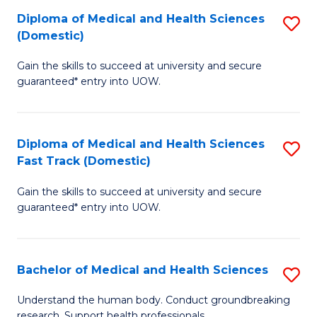
Fa
Diploma of Medical and Health Sciences
S
T
(Domestic)
D
(I
Gain the skills to succeed at university and secure
of
to
guaranteed* entry into UOW.
M
C
a
Fa
Diploma of Medical and Health Sciences
S
H
Fast Track (Domestic)
D
S
Gain the skills to succeed at university and secure
of
(
guaranteed* entry into UOW.
M
to
a
C
Bachelor of Medical and Health Sciences
S
H
Fa
B
S
Understand the human body. Conduct groundbreaking
research. Support health professionals.