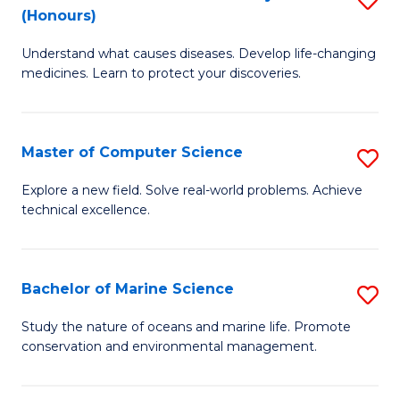
T
Fa
(Honours)
B
a
Understand what causes diseases. Develop life-changing
of
R
medicines. Learn to protect your discoveries.
M
Pr
C
to
Master of Computer Science
S
(
C
M
to
Fa
Explore a new field. Solve real-world problems. Achieve
technical excellence.
of
C
C
Fa
S
Bachelor of Marine Science
S
to
B
Study the nature of oceans and marine life. Promote
C
conservation and environmental management.
of
Fa
M