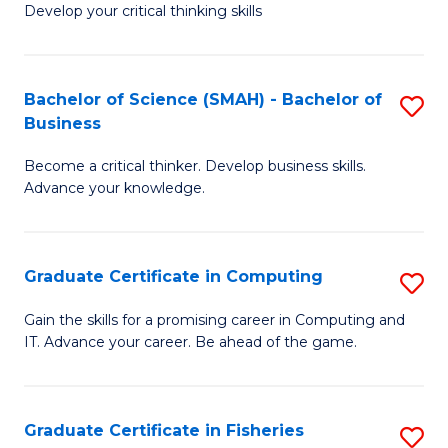
Develop your critical thinking skills
E
a
Bachelor of Science (SMAH) - Bachelor of
S
E
Business
B
S
Become a critical thinker. Develop business skills.
of
to
Advance your knowledge.
S
C
(
Fa
Graduate Certificate in Computing
S
-
G
B
Gain the skills for a promising career in Computing and
IT. Advance your career. Be ahead of the game.
Ce
of
in
B
C
to
Graduate Certificate in Fisheries
S