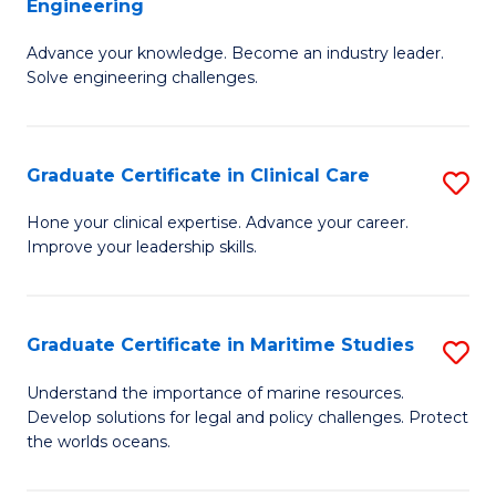
Engineering
G
to
Advance your knowledge. Become an industry leader.
Ce
C
Solve engineering challenges.
in
Fa
El
Graduate Certificate in Clinical Care
S
P
G
E
Hone your clinical expertise. Advance your career.
Improve your leadership skills.
Ce
to
in
C
Cl
Fa
Graduate Certificate in Maritime Studies
S
C
G
Understand the importance of marine resources.
to
Develop solutions for legal and policy challenges. Protect
Ce
the worlds oceans.
C
in