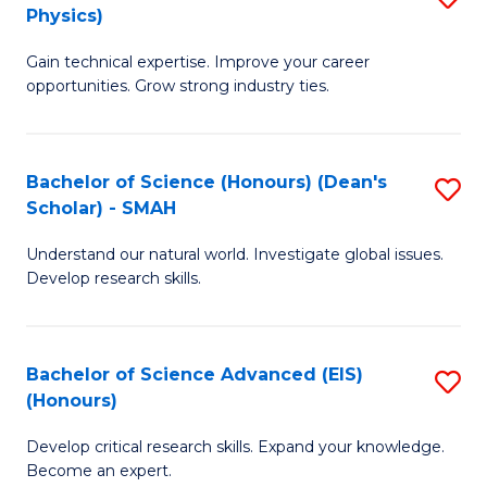
Physics)
M
S
Gain technical expertise. Improve your career
of
(
opportunities. Grow strong industry ties.
S
to
(M
C
Bachelor of Science (Honours) (Dean's
S
R
Fa
Scholar) - SMAH
B
Ph
Understand our natural world. Investigate global issues.
of
to
Develop research skills.
S
C
(
Fa
Bachelor of Science Advanced (EIS)
S
(
(Honours)
B
Sc
Develop critical research skills. Expand your knowledge.
of
-
Become an expert.