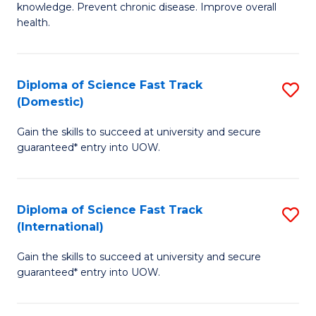
C
knowledge. Prevent chronic disease. Improve overall
of
health.
Fa
Ex
S
Diploma of Science Fast Track
S
to
(Domestic)
D
C
Gain the skills to succeed at university and secure
of
Fa
guaranteed* entry into UOW.
S
Fa
Diploma of Science Fast Track
S
T
(International)
D
(
Gain the skills to succeed at university and secure
of
to
guaranteed* entry into UOW.
S
C
Fa