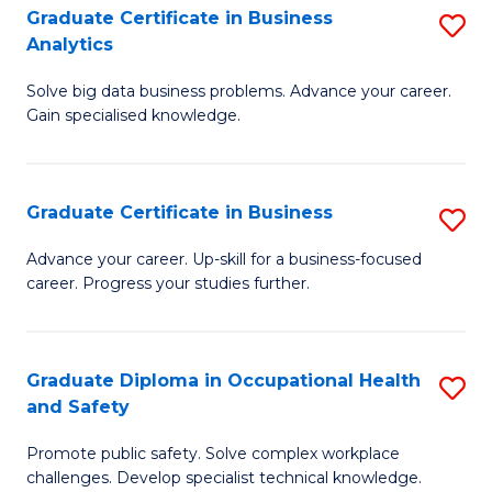
T
Graduate Certificate in Business
S
Analytics
to
G
C
Solve big data business problems. Advance your career.
Ce
Gain specialised knowledge.
Fa
in
B
Graduate Certificate in Business
S
An
G
to
Advance your career. Up-skill for a business-focused
career. Progress your studies further.
Ce
C
in
Fa
B
Graduate Diploma in Occupational Health
S
and Safety
to
G
C
Promote public safety. Solve complex workplace
D
challenges. Develop specialist technical knowledge.