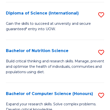
S
(
Diploma of Science (International)
S
to
D
Gain the skills to succeed at university and secure
C
guaranteed* entry into UOW.
of
Fa
S
(I
Bachelor of Nutrition Science
S
to
B
Build critical thinking and research skills. Manage, prevent
C
and optimise the health of individuals, communities and
of
populations using diet.
Fa
Nu
S
Bachelor of Computer Science (Honours)
S
to
B
C
Expand your research skills. Solve complex problems.
Develop critical knowledge.