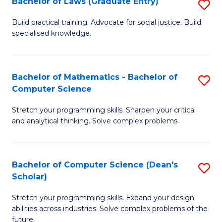
Bachelor of Laws (Graduate Entry)
S
S
B
a
Build practical training. Advocate for social justice. Build
specialised knowledge.
of
H
L
to
(
C
Bachelor of Mathematics - Bachelor of
S
Computer Science
En
Fa
B
to
Stretch your programming skills. Sharpen your critical
of
and analytical thinking. Solve complex problems.
C
M
Fa
-
Bachelor of Computer Science (Dean's
S
B
Scholar)
B
of
Stretch your programming skills. Expand your design
of
C
abilities across industries. Solve complex problems of the
C
future.