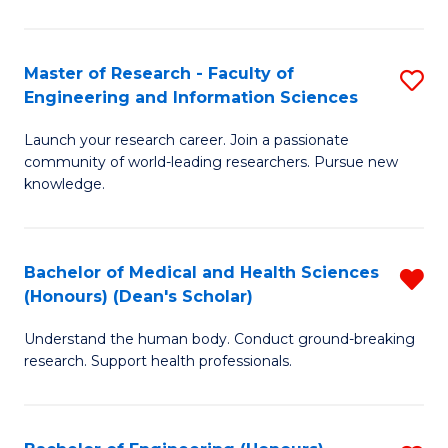
S
S
A
to
Master of Research - Faculty of
S
(E
C
Engineering and Information Sciences
M
(
Fa
Launch your research career. Join a passionate
of
to
community of world-leading researchers. Pursue new
R
C
knowledge.
-
Fa
Fa
Bachelor of Medical and Health Sciences
R
of
(Honours) (Dean's Scholar)
B
E
Understand the human body. Conduct ground-breaking
of
a
research. Support health professionals.
M
I
a
S