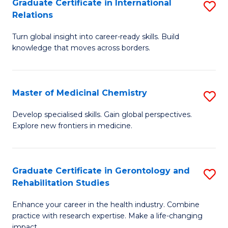
L
C
Graduate Certificate in International
S
Relations
of
Fa
G
t
Turn global insight into career-ready skills. Build
Ce
knowledge that moves across borders.
S
in
to
In
C
Master of Medicinal Chemistry
S
Re
Fa
M
to
Develop specialised skills. Gain global perspectives.
Explore new frontiers in medicine.
of
C
M
Fa
C
Graduate Certificate in Gerontology and
S
Rehabilitation Studies
to
G
C
Enhance your career in the health industry. Combine
Ce
practice with research expertise. Make a life-changing
Fa
impact.