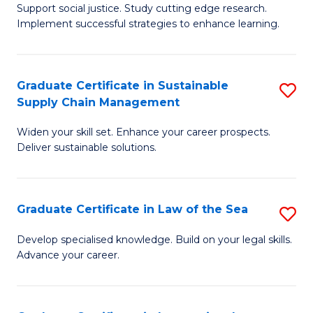
Support social justice. Study cutting edge research.
Ce
M
Implement successful strategies to enhance learning.
in
to
A
C
Graduate Certificate in Sustainable
S
a
Fa
Supply Chain Management
G
N
Widen your skill set. Enhance your career prospects.
Ce
S
Deliver sustainable solutions.
in
to
S
C
Graduate Certificate in Law of the Sea
S
S
Fa
G
C
Develop specialised knowledge. Build on your legal skills.
Advance your career.
Ce
M
in
to