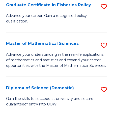
C
Graduate Certificate in Fisheries Policy
S
Se
G
Advance your career. Gain a recognised policy
to
qualification.
Ce
C
in
Fa
Fi
Master of Mathematical Sciences
S
Po
M
Advance your understanding in the real-life applications
to
of mathematics and statistics and expand your career
of
opportunities with the Master of Mathematical Sciences.
C
M
Fa
S
Diploma of Science (Domestic)
S
to
D
C
Gain the skills to succeed at university and secure
guaranteed* entry into UOW.
of
Fa