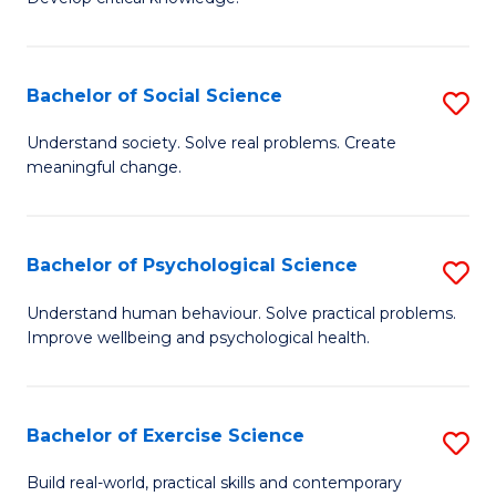
of
Fa
C
S
Bachelor of Social Science
S
(
B
Understand society. Solve real problems. Create
to
meaningful change.
of
C
So
Fa
S
Bachelor of Psychological Science
S
to
B
Understand human behaviour. Solve practical problems.
C
Improve wellbeing and psychological health.
of
Fa
P
S
Bachelor of Exercise Science
S
to
B
Build real-world, practical skills and contemporary