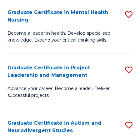
Fa
M
Graduate Certificate in Mental Health
S
S
Nursing
G
to
Become a leader in health. Develop specialised
Ce
C
knowledge. Expand your critical thinking skills.
in
Fa
M
Graduate Certificate in Project
S
H
Leadership and Management
G
N
Advance your career. Become a leader. Deliver
Ce
to
successful projects.
in
C
Pr
Fa
Graduate Certificate in Autism and
S
L
Neurodivergent Studies
G
a