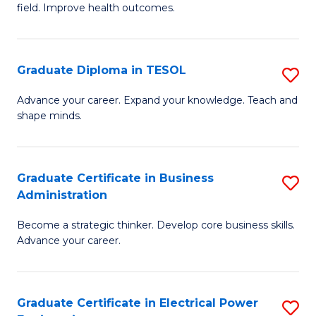
field. Improve health outcomes.
Ce
C
in
Fa
Pu
Graduate Diploma in TESOL
S
H
G
Advance your career. Expand your knowledge. Teach and
to
shape minds.
D
C
in
Fa
T
Graduate Certificate in Business
S
Administration
to
G
C
Become a strategic thinker. Develop core business skills.
Ce
Advance your career.
Fa
in
B
Graduate Certificate in Electrical Power
S
A