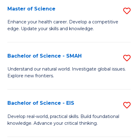
S
Master of Science
S
to
M
Enhance your health career. Develop a competitive
C
edge. Update your skills and knowledge.
of
Fa
S
to
Bachelor of Science - SMAH
S
C
B
Understand our natural world. Investigate global issues.
Fa
Explore new frontiers.
of
S
-
Bachelor of Science - EIS
S
S
B
Develop real-world, practical skills. Build foundational
to
knowledge. Advance your critical thinking.
of
C
S