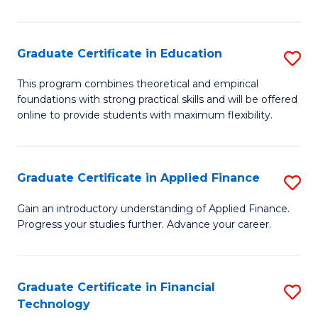
Fa
in
O
Graduate Certificate in Education
S
H
G
a
This program combines theoretical and empirical
foundations with strong practical skills and will be offered
Ce
Sa
online to provide students with maximum flexibility.
in
to
E
C
Graduate Certificate in Applied Finance
S
to
Fa
G
C
Gain an introductory understanding of Applied Finance.
Progress your studies further. Advance your career.
Ce
Fa
in
A
Graduate Certificate in Financial
S
Technology
F
G