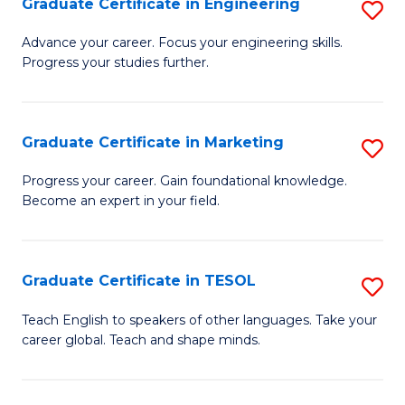
Graduate Certificate in Engineering
S
-
to
G
B
C
Advance your career. Focus your engineering skills.
Progress your studies further.
Ce
of
Fa
in
S
E
(P
Graduate Certificate in Marketing
S
to
to
G
Progress your career. Gain foundational knowledge.
C
Become an expert in your field.
C
Ce
Fa
Fa
in
M
Graduate Certificate in TESOL
S
to
G
Teach English to speakers of other languages. Take your
C
career global. Teach and shape minds.
Ce
Fa
in