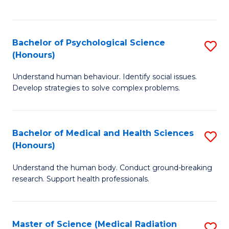
S
S
to
(
C
Bachelor of Psychological Science
S
Sc
Fa
(Honours)
B
to
Understand human behaviour. Identify social issues.
of
C
Develop strategies to solve complex problems.
P
Fa
S
Bachelor of Medical and Health Sciences
S
(
(Honours)
B
to
Understand the human body. Conduct ground-breaking
of
C
research. Support health professionals.
M
Fa
a
Master of Science (Medical Radiation
S
H