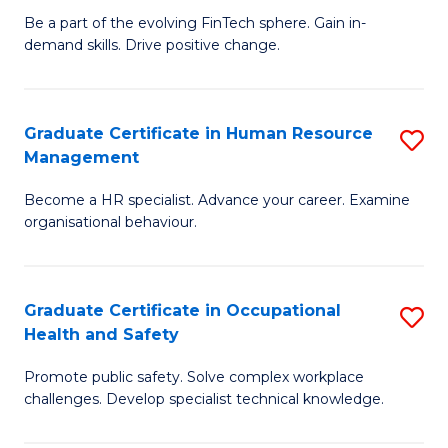
to
Be a part of the evolving FinTech sphere. Gain in-
Ce
demand skills. Drive positive change.
C
in
Fa
Fi
Graduate Certificate in Human Resource
S
T
Management
G
to
Become a HR specialist. Advance your career. Examine
Ce
C
organisational behaviour.
in
Fa
H
Graduate Certificate in Occupational
S
R
Health and Safety
G
M
Promote public safety. Solve complex workplace
Ce
to
challenges. Develop specialist technical knowledge.
in
C