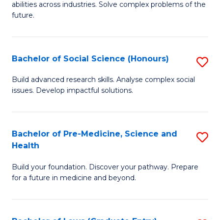
C
abilities across industries. Solve complex problems of the
of
future.
Fa
C
S
Bachelor of Social Science (Honours)
S
to
B
C
Build advanced research skills. Analyse complex social
issues. Develop impactful solutions.
of
Fa
So
S
Bachelor of Pre-Medicine, Science and
S
Health
(
B
to
Build your foundation. Discover your pathway. Prepare
of
for a future in medicine and beyond.
C
Pr
Fa
M