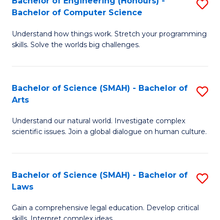
Bachelor of Engineering (Honours) -
S
H
to
Bachelor of Computer Science
B
S
C
Understand how things work. Stretch your programming
of
(
skills. Solve the worlds big challenges.
Fa
E
(
(
Sc
Bachelor of Science (SMAH) - Bachelor of
S
-
f
Arts
B
B
C
Understand our natural world. Investigate complex
of
of
Fa
scientific issues. Join a global dialogue on human culture.
S
C
(
S
Bachelor of Science (SMAH) - Bachelor of
S
-
to
Laws
B
B
C
Gain a comprehensive legal education. Develop critical
of
of
Fa
skills. Interpret complex ideas.