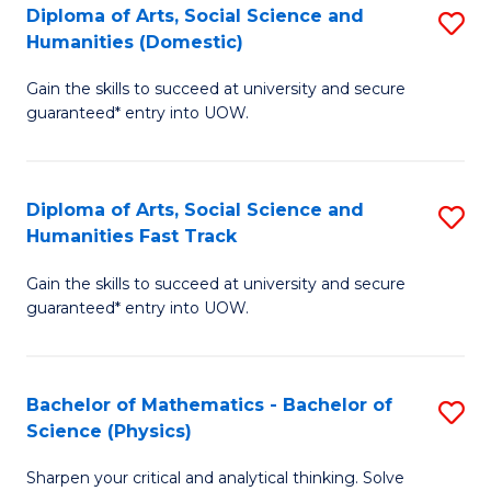
Diploma of Arts, Social Science and
S
of
Humanities (Domestic)
D
E
Gain the skills to succeed at university and secure
of
a
guaranteed* entry into UOW.
Ar
I
So
S
Diploma of Arts, Social Science and
S
S
to
Humanities Fast Track
D
a
C
Gain the skills to succeed at university and secure
of
H
Fa
guaranteed* entry into UOW.
Ar
(
So
to
Bachelor of Mathematics - Bachelor of
S
S
C
Science (Physics)
B
a
Fa
Sharpen your critical and analytical thinking. Solve
of