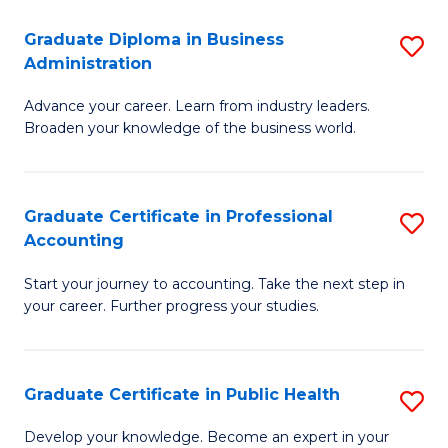
O
Fa
Graduate Diploma in Business
S
H
Administration
G
a
Advance your career. Learn from industry leaders.
D
Sa
Broaden your knowledge of the business world.
in
to
B
C
Graduate Certificate in Professional
S
A
Fa
Accounting
G
to
Start your journey to accounting. Take the next step in
Ce
C
your career. Further progress your studies.
in
Fa
Pr
Graduate Certificate in Public Health
S
A
G
to
Develop your knowledge. Become an expert in your