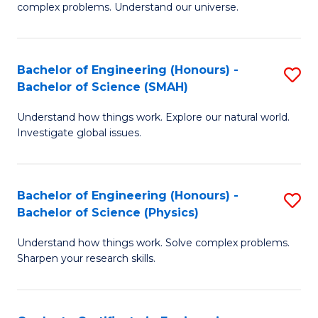
H
complex problems. Understand our universe.
M
Fa
-
T
Bachelor of Engineering (Honours) -
S
B
to
Bachelor of Science (SMAH)
B
of
C
Understand how things work. Explore our natural world.
of
S
Fa
Investigate global issues.
E
(P
(
to
Bachelor of Engineering (Honours) -
S
-
C
Bachelor of Science (Physics)
B
B
Fa
Understand how things work. Solve complex problems.
of
of
Sharpen your research skills.
E
S
(
(