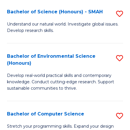
Fa
-
Bachelor of Science (Honours) - SMAH
S
E
B
Understand our natural world. Investigate global issues.
to
Develop research skills.
of
C
S
Fa
(
Bachelor of Environmental Science
S
(Honours)
-
B
S
Develop real-world practical skills and contemporary
of
knowledge. Conduct cutting-edge research. Support
to
E
sustainable communities to thrive.
C
S
Fa
(
Bachelor of Computer Science
S
to
B
Stretch your programming skills. Expand your design