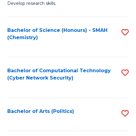
Develop research skills.
Fa
Bachelor of Science (Honours) - SMAH
S
(Chemistry)
to
C
Fa
Bachelor of Computational Technology
S
(Cyber Network Security)
to
C
Fa
Bachelor of Arts (Politics)
S
to
C