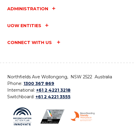
ADMINISTRATION
UOW ENTITIES
CONNECT WITH US
Northfields Ave Wollongong, NSW 2522 Australia
Phone:
1300 367 869
International:
+61 2 4221 3218
Switchboard:
+61 2 4221 3555