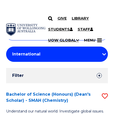
GIVE
LIBRARY
Search
SKIP TO CONTENT
Courses
STUDENTS
STAFF
Search
courses
Searc
UOW GLOBAL
MENU
by
Student
keyword
Filters
Filter
Results
Search
Bachelor of Science (Honours) (Dean's
S
Scholar) - SMAH (Chemistry)
Results
to
Understand our natural world. Investigate global issues.
C