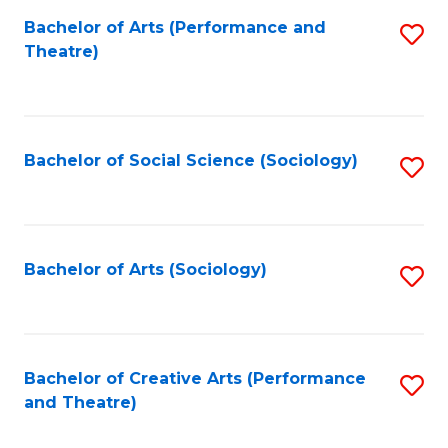
Fa
Bachelor of Arts (Performance and
S
Theatre)
to
C
Fa
Bachelor of Social Science (Sociology)
S
to
C
Fa
Bachelor of Arts (Sociology)
S
to
C
Fa
Bachelor of Creative Arts (Performance
S
and Theatre)
to