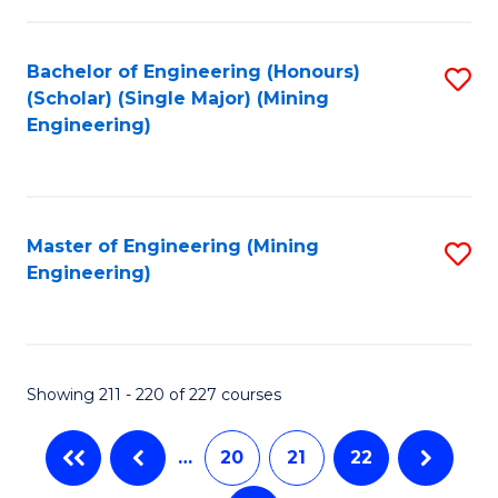
C
Fa
Bachelor of Engineering (Honours)
S
(Scholar) (Single Major) (Mining
to
Engineering)
C
Fa
Master of Engineering (Mining
S
Engineering)
to
C
Fa
Showing 211 - 220 of 227 courses
…
20
21
22