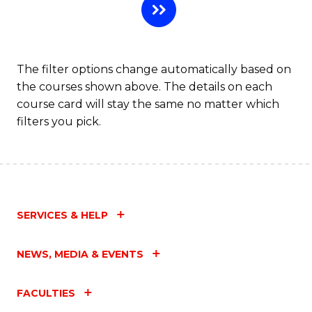
The filter options change automatically based on
the courses shown above. The details on each
course card will stay the same no matter which
filters you pick.
SERVICES & HELP
NEWS, MEDIA & EVENTS
FACULTIES