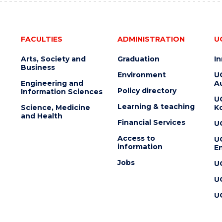
FACULTIES
ADMINISTRATION
U
Arts, Society and
Graduation
I
Business
Environment
U
Engineering and
Au
Policy directory
Information Sciences
U
Learning & teaching
Science, Medicine
K
and Health
Financial Services
U
Access to
U
information
En
Jobs
U
U
U