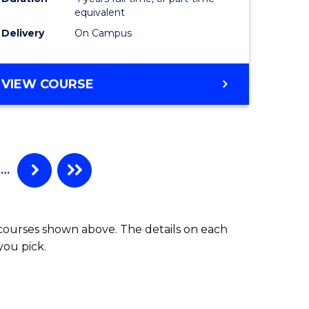
equivalent
Delivery
On Campus
VIEW COURSE
…
 courses shown above. The details on each
you pick.