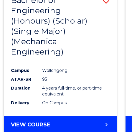
Bachelor of
Engineering
to
(Honours) (Scholar)
Cours
(Single Major)
Favour
(Mechanical
Engineering)
Campus
Wollongong
ATAR-SR
95
Duration
4 years full-time, or part-time
equivalent
Delivery
On Campus
VIEW COURSE