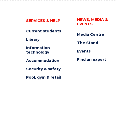
NEWS, MEDIA &
SERVICES & HELP
EVENTS
Current students
Media Centre
Library
The Stand
Information
Events
technology
Find an expert
Accommodation
Security & safety
Pool, gym & retail