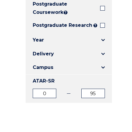
Postgraduate
E
E
E
"
"
"
Coursework
?
Postgraduate Research
?
Year
Delivery
Campus
ATAR-SR
ATAR
ATAR
from
to