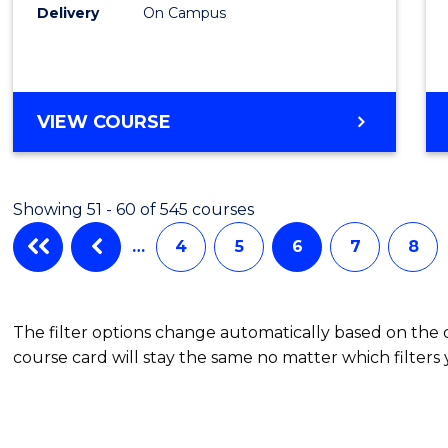
Delivery
On Campus
VIEW COURSE
Showing 51 - 60 of 545 courses
…
4
5
6
7
8
The filter options change automatically based on the
course card will stay the same no matter which filters 