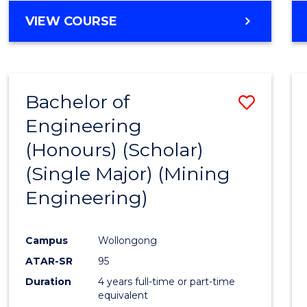
VIEW COURSE
Bachelor of
Save
Engineering
to
(Honours) (Scholar)
Cours
(Single Major) (Mining
Favour
Engineering)
Campus
Wollongong
ATAR-SR
95
Duration
4 years full-time or part-time
equivalent