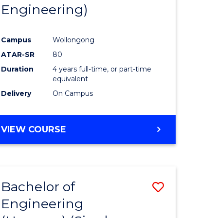
Engineering)
Campus
Wollongong
ATAR-SR
80
Duration
4 years full-time, or part-time
equivalent
Delivery
On Campus
VIEW COURSE
Bachelor of
Save
Engineering
to