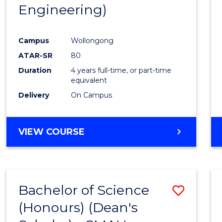
Engineering)
E
E
E
E
"
"
"
"
Campus
Wollongong
ATAR-SR
80
Duration
4 years full-time, or part-time
equivalent
Delivery
On Campus
VIEW COURSE
Bachelor of Science
Save
(Honours) (Dean's
to