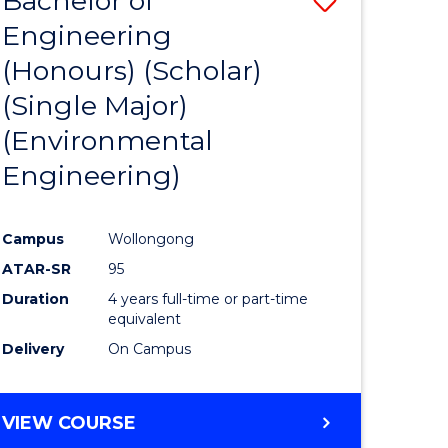
Bachelor of
Engineering
to
(Honours) (Scholar)
e
Course
(Single Major)
ites
Favourite
(Environmental
Engineering)
Campus
Wollongong
ATAR-SR
95
Duration
4 years full-time or part-time
equivalent
Delivery
On Campus
VIEW COURSE