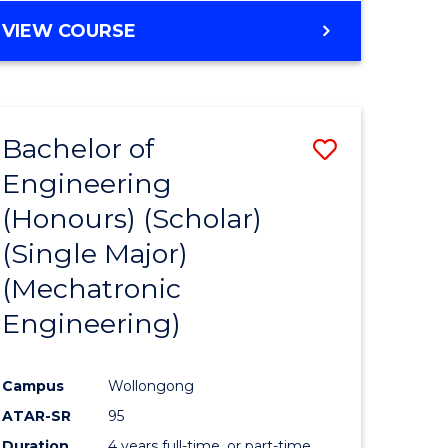
VIEW COURSE
Bachelor of
Save
Engineering
to
(Honours) (Scholar)
e
Course
(Single Major)
ites
Favourite
(Mechatronic
Engineering)
Campus
Wollongong
ATAR-SR
95
Duration
4 years full-time, or part-time