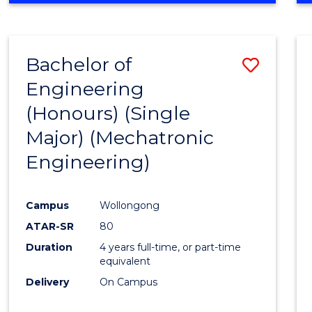
Bachelor of
Save
Engineering
to
(Honours) (Single
Cours
Major) (Mechatronic
Favour
Engineering)
Campus
Wollongong
ATAR-SR
80
Duration
4 years full-time, or part-time
equivalent
Delivery
On Campus