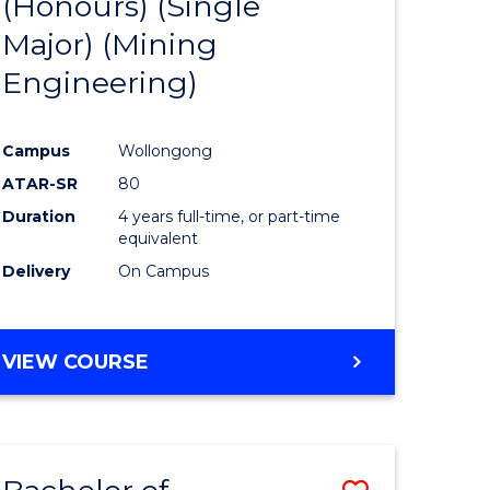
(Honours) (Single
e
Course
Major) (Mining
ites
Favourite
Engineering)
Campus
Wollongong
ATAR-SR
80
Duration
4 years full-time, or part-time
equivalent
Delivery
On Campus
VIEW COURSE
Save