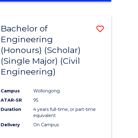
Bachelor of
Save
Engineering
to
(Honours) (Scholar)
e
Course
(Single Major) (Civil
ites
Favourite
Engineering)
Campus
Wollongong
ATAR-SR
95
Duration
4 years full-time, or part-time
equivalent
Delivery
On Campus