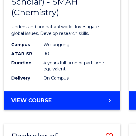
Scholar) - SMAH
Cours
(Chemistry)
Favour
Understand our natural world. Investigate
global issues. Develop research skills.
Campus
Wollongong
ATAR-SR
90
Duration
4 years full-time or part-time
equivalent
Delivery
On Campus
VIEW COURSE
Save