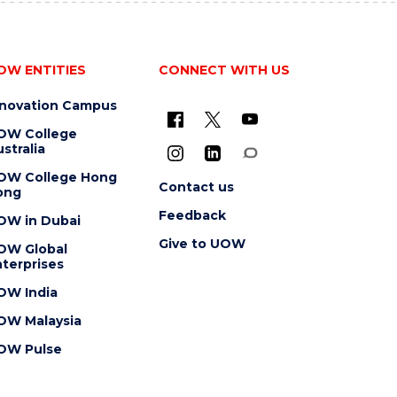
OW ENTITIES
CONNECT WITH US
nnovation Campus
OW College
stralia
OW College Hong
Contact us
ong
Feedback
OW in Dubai
Give to UOW
OW Global
terprises
OW India
OW Malaysia
OW Pulse