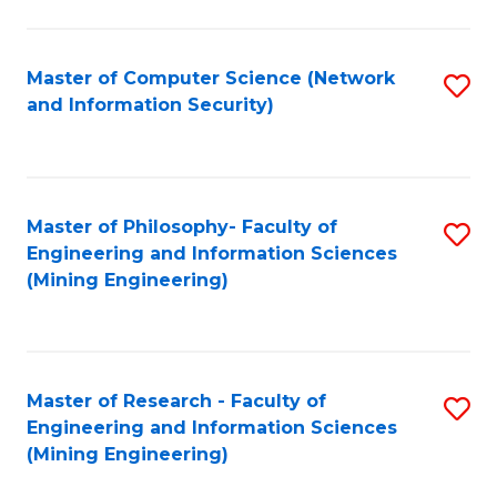
Fa
Master of Computer Science (Network
S
and Information Security)
to
C
Fa
Master of Philosophy- Faculty of
S
Engineering and Information Sciences
to
(Mining Engineering)
C
Fa
Master of Research - Faculty of
S
Engineering and Information Sciences
to
(Mining Engineering)
C