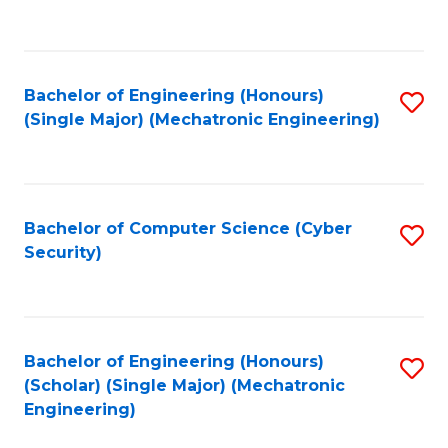
C
Fa
Bachelor of Engineering (Honours)
S
(Single Major) (Mechatronic Engineering)
to
C
Fa
Bachelor of Computer Science (Cyber
S
Security)
to
C
Fa
Bachelor of Engineering (Honours)
S
(Scholar) (Single Major) (Mechatronic
to
Engineering)
C