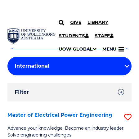
GIVE
LIBRARY
Search
SKIP TO CONTENT
Courses
STUDENTS
STAFF
Search
courses
Searc
UOW GLOBAL
MENU
by
Student
keyword
Filters
Filter
Results
Search
Master of Electrical Power Engineering
S
Results
M
Advance your knowledge. Become an industry leader.
Solve engineering challenges.
of