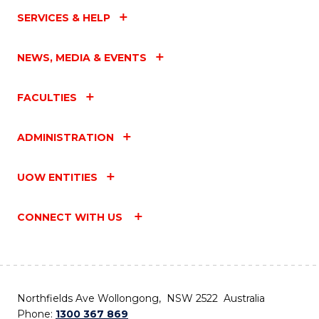
SERVICES & HELP
NEWS, MEDIA & EVENTS
FACULTIES
ADMINISTRATION
UOW ENTITIES
CONNECT WITH US
Northfields Ave Wollongong, NSW 2522 Australia
Phone:
1300 367 869