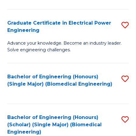
El
P
Graduate Certificate in Electrical Power
S
Engineering
E
G
to
Advance your knowledge. Become an industry leader.
Ce
Solve engineering challenges.
C
in
Fa
El
Bachelor of Engineering (Honours)
S
P
(Single Major) (Biomedical Engineering)
to
E
C
to
Fa
C
Bachelor of Engineering (Honours)
S
Fa
(Scholar) (Single Major) (Biomedical
to
Engineering)