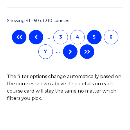
Fa
Showing 41 - 50 of 310 courses
…
3
4
5
6
7
…
The filter options change automatically based on
the courses shown above. The details on each
course card will stay the same no matter which
filters you pick.